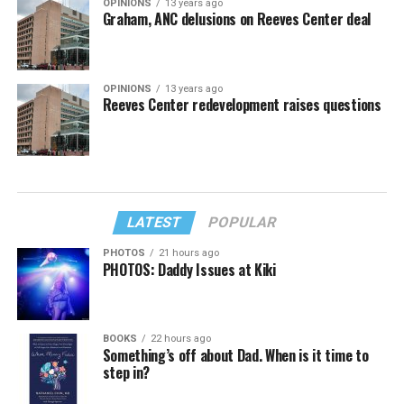
OPINIONS
13 years ago
Graham, ANC delusions on Reeves Center deal
OPINIONS
13 years ago
Reeves Center redevelopment raises questions
LATEST
POPULAR
PHOTOS
21 hours ago
PHOTOS: Daddy Issues at Kiki
BOOKS
22 hours ago
Something’s off about Dad. When is it time to
step in?