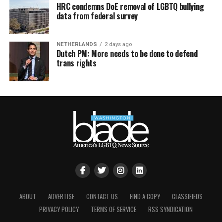
HRC condemns DoE removal of LGBTQ bullying
data from federal survey
NETHERLANDS
2 days ago
Dutch PM: More needs to be done to defend
trans rights
ABOUT
ADVERTISE
CONTACT US
FIND A COPY
CLASSIFIEDS
PRIVACY POLICY
TERMS OF SERVICE
RSS SYNDICATION