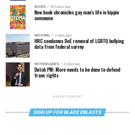
BOOKS
23 hours ago
New book chronicles gay man’s life in hippie
commune
NATIONAL
2 days ago
HRC condemns DoE removal of LGBTQ bullying
data from federal survey
NETHERLANDS
2 days ago
Dutch PM: More needs to be done to defend
trans rights
ADVERTISEMENT
SIGN UP FOR BLADE EBLASTS