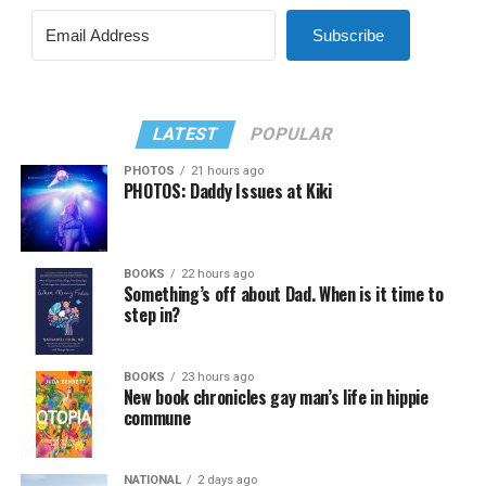
Subscribe
LATEST
POPULAR
PHOTOS
21 hours ago
PHOTOS: Daddy Issues at Kiki
BOOKS
22 hours ago
Something’s off about Dad. When is it time to
step in?
BOOKS
23 hours ago
New book chronicles gay man’s life in hippie
commune
NATIONAL
2 days ago