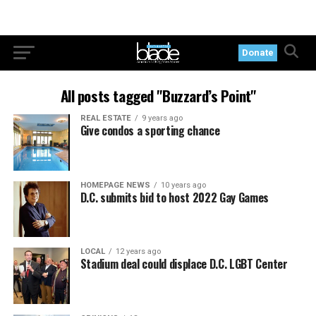
Donate
All posts tagged "Buzzard’s Point"
REAL ESTATE
9 years ago
Give condos a sporting chance
HOMEPAGE NEWS
10 years ago
D.C. submits bid to host 2022 Gay Games
LOCAL
12 years ago
Stadium deal could displace D.C. LGBT Center