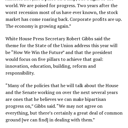
world. We are poised for progress. Two years after the
worst recession most of us have ever known, the stock
market has come roaring back. Corporate profits are up.
The economy is growing again.”
White House Press Secretary Robert Gibbs said the
theme for the State of the Union address this year will
be “How We Win the Future” and that the president
would focus on five pillars to achieve that goal:
innovation, education, building, reform and
responsibility.
“Many of the policies that he will talk about the House
and the Senate working on over the next several years
are ones that he believes we can make bipartisan
progress on,” Gibbs said. “We may not agree on
everything, but there’s certainly a great deal of common
ground [we can find] in dealing with them.”