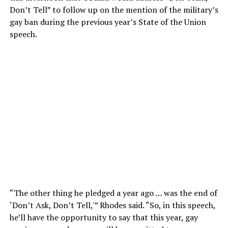
Don’t Tell” to follow up on the mention of the military’s
gay ban during the previous year’s State of the Union
speech.
“The other thing he pledged a year ago … was the end of
‘Don’t Ask, Don’t Tell,'” Rhodes said. “So, in this speech,
he’ll have the opportunity to say that this year, gay