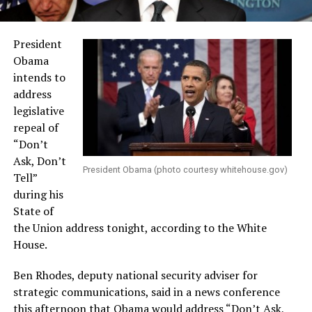
President
Obama
intends to
address
legislative
repeal of
“Don’t
Ask, Don’t
President Obama (photo courtesy
whitehouse.gov
)
Tell”
during his
State of
the Union address tonight, according to the White
House.
Ben Rhodes, deputy national security adviser for
strategic communications, said in a news conference
this afternoon that Obama would address “Don’t Ask,