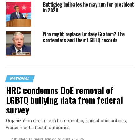
Buttigieg indicates he may run for president
in 2028
Who might replace Lindsey Graham? The
contenders and their LGBTQ records
NATIONAL
HRC condemns DoE removal of
LGBTQ bullying data from federal
survey
Organization cites rise in homophobic, transphobic policies,
worse mental health outcomes
Published
11 hours ago
on
August 7, 2026