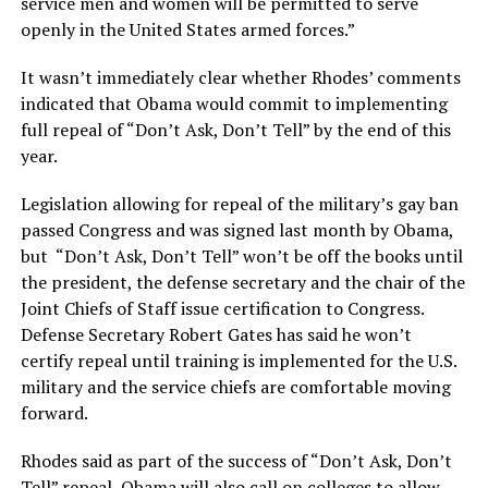
service men and women will be permitted to serve
openly in the United States armed forces.”
It wasn’t immediately clear whether Rhodes’ comments
indicated that Obama would commit to implementing
full repeal of “Don’t Ask, Don’t Tell” by the end of this
year.
Legislation allowing for repeal of the military’s gay ban
passed Congress and was signed last month by Obama,
but “Don’t Ask, Don’t Tell” won’t be off the books until
the president, the defense secretary and the chair of the
Joint Chiefs of Staff issue certification to Congress.
Defense Secretary Robert Gates has said he won’t
certify repeal until training is implemented for the U.S.
military and the service chiefs are comfortable moving
forward.
Rhodes said as part of the success of “Don’t Ask, Don’t
Tell” repeal, Obama will also call on colleges to allow