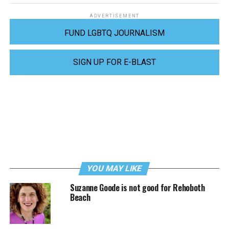
ADVERTISEMENT
FUND LGBTQ JOURNALISM
SIGN UP FOR E-BLAST
YOU MAY LIKE
Suzanne Goode is not good for Rehoboth
Beach