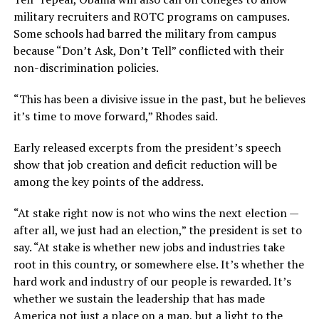
military recruiters and ROTC programs on campuses.
Some schools had barred the military from campus
because “Don’t Ask, Don’t Tell” conflicted with their
non-discrimination policies.
“This has been a divisive issue in the past, but he believes
it’s time to move forward,” Rhodes said.
Early released excerpts from the president’s speech
show that job creation and deficit reduction will be
among the key points of the address.
“At stake right now is not who wins the next election —
after all, we just had an election,” the president is set to
say. “At stake is whether new jobs and industries take
root in this country, or somewhere else. It’s whether the
hard work and industry of our people is rewarded. It’s
whether we sustain the leadership that has made
America not just a place on a map, but a light to the