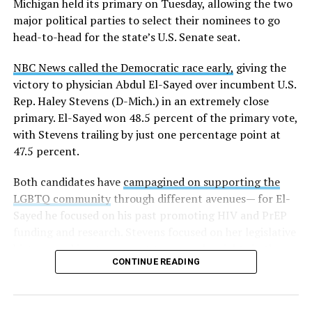
Michigan held its primary on Tuesday, allowing the two
news related to K-12 education,
first published a list
of
major political parties to select their nominees to go
these data collection changes from 2024-2025 to 2025-
head-to-head for the state’s U.S. Senate seat.
2026.
NBC News called the Democratic race early,
giving the
These questions, as well as others that included LGBTQ
victory to physician Abdul El-Sayed over incumbent U.S.
student topics on treatment in schools, were added to
Rep. Haley Stevens (D-Mich.) in an extremely close
the CRDC under the Biden-Harris administration. By
primary. El-Sayed won 48.5 percent of the primary vote,
including these questions, policymakers hoped this
with Stevens trailing by just one percentage point at
would lead to increased investigations into
47.5 percent.
discrimination complaints, initiate compliance reviews,
and provide policy guidance to districts, according to
Both candidates have
campagined on supporting the
Education Department documents.
LGBTQ community
through different avenues— for El-
Sayed he focused on his past promoting HIV and PrEP
The CRDC also eliminated the mention of “gender
funding and research. Stevens focused on her legislative
identity” from the definition of rape and sexual assault.
history working to support transgender rights in the
The prior collection of data (before the Trump-Vance
CONTINUE READING
state.
administration changed it) defined rape as something
that could be done to “all students, regardless of sex, or
sexual orientation, or gender identity.” Now, the new