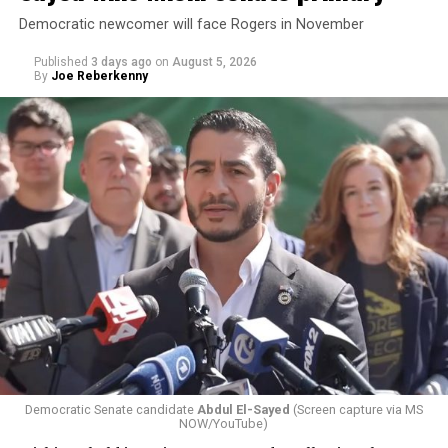
Democratic newcomer will face Rogers in November
Published
3 days ago
on
August 5, 2026
By
Joe Reberkenny
Changes to the 2025-2026 survey questions —
approved
by the Office of Budget and Management
in July —
eliminated a space for schools to report how many
students identify as nonbinary, how often those
students are victims of harassment and bullying, and
whether school districts have policies prohibiting
gender identity-based incidents.
Democratic Senate candidate
Abdul El-Sayed
(Screen capture via MS
NOW/YouTube)
K-12 Dive, a publication that focuses its reporting on