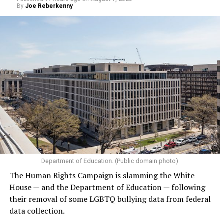
By
Joe Reberkenny
Department of Education. (Public domain photo)
The Human Rights Campaign is slamming the White
House — and the Department of Education — following
their removal of some LGBTQ bullying data from federal
data collection.