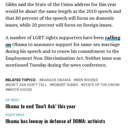
Gibbs said the State of the Union address for this year
would be about the same length as the 2010 speech and
that 80 percent of the speech will focus on domestic
issues, while 20 percent will focus on foreign issues.
A number of LGBT rights supporters have been
calling
on
Obama to announce support for same-sex marriage
during his speech and to renew his commitment to the
Employment Non-Discrimination Act. Neither issue was
mentioned Tuesday during the news conference.
RELATED TOPICS:
BARACK OBAMA
BEN RHODES
DON'T ASK DON'T TELL
ROBERT GIBBS
STATE OF THE UNION
WHITE HOUSE
UP NEXT
Obama to end ‘Don’t Ask’ this year
DON'T MISS
Obama has leeway in defense of DOMA: activists