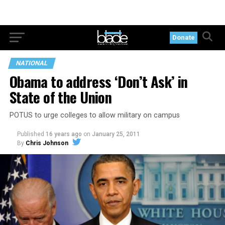
Donate
NATIONAL
Obama to address ‘Don’t Ask’ in
State of the Union
POTUS to urge colleges to allow military on campus
Published
16 years ago
on
January 25, 2011
By
Chris Johnson