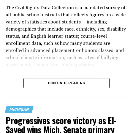
The Civil Rights Data Collection is a mandated survey of
all public school districts that collects figures on a wide
variety of statistics about students — including
demographics that include race, ethnicity, sex, disability
status, and English learner status; course-level
enrollment data, such as how many students are
enrolled in advanced placement or honors classes; and
school climate information, such as rates of bullying,
harassment, suspensions, and expulsions.
That
data collection has been ongoing since 1968
—
CONTINUE READING
nearly six decades — but now has a major change in what
questions are being asked, or not asked, that advocates
are largely attributing to the Trump-Vance
administration’s culture war fight on LGBTQ children in
MICHIGAN
the country.
Progressives score victory as El-
Sayed wins Mich. Senate primary