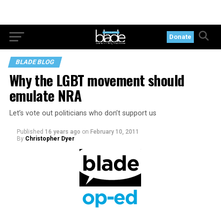
Donate
BLADE BLOG
Why the LGBT movement should
emulate NRA
Let’s vote out politicians who don’t support us
Published
16 years ago
on
February 10, 2011
By
Christopher Dyer