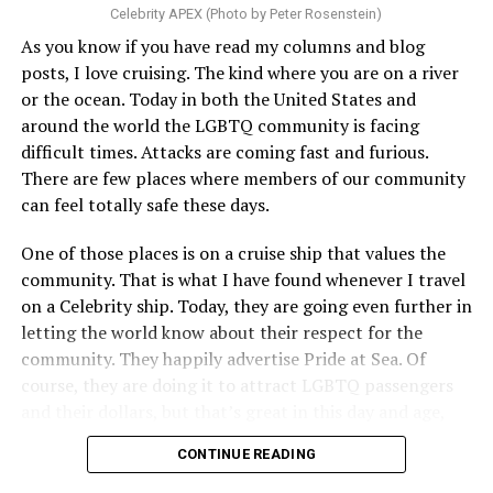
Celebrity APEX (Photo by Peter Rosenstein)
As you know if you have read my columns and blog
posts, I love cruising. The kind where you are on a river
or the ocean. Today in both the United States and
around the world the LGBTQ community is facing
difficult times. Attacks are coming fast and furious.
There are few places where members of our community
can feel totally safe these days.
One of those places is on a cruise ship that values the
community. That is what I have found whenever I travel
on a Celebrity ship. Today, they are going even further in
letting the world know about their respect for the
community. They happily advertise Pride at Sea. Of
course, they are doing it to attract LGBTQ passengers
and their dollars, but that’s great in this day and age,
when a company is willing to step up proudly, wants our
CONTINUE READING
business, and will do everything they can to make us feel
both wanted and safe. That is what Celebrity Cruise