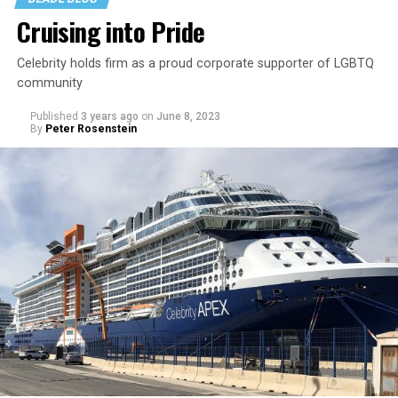
Cruising into Pride
Celebrity holds firm as a proud corporate supporter of LGBTQ
community
Published
3 years ago
on
June 8, 2023
By
Peter Rosenstein