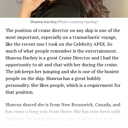
Shawna Hachey
(Photo courtesy Hachey)
The position of cruise director on any ship is one of the
Celebrity has invited my friend, entertainer
most important, especially on a transatlantic voyage,
extraordinaire,
Andrew Derbyshire
, to lead the
like the recent one I took on the Celebrity APEX. So
celebration on the Edge on June 13, in Ibiza. He recently
much of what people remember is the entertainment.
quoted Celebrity, “In honor of Pride month and our
Shawna Hachey is a great Cruise Director and I had the
continuing commitment toward fostering positive and
opportunity to sit and chat with her during the cruise.
authentic partnerships within the LGBTQIA+
The job keeps her jumping and she is one of the busiest
community, Celebrity Cruises is raising the Pride flag to
people on the ship. Shawna has a great bubbly
celebrate acceptance, unity, and support for the
personality. She likes people, which is a requirement for
community. Each June, Celebrity Cruises hosts our
that position.
annual Pride Party at Sea. Every ship takes part in the
celebration that brings our crew and guests together to
Shawna shared she is from New Brunswick, Canada, and
honor and celebrate Pride.” Andrew added, “I am happy
has come a long way from there. She has now been with
to announce I will be flying to Ibiza on the 13th of June
Celebrity for nearly thirteen years. I kidded her that
for a few nights, to host Pride on the Celebrity Edge,
meant she must have begun when she was ten. She is