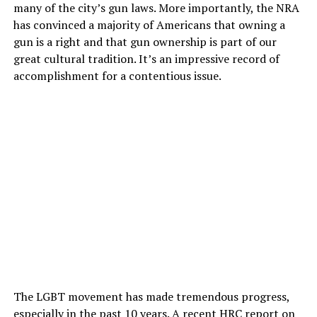
many of the city’s gun laws. More importantly, the NRA
has convinced a majority of Americans that owning a
gun is a right and that gun ownership is part of our
great cultural tradition. It’s an impressive record of
accomplishment for a contentious issue.
The LGBT movement has made tremendous progress,
especially in the past 10 years. A recent HRC report on