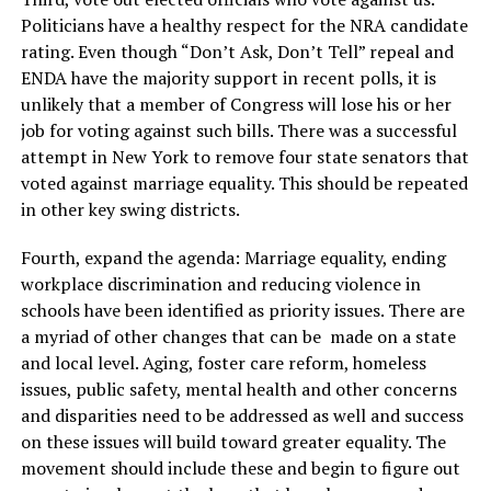
Politicians have a healthy respect for the NRA candidate
rating. Even though “Don’t Ask, Don’t Tell” repeal and
ENDA have the majority support in recent polls, it is
unlikely that a member of Congress will lose his or her
job for voting against such bills. There was a successful
attempt in New York to remove four state senators that
voted against marriage equality. This should be repeated
in other key swing districts.
Fourth, expand the agenda: Marriage equality, ending
workplace discrimination and reducing violence in
schools have been identified as priority issues. There are
a myriad of other changes that can be made on a state
and local level. Aging, foster care reform, homeless
issues, public safety, mental health and other concerns
and disparities need to be addressed as well and success
on these issues will build toward greater equality. The
movement should include these and begin to figure out