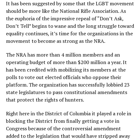
It has been suggested by some that the LGBT movement
should be more like the National Rifle Association. As
the euphoria of the impressive repeal of “Don’t Ask,
Don’t Tell” begins to wane and the long struggle toward
equality continues, it’s time for the organizations in the
movement to become as strong as the NRA.
The NRA has more than 4 million members and an
operating budget of more than $200 million a year. It
has been credited with mobilizing its members at the
polls to vote out elected officials who oppose their
platform. The organization has successfully lobbied 23
state legislatures to pass constitutional amendments
that protect the rights of hunters.
Right here in the District of Columbia it played a role in
blocking the District from finally getting a vote in
Congress because of the controversial amendment
added to the legislation that would have stripped away