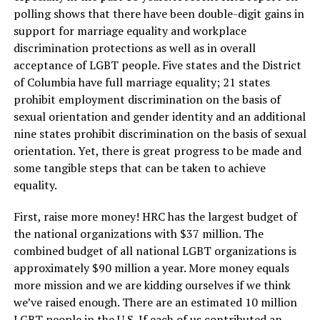
polling shows that there have been double-digit gains in
support for marriage equality and workplace
discrimination protections as well as in overall
acceptance of LGBT people. Five states and the District
of Columbia have full marriage equality; 21 states
prohibit employment discrimination on the basis of
sexual orientation and gender identity and an additional
nine states prohibit discrimination on the basis of sexual
orientation. Yet, there is great progress to be made and
some tangible steps that can be taken to achieve
equality.
First, raise more money! HRC has the largest budget of
the national organizations with $37 million. The
combined budget of all national LGBT organizations is
approximately $90 million a year. More money equals
more mission and we are kidding ourselves if we think
we’ve raised enough. There are an estimated 10 million
LGBT people in the U.S. If each of us contributed an