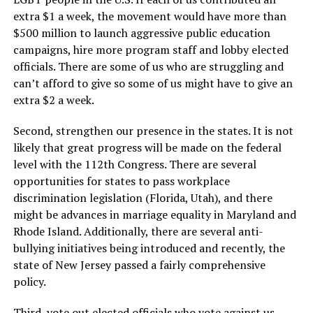
extra $1 a week, the movement would have more than
$500 million to launch aggressive public education
campaigns, hire more program staff and lobby elected
officials. There are some of us who are struggling and
can’t afford to give so some of us might have to give an
extra $2 a week.
Second, strengthen our presence in the states. It is not
likely that great progress will be made on the federal
level with the 112th Congress. There are several
opportunities for states to pass workplace
discrimination legislation (Florida, Utah), and there
might be advances in marriage equality in Maryland and
Rhode Island. Additionally, there are several anti-
bullying initiatives being introduced and recently, the
state of New Jersey passed a fairly comprehensive
policy.
Third, vote out elected officials who vote against us.