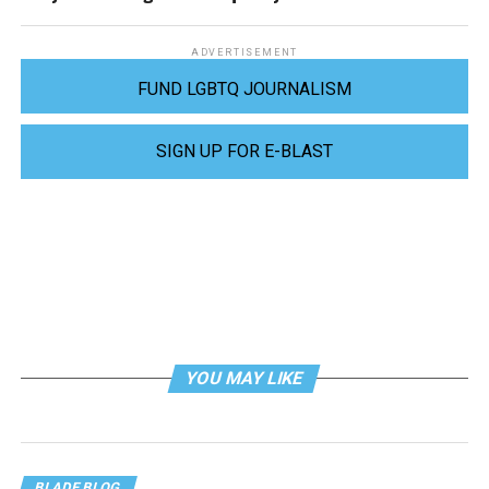
ADVERTISEMENT
FUND LGBTQ JOURNALISM
SIGN UP FOR E-BLAST
YOU MAY LIKE
BLADE BLOG