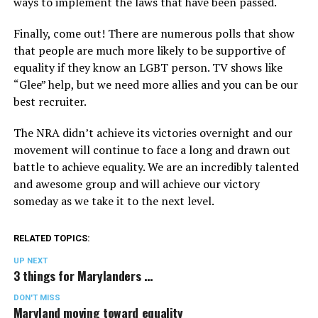
ways to implement the laws that have been passed.
Finally, come out! There are numerous polls that show
that people are much more likely to be supportive of
equality if they know an LGBT person. TV shows like
“Glee” help, but we need more allies and you can be our
best recruiter.
The NRA didn’t achieve its victories overnight and our
movement will continue to face a long and drawn out
battle to achieve equality. We are an incredibly talented
and awesome group and will achieve our victory
someday as we take it to the next level.
RELATED TOPICS:
UP NEXT
3 things for Marylanders …
DON'T MISS
Maryland moving toward equality