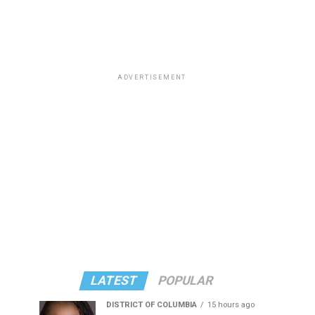
ADVERTISEMENT
LATEST
POPULAR
DISTRICT OF COLUMBIA
15 hours ago