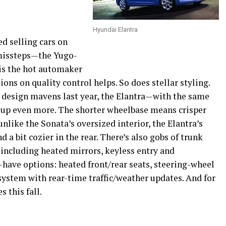
Hyundai Elantra
ed selling cars on
 missteps—the Yugo-
is the hot automaker
ions on quality control helps. So does stellar styling.
 design mavens last year, the Elantra—with the same
up even more. The shorter wheelbase means crisper
nlike the Sonata’s oversized interior, the Elantra’s
 a bit cozier in the rear. There’s also gobs of trunk
, including heated mirrors, keyless entry and
t-have options: heated front/rear seats, steering-wheel
system with rear-time traffic/weather updates. And for
 this fall.