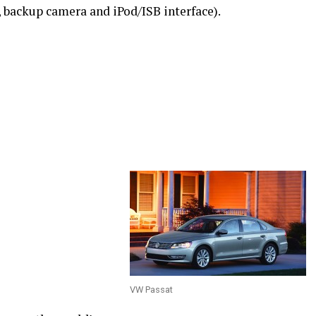
 backup camera and iPod/ISB interface).
VW Passat