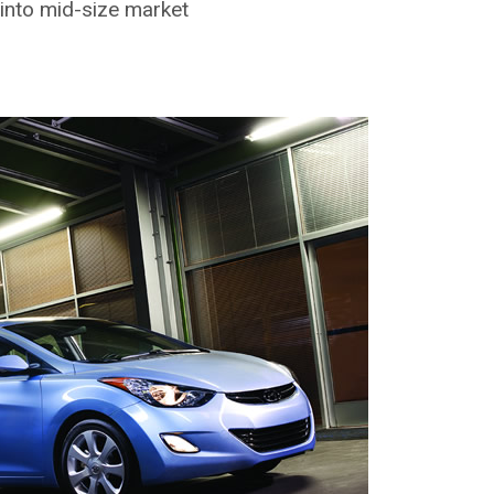
into mid-size market