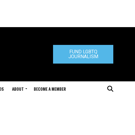
FUND LGBTQ
JOURNALISM
DS
ABOUT
BECOME A MEMBER