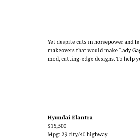
Yet despite cuts in horsepower and fe
makeovers that would make Lady Gaga
mod, cutting-edge designs. To help yo
Hyundai Elantra
$15,500
Mpg: 29 city/40 highway