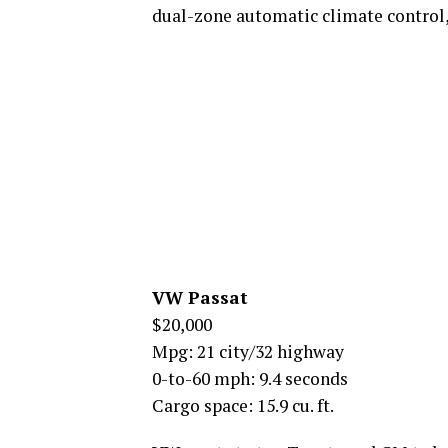
dual-zone automatic climate control,
VW Passat
$20,000
Mpg: 21 city/32 highway
0-to-60 mph: 9.4 seconds
Cargo space: 15.9 cu. ft.