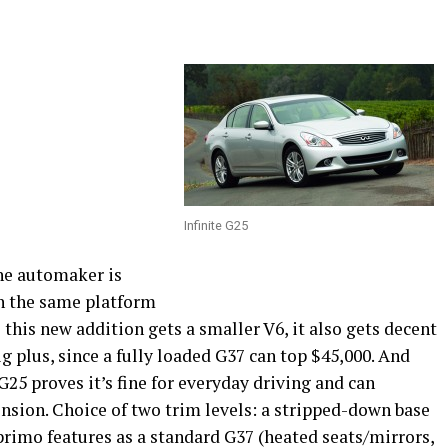
Infinite G25
 The automaker is
n the same platform
 this new addition gets a smaller V6, it also gets decent
ig plus, since a fully loaded G37 can top $45,000. And
G25 proves it’s fine for everyday driving and can
nsion. Choice of two trim levels: a stripped-down base
primo features as a standard G37 (heated seats/mirrors,