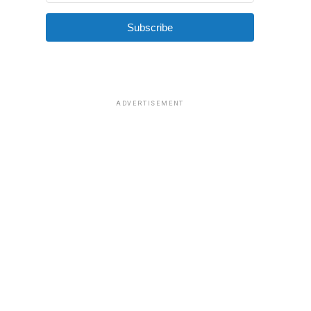
Subscribe
ADVERTISEMENT