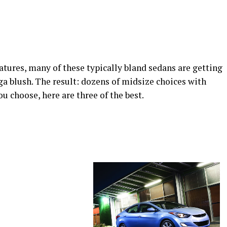
atures, many of these typically bland sedans are getting
 blush. The result: dozens of midsize choices with
u choose, here are three of the best.