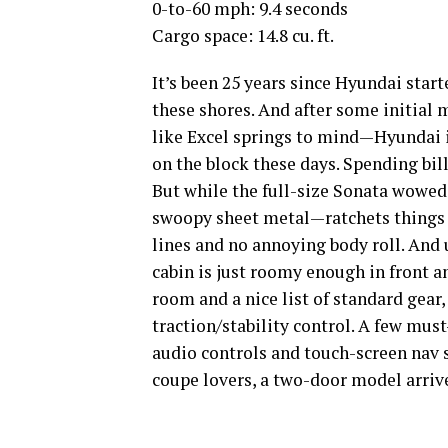
0-to-60 mph: 9.4 seconds
Cargo space: 14.8 cu. ft.
It’s been 25 years since Hyundai start
these shores. And after some initial
like Excel springs to mind—Hyundai 
on the block these days. Spending bill
But while the full-size Sonata wowed
swoopy sheet metal—ratchets things 
lines and no annoying body roll. And u
cabin is just roomy enough in front and
room and a nice list of standard gear
traction/stability control. A few mus
audio controls and touch-screen nav 
coupe lovers, a two-door model arrives