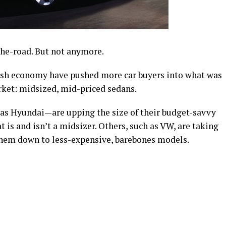
he-road. But not anymore.
gish economy have pushed more car buyers into what was
ket: midsized, mid-priced sedans.
s Hyundai—are upping the size of their budget-savvy
 is and isn’t a midsizer. Others, such as VW, are taking
them down to less-expensive, barebones models.