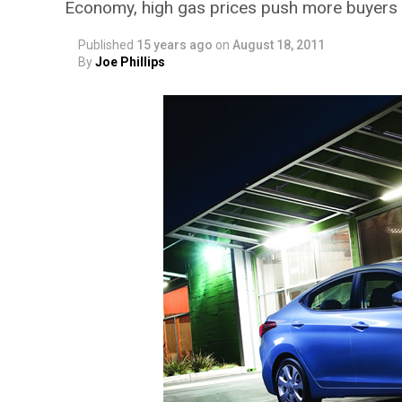
Economy, high gas prices push more buyers 
Published
15 years ago
on
August 18, 2011
By
Joe Phillips