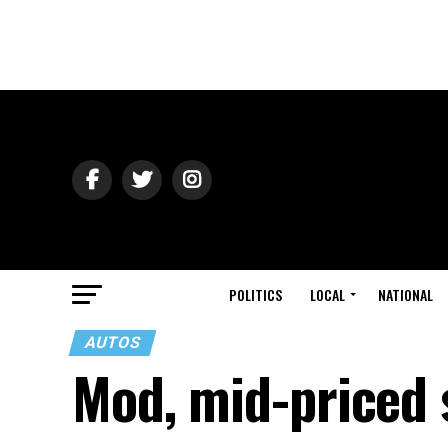
POLITICS
LOCAL
NATIONAL
AUTOS
Mod, mid-priced