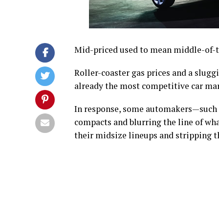
Mid-priced used to mean middle-of-t
Roller-coaster gas prices and a slug
already the most competitive car mar
In response, some automakers—such a
compacts and blurring the line of what
their midsize lineups and stripping 