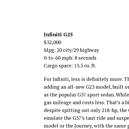
Infiniti G25
$32,000
Mpg: 20 city/29 highway
0-to-60 mph: 8 seconds
Cargo space: 13.5 cu. ft.
For Infiniti, less is definitely more.
adding an all-new G25 model, built o
as the popular G37 sport sedan. While
gas mileage and costs less. That’s a b
despite spitting out only 218-hp, the 
emulate the G37’s taut ride and suspe
model or the Journey, with the same 