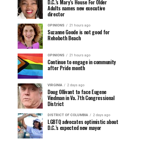
D.C.’s Mary’s House For Older
Adults names new executive
director
OPINIONS
21 hours ago
Suzanne Goode is not good for
Rehoboth Beach
OPINIONS
21 hours ago
Continue to engage in community
after Pride month
VIRGINIA
2 days ago
Doug Ollivant to face Eugene
Vindman in Va. 7th Congressional
District
DISTRICT OF COLUMBIA
2 days ago
LGBTQ advocates optimistic about
D.C.’s expected new mayor