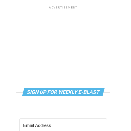
ADVERTISEMENT
SIGN UP FOR WEEKLY E-BLAST