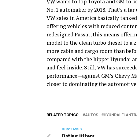
VW wants to top Toyota and GM to b
No. 1 automaker by 2018. That’s a far
VW sales in America basically tanked.
offering vehicles with reduced conten
redesigned Passat, this means offer
model to the clean turbo diesel to a 
more cabin and cargo room than before
compared with the hipper Hyundai and
and feel inside. Still, VW has succee
performance—against GM’s Chevy Mal
closer to dominating the automotive
RELATED TOPICS:
AUTOS
HYUNDAI ELANTR
DON'T MISS
Dating jitters