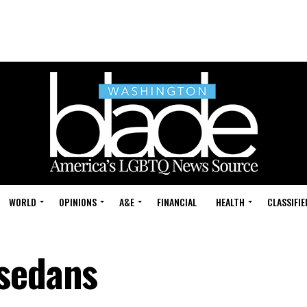
WORLD
OPINIONS
A&E
FINANCIAL
HEALTH
CLASSIFIE
 sedans