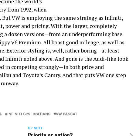
ecome the world’s
 cry from 1992, when
 But VW is employing the same strategy as Infiniti,
t, power and pricing. With the larger, completely
ing a dozen versions—from an underperforming base
zippy V6 Premium. All boast good mileage, as well as
. Exterior styling is, well, rather boring—at least
 Infiniti noted above. And gone is the Audi-like look
ded in competing strongly—in both price and
ibu and Toyota’s Camry. And that puts VW one step
 runway.
A
INFINITI G25
SEDANS
VW PASSAT
UP NEXT
Priority or option?