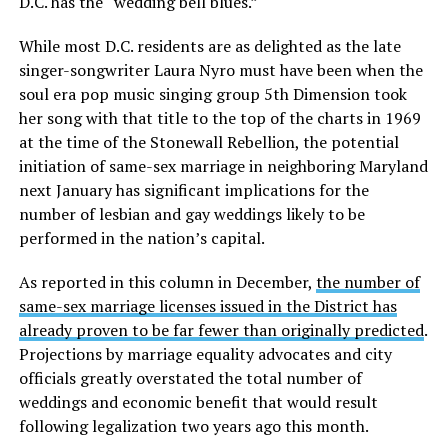
D.C. has the “wedding bell blues.”
While most D.C. residents are as delighted as the late
singer-songwriter Laura Nyro must have been when the
soul era pop music singing group 5th Dimension took
her song with that title to the top of the charts in 1969
at the time of the Stonewall Rebellion, the potential
initiation of same-sex marriage in neighboring Maryland
next January has significant implications for the
number of lesbian and gay weddings likely to be
performed in the nation’s capital.
As reported in this column in December,
the number of
same-sex marriage licenses issued in the District has
already proven to be far fewer than originally predicted
.
Projections by marriage equality advocates and city
officials greatly overstated the total number of
weddings and economic benefit that would result
following legalization two years ago this month.