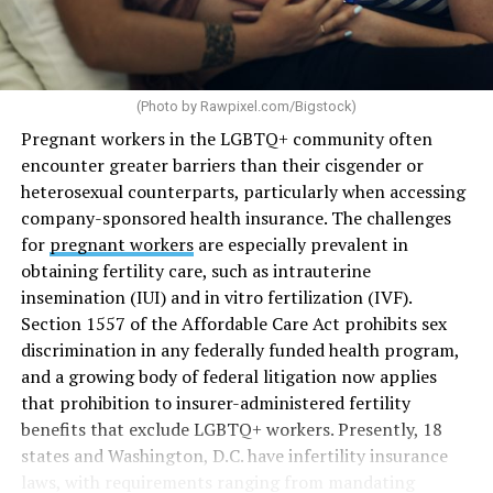
(Photo by
Rawpixel.com/Bigstock
)
Pregnant workers in the LGBTQ+ community often
encounter greater barriers than their cisgender or
heterosexual counterparts, particularly when accessing
company-sponsored health insurance. The challenges
for
pregnant workers
are especially prevalent in
obtaining fertility care, such as intrauterine
insemination (IUI) and in vitro fertilization (IVF).
Section 1557 of the Affordable Care Act prohibits sex
discrimination in any federally funded health program,
and a growing body of federal litigation now applies
that prohibition to insurer-administered fertility
benefits that exclude LGBTQ+ workers. Presently, 18
states and Washington, D.C. have infertility insurance
laws, with requirements ranging from mandating