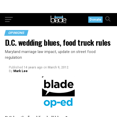
Donate
OPINIONS
D.C. wedding blues, food truck rules
Maryland marriage law impact, update on street food
regulation
Published
14 years ago
on
March 9, 2012
By
Mark Lee