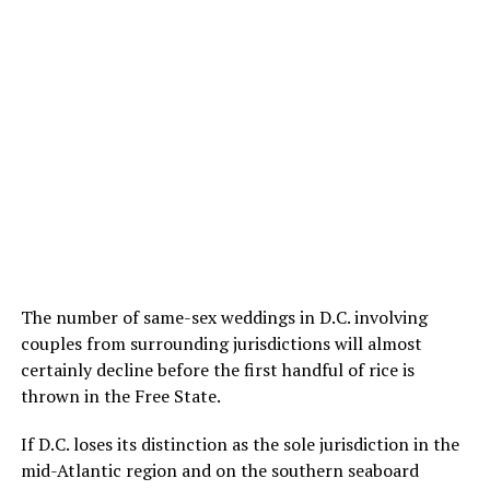
The number of same-sex weddings in D.C. involving
couples from surrounding jurisdictions will almost
certainly decline before the first handful of rice is
thrown in the Free State.
If D.C. loses its distinction as the sole jurisdiction in the
mid-Atlantic region and on the southern seaboard