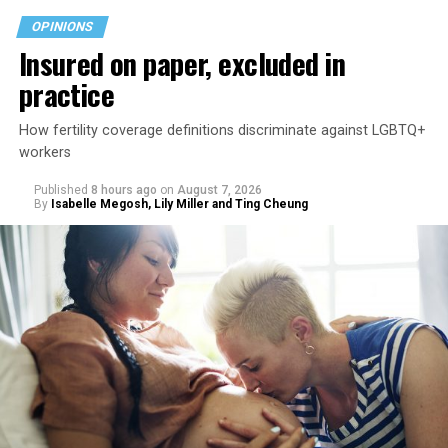
OPINIONS
Insured on paper, excluded in
practice
How fertility coverage definitions discriminate against LGBTQ+
workers
Published
8 hours ago
on
August 7, 2026
By
Isabelle Megosh, Lily Miller and Ting Cheung