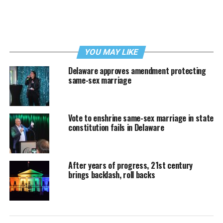
YOU MAY LIKE
Delaware approves amendment protecting
same-sex marriage
Vote to enshrine same-sex marriage in state
constitution fails in Delaware
After years of progress, 21st century
brings backlash, roll backs