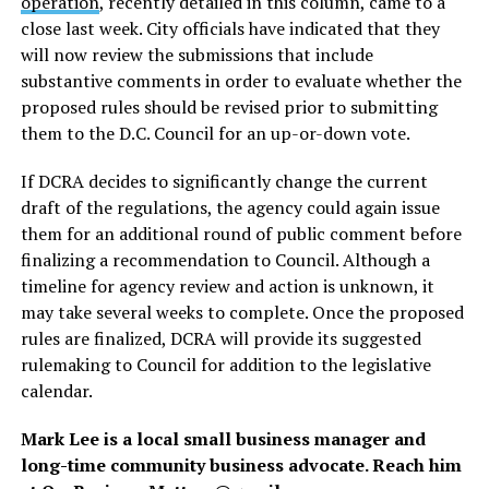
operation
, recently detailed in this column, came to a
close last week. City officials have indicated that they
will now review the submissions that include
substantive comments in order to evaluate whether the
proposed rules should be revised prior to submitting
them to the D.C. Council for an up-or-down vote.
If DCRA decides to significantly change the current
draft of the regulations, the agency could again issue
them for an additional round of public comment before
finalizing a recommendation to Council. Although a
timeline for agency review and action is unknown, it
may take several weeks to complete. Once the proposed
rules are finalized, DCRA will provide its suggested
rulemaking to Council for addition to the legislative
calendar.
Mark Lee is a local small business manager and
long-time community business advocate. Reach him