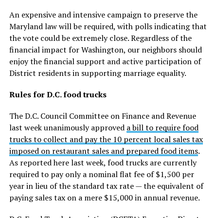
An expensive and intensive campaign to preserve the
Maryland law will be required, with polls indicating that
the vote could be extremely close. Regardless of the
financial impact for Washington, our neighbors should
enjoy the financial support and active participation of
District residents in supporting marriage equality.
Rules for D.C. food trucks
The D.C. Council Committee on Finance and Revenue
last week unanimously approved
a bill to require food
trucks to collect and pay the 10 percent local sales tax
imposed on restaurant sales and prepared food items
.
As reported here last week, food trucks are currently
required to pay only a nominal flat fee of $1,500 per
year in lieu of the standard tax rate — the equivalent of
paying sales tax on a mere $15,000 in annual revenue.