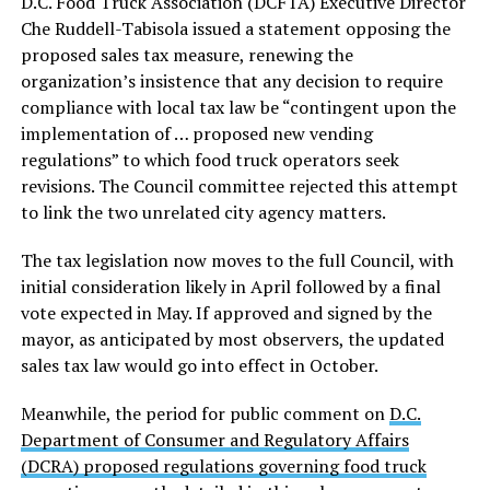
D.C. Food Truck Association (DCFTA) Executive Director
Che Ruddell-Tabisola issued a statement opposing the
proposed sales tax measure, renewing the
organization’s insistence that any decision to require
compliance with local tax law be “contingent upon the
implementation of … proposed new vending
regulations” to which food truck operators seek
revisions. The Council committee rejected this attempt
to link the two unrelated city agency matters.
The tax legislation now moves to the full Council, with
initial consideration likely in April followed by a final
vote expected in May. If approved and signed by the
mayor, as anticipated by most observers, the updated
sales tax law would go into effect in October.
Meanwhile, the period for public comment on
D.C.
Department of Consumer and Regulatory Affairs
(DCRA) proposed regulations governing food truck