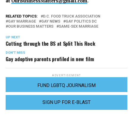
at
OurBusinessMatters@gmail.com
.
RELATED TOPICS:
D.C. FOOD TRUCK ASSOCIATION
GAY MARRIAGE
GAY NEWS
GAY POLITICS DC
OUR BUSINESS MATTERS
SAME-SEX MARRIAGE
UP NEXT
Cutting through the BS at Split This Rock
DON'T MISS
Gay adoptive parents profiled in new film
ADVERTISEMENT
FUND LGBTQ JOURNALISM
SIGN UP FOR E-BLAST