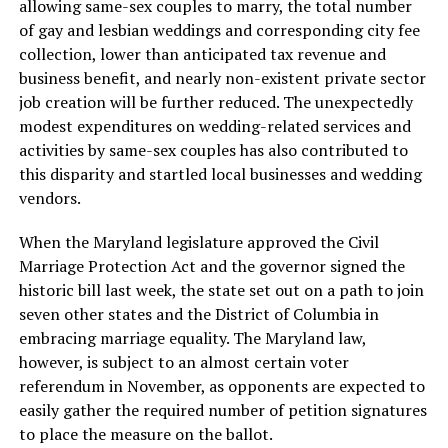
allowing same-sex couples to marry, the total number
of gay and lesbian weddings and corresponding city fee
collection, lower than anticipated tax revenue and
business benefit, and nearly non-existent private sector
job creation will be further reduced. The unexpectedly
modest expenditures on wedding-related services and
activities by same-sex couples has also contributed to
this disparity and startled local businesses and wedding
vendors.
When the Maryland legislature approved the Civil
Marriage Protection Act and the governor signed the
historic bill last week, the state set out on a path to join
seven other states and the District of Columbia in
embracing marriage equality. The Maryland law,
however, is subject to an almost certain voter
referendum in November, as opponents are expected to
easily gather the required number of petition signatures
to place the measure on the ballot.