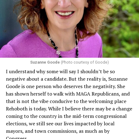
program or activity that receives any funding from the
Department of Health and Human Services. It specifies
that in terms of sex discrimination, an individual’s sex,
including pregnancy, childbirth, and related medical
conditions are protected. In turn, many claims
challenging health insurance’s fertility policies invoke
Section 1557 to argue that definitions of infertility or
proof requirements that exclude same-sex couples
Suzanne Goode
(Photo courtesy of Goode)
constitute unlawful discrimination. Recently, the Ninth
I understand why some will say I shouldn’t be so
Circuit held that Section 1557 of the Affordable Care
negative about a candidate. But the reality is, Suzanne
Act applies to an insurer if any part of the entity
Goode is one person who deserves the negativity. She
receives federal funds, even when the specific health
has shown herself to walk with MAGA Republicans, and
plans at issue are not federally funded, though whether
that is not the vibe conducive to the welcoming place
the insurer is ultimately liable under that section is a
Rehoboth is today. While I believe there may be a change
fact-specific inquiry.
Pritchard v. Blue Cross Blue Shield
coming to the country in the mid-term congressional
of Illinois
, No. 23-4331, slip op. (9th Cir. Nov. 17,
elections, we still see our lives impacted by local
2025).
Specifically, how insurers can be held liable in the
mayors, and town commissions, as much as by
context of fertility care to
LGBTQ+ employees
remains
Congress.
to be tested.