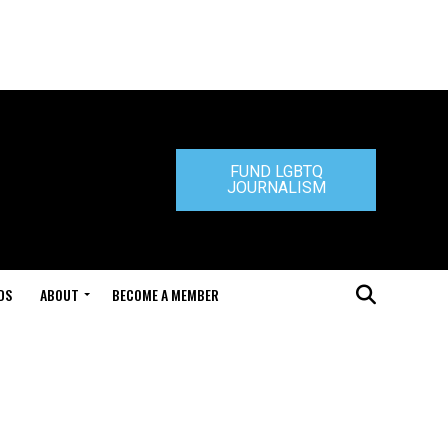
FUND LGBTQ
JOURNALISM
DS
ABOUT
BECOME A MEMBER