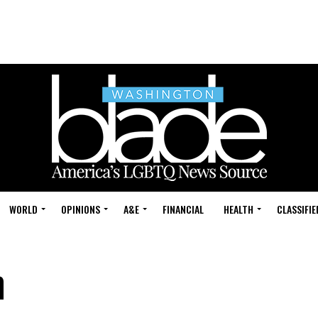
WORLD
OPINIONS
A&E
FINANCIAL
HEALTH
CLASSIFIE
h