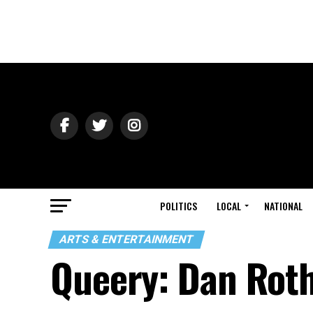
POLITICS
LOCAL
NATIONAL
ARTS & ENTERTAINMENT
Queery: Dan Rot