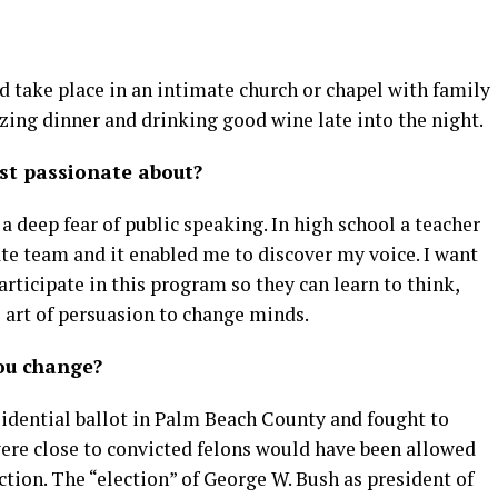
d take place in an intimate church or chapel with family
zing dinner and drinking good wine late into the night.
st passionate about?
o a deep fear of public speaking. In high school a teacher
te team and it enabled me to discover my voice. I want
articipate in this program so they can learn to think,
 art of persuasion to change minds.
ou change?
sidential ballot in Palm Beach County and fought to
re close to convicted felons would have been allowed
ection. The “election” of George W. Bush as president of