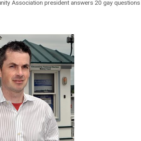
ity Association president answers 20 gay questions