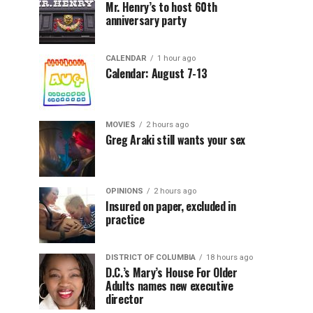
Mr. Henry’s to host 60th
anniversary party
CALENDAR
1 hour ago
Calendar: August 7-13
MOVIES
2 hours ago
Greg Araki still wants your sex
OPINIONS
2 hours ago
Insured on paper, excluded in
practice
DISTRICT OF COLUMBIA
18 hours ago
D.C.’s Mary’s House For Older
Adults names new executive
director