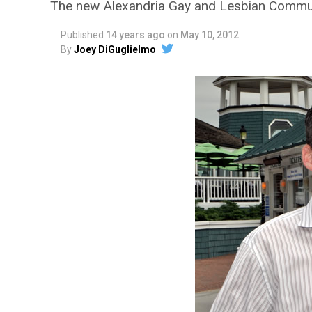
The new Alexandria Gay and Lesbian Commun
Published
14 years ago
on
May 10, 2012
By
Joey DiGuglielmo