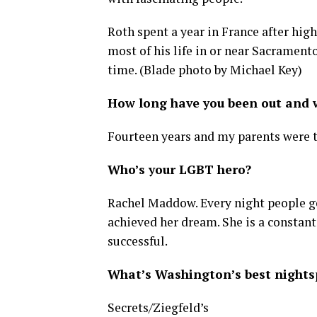
Roth spent a year in France after hig
most of his life in or near Sacramento
time. (Blade photo by Michael Key)
How long have you been out and w
Fourteen years and my parents were th
Who’s your LGBT hero?
Rachel Maddow. Every night people ge
achieved her dream. She is a constan
successful.
What’s Washington’s best nightsp
Secrets/Ziegfeld’s