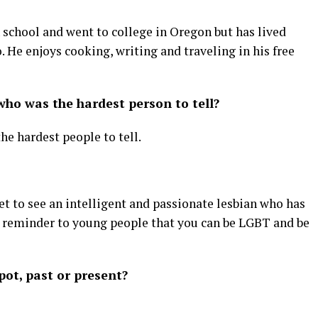
h school and went to college in Oregon but has lived
. He enjoys cooking, writing and traveling in his free
ho was the hardest person to tell?
e hardest people to tell.
t to see an intelligent and passionate lesbian who has
t reminder to young people that you can be LGBT and be
ot, past or present?