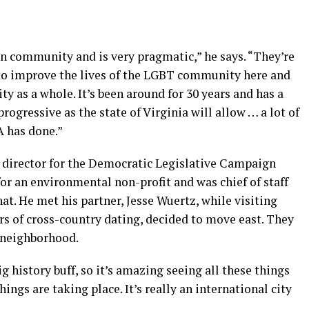
d on community and is very pragmatic,” he says. “They’re
to improve the lives of the LGBT community here and
 as a whole. It’s been around for 30 years and has a
progressive as the state of Virginia will allow … a lot of
A has done.”
director for the Democratic Legislative Campaign
or an environmental non-profit and was chief of staff
that. He met his partner, Jesse Wuertz, while visiting
rs of cross-country dating, decided to move east. They
y neighborhood.
 big history buff, so it’s amazing seeing all these things
ings are taking place. It’s really an international city