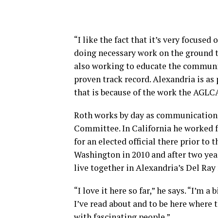
“I like the fact that it’s very focuse
doing necessary work on the ground 
also working to educate the community
proven track record. Alexandria is as 
that is because of the work the AGLC
Roth works by day as communication 
Committee. In California he worked f
for an elected official there prior to 
Washington in 2010 and after two yea
live together in Alexandria’s Del Ra
“I love it here so far,” he says. “I’m a
I’ve read about and to be here where th
with fascinating people.”