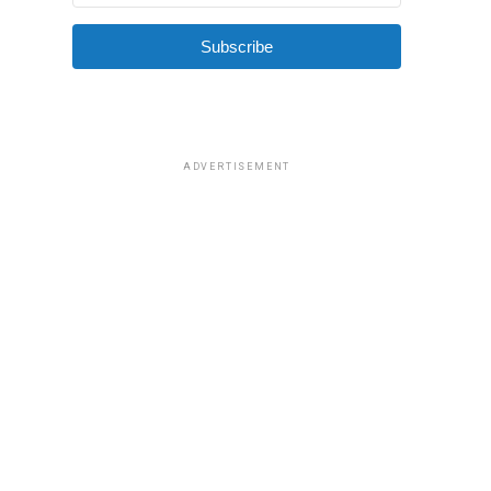
Subscribe
ADVERTISEMENT