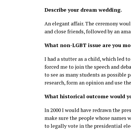
Describe your dream wedding.
An elegant affair. The ceremony woul
and close friends, followed by an ama
What non-LGBT issue are you mo
I had a stutter as a child, which led t
forced me to join the speech and deba
to see as many students as possible p
research, form an opinion and use the
What historical outcome would y
In 2000 I would have redrawn the pre
make sure the people whose names we
to legally vote in the presidential el