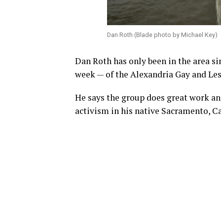
Dan Roth (Blade photo by Michael Key)
Dan Roth has only been in the area si
week — of the Alexandria Gay and Le
He says the group does great work an
activism in his native Sacramento, Ca