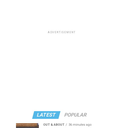
ADVERTISEMENT
LATEST
POPULAR
OUT & ABOUT
36 minutes ago