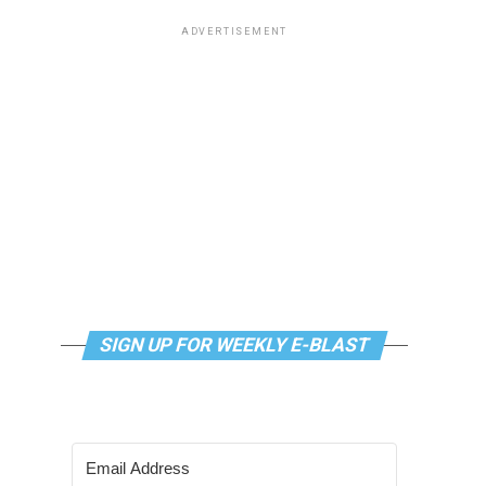
ADVERTISEMENT
SIGN UP FOR WEEKLY E-BLAST