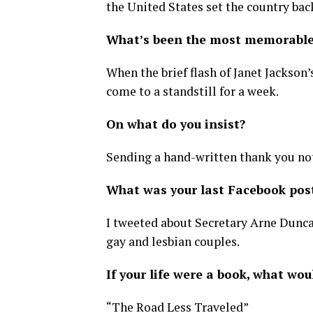
the United States set the country bac
What’s been the most memorable 
When the brief flash of Janet Jackson
come to a standstill for a week.
On what do you insist?
Sending a hand-written thank you note
What was your last Facebook pos
I tweeted about Secretary Arne Dunca
gay and lesbian couples.
If your life were a book, what woul
“The Road Less Traveled”