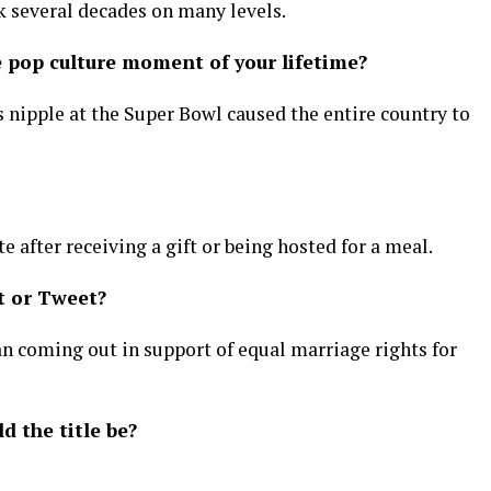
k several decades on many levels.
pop culture moment of your lifetime?
’s nipple at the Super Bowl caused the entire country to
 after receiving a gift or being hosted for a meal.
t or Tweet?
n coming out in support of equal marriage rights for
d the title be?