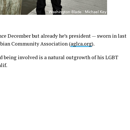
nce December but already he’s president — sworn in last
sbian Community Association (
aglca.org
).
d being involved is a natural outgrowth of his LGBT
lif.