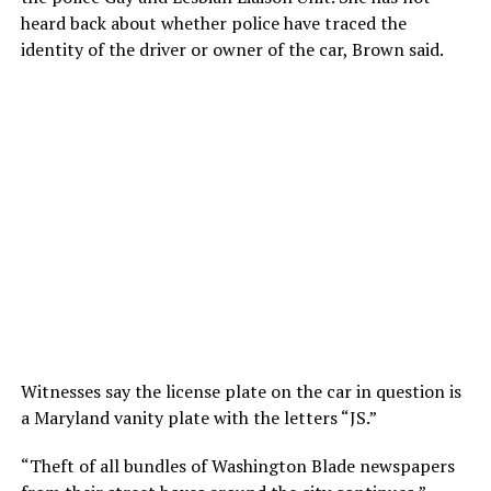
heard back about whether police have traced the
identity of the driver or owner of the car, Brown said.
Witnesses say the license plate on the car in question is
a Maryland vanity plate with the letters “JS.”
“Theft of all bundles of Washington Blade newspapers