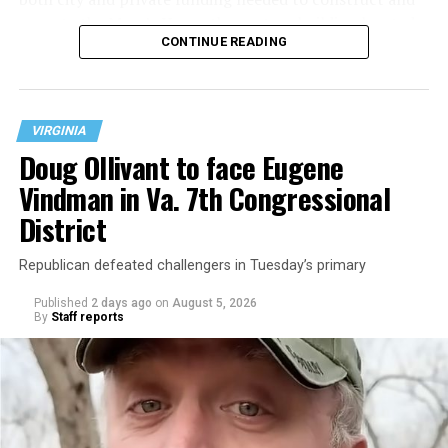
operate the Mary’s House three-story building located
CONTINUE READING
at 401 Anacostia Road, S.E., in the city’s Fort DuPont
neighborhood.
VIRGINIA
Doug Ollivant to face Eugene
Vindman in Va. 7th Congressional
District
Republican defeated challengers in Tuesday’s primary
Published
2 days ago
on
August 5, 2026
By
Staff reports
“With over three decades of nonprofit experience and
15 years serving as an executive director, Charlene
brings a wealth of knowledge in organizational