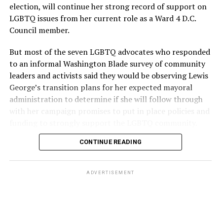
election, will continue her strong record of support on
LGBTQ issues from her current role as a Ward 4 D.C.
Council member.
But most of the seven LGBTQ advocates who responded
to an informal Washington Blade survey of community
leaders and activists said they would be observing Lewis
George’s transition plans for her expected mayoral
administration to determine if she will follow through
with her campaign promises to put in place policies and
funding to strongly support the LGBTQ community.
CONTINUE READING
Lewis George emerged as the decisive winner in the
city’s June 16 Democratic primary with 54 percent of
the vote in a six-candidate race, with her lead opponent,
ADVERTISEMENT
former D.C. Council member Kenyan McDuffie (D-At-
Large) receiving around 37 percent and four lesser-
known candidates receiving 4 percent or less.