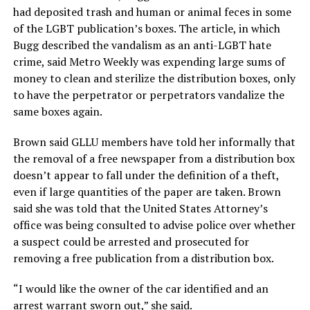
had deposited trash and human or animal feces in some
of the LGBT publication’s boxes. The article, in which
Bugg described the vandalism as an anti-LGBT hate
crime, said Metro Weekly was expending large sums of
money to clean and sterilize the distribution boxes, only
to have the perpetrator or perpetrators vandalize the
same boxes again.
Brown said GLLU members have told her informally that
the removal of a free newspaper from a distribution box
doesn’t appear to fall under the definition of a theft,
even if large quantities of the paper are taken. Brown
said she was told that the United States Attorney’s
office was being consulted to advise police over whether
a suspect could be arrested and prosecuted for
removing a free publication from a distribution box.
“I would like the owner of the car identified and an
arrest warrant sworn out,” she said.