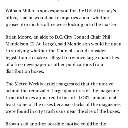
William Miller, a spokesperson for the U.S. Attorney’s
office, said he would make inquiries about whether
prosecutors in his office were looking into the matter.
Brian Moore, an aide to D.C. City Council Chair Phil
Mendelson (D-At-Large), said Mendelson would be open
to studying whether the Council should consider
legislation to make it illegal to remove large quantities
of a free newspaper or other publications from
distribution boxes.
The Metro Weekly article suggested that the motive
behind the removal of large quantities of the magazine
from its boxes appeared to be anti-LGBT animus in at
least some of the cases because stacks of the magazines
were found in city trash cans near the site of the boxes.
Brown said another possible motive could be the