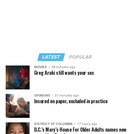
LATEST
POPULAR
MOVIES
28 minutes ago
Greg Araki still wants your sex
In a city with an overwhelmingly Democratic electorate,
virtually all political observers believe Lewis George will
OPINIONS
51 minutes ago
win the November general election to become the city’s
Insured on paper, excluded in practice
next mayor.
In the primary, she received the endorsement of the
Capital Stonewall Democrats, the city’s largest local
DISTRICT OF COLUMBIA
17 hours ago
D.C.’s Mary’s House For Older Adults names new
LGBTQ political organization, and received the highest