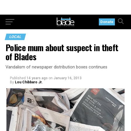
Donate
LOCAL
Police mum about suspect in theft
of Blades
Vandalism of newspaper distribution boxes continues
Published
14 years ago
on
January 16, 2013
By
Lou Chibbaro Jr.