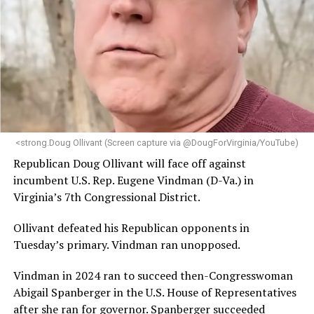
leadership, program development, and community
engagement,” the Mary’s House board says in a
statement.
“Her proven track record of building impactful
programs and leading mission-driven organizations
makes her uniquely suited to guide Mary’s House into its
next phase of growth,” the statement continues.
“Charlene is deeply aligned with the mission of Mary’s
<strong.Doug Ollivant (Screen capture via @DougForVirginia/YouTube)
House and is committed to advancing its work to
Republican Doug Ollivant will face off against
provide safe, inclusive housing and supportive services
incumbent U.S. Rep. Eugene Vindman (D-Va.) in
for LGBTQ+ older adults,” it says. “Under her leadership,
Virginia’s 7th Congressional District.
the organization will continue to expand its impact
while remaining grounded in the values that define our
Ollivant defeated his Republican opponents in
community.”
Tuesday’s primary. Vindman ran unopposed.
Leach’s LinkedIn page shows she has most recently
Vindman in 2024 ran to succeed then-Congresswoman
served since 2022 as executive director of the African
Abigail Spanberger in the U.S. House of Representatives
American AIDS Task Force in Minneapolis. Prior to that,
after she ran for governor. Spanberger succeeded