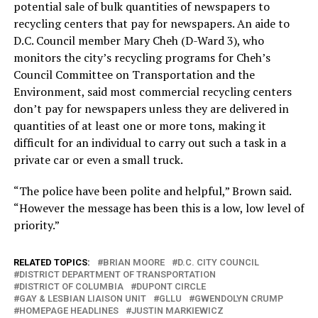
potential sale of bulk quantities of newspapers to
recycling centers that pay for newspapers. An aide to
D.C. Council member Mary Cheh (D-Ward 3), who
monitors the city’s recycling programs for Cheh’s
Council Committee on Transportation and the
Environment, said most commercial recycling centers
don’t pay for newspapers unless they are delivered in
quantities of at least one or more tons, making it
difficult for an individual to carry out such a task in a
private car or even a small truck.
“The police have been polite and helpful,” Brown said.
“However the message has been this is a low, low level of
priority.”
RELATED TOPICS:
BRIAN MOORE
D.C. CITY COUNCIL
DISTRICT DEPARTMENT OF TRANSPORTATION
DISTRICT OF COLUMBIA
DUPONT CIRCLE
GAY & LESBIAN LIAISON UNIT
GLLU
GWENDOLYN CRUMP
HOMEPAGE HEADLINES
JUSTIN MARKIEWICZ