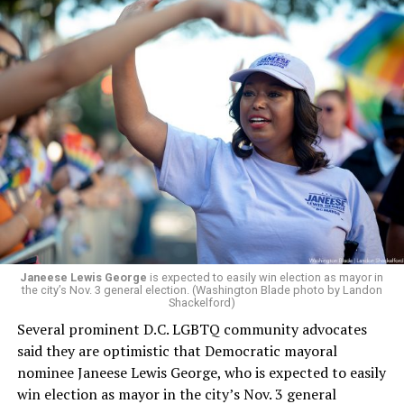
would continue to be involved with the organization as
a member of the board. The earlier statement and
board’s more recent statement on July 29 announcing
Leach’s appointment as executive director did not say
whether the board plans to name someone else as
president and CEO, the title that Woody held before her
retirement. But the latest statement says Leach will be
running Mary’s House’s day-to-day operations as
Woody did.
Janeese Lewis George
is expected to easily win election as mayor in
the city’s Nov. 3 general election. (Washington Blade photo by Landon
Shackelford)
Several prominent D.C. LGBTQ community advocates
said they are optimistic that Democratic mayoral
nominee Janeese Lewis George, who is expected to easily
win election as mayor in the city’s Nov. 3 general