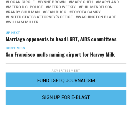
LOGAN CIRCLE
LYNNE BROWN
MARY CHEH
MARYLAND
METRO D.C. POLICE
METRO WEEKLY
PHIL MENDELSON
RANDY SHULMAN
SEAN BUGG
TOYOTA CAMRY
UNITED STATES ATTORNEY'S OFFICE
WASHINGTON BLADE
WILLIAM MILLER
UP NEXT
Marriage opponents to head LGBT, AIDS committees
DON'T MISS
San Francisco mulls naming airport for Harvey Milk
ADVERTISEMENT
FUND LGBTQ JOURNALISM
SIGN UP FOR E-BLAST