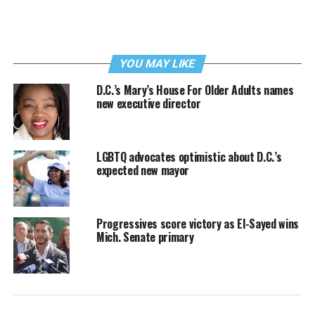
YOU MAY LIKE
D.C.’s Mary’s House For Older Adults names
new executive director
LGBTQ advocates optimistic about D.C.’s
expected new mayor
Progressives score victory as El-Sayed wins
Mich. Senate primary