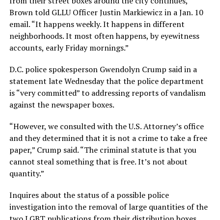
from their street boxes around the city continues,”
Brown told GLLU Officer Justin Markiewicz in a Jan. 10
email. “It happens weekly. It happens in different
neighborhoods. It most often happens, by eyewitness
accounts, early Friday mornings.”
D.C. police spokesperson Gwendolyn Crump said in a
statement late Wednesday that the police department
is “very committed” to addressing reports of vandalism
against the newspaper boxes.
“However, we consulted with the U.S. Attorney’s office
and they determined that it is not a crime to take a free
paper,” Crump said. “The criminal statute is that you
cannot steal something that is free. It’s not about
quantity.”
Inquires about the status of a possible police
investigation into the removal of large quantities of the
two LGBT publications from their distribution boxes