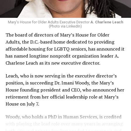
Mary's House for Older Adults Executive Director
A. Charlene Leach
(Photo via LinkedIn)
The board of directors of Mary’s House for Older
Adults, the D.C.-based home dedicated to providing
affordable housing for LGBTQ seniors, has announced it
has named longtime nonprofit organization leader A.
Charlene Leach as its new executive director.
Leach, who is now serving in the executive director’s
position, is succeeding Dr. Imani Woody, the Mary’s
House founding president and CEO, who announced her
retirement from her official leadership role at Mary’s
House on July 7.
Woody, who holds a PhD in Human Services, is credited
with playing the lead role over many years in arranging
both city and private funding needed to construct and