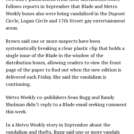
follows reports in September that Blade and Metro
Weekly boxes also were being vandalized in the Dupont
Circle, Logan Circle and 17th Street gay entertainment
areas.
Brown said one or more suspects have been
systematically breaking a clear plastic clip that holds a
single issue of the Blade in the window of the
distribution boxes, allowing readers to view the front
page of the paper to find out when the new edition is
delivered each Friday. She said the vandalism is
continuing.
Metro Weekly co-publishers Sean Bugg and Randy
Shulman didn’t reply to a Blade email seeking comment
this week.
In a Metro Weekly story in September about the
vandalism and thefts, Bugg said one or more vandals