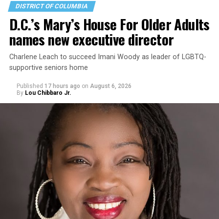
DISTRICT OF COLUMBIA
D.C.’s Mary’s House For Older Adults
names new executive director
Charlene Leach to succeed Imani Woody as leader of LGBTQ-
supportive seniors home
Published
17 hours ago
on
August 6, 2026
By
Lou Chibbaro Jr.