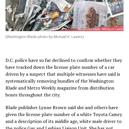
(Washington Blade photo by Michael K. Lavers)
D.C. police have so far declined to confirm whether they
have tracked down the license plate number of a car
driven by a suspect that multiple witnesses have said is
systematically removing bundles of the Washington
Blade and Metro Weekly magazine from distribution
boxes throughout the city.
Blade publisher Lynne Brown said she and others have
given the license plate number of a white Toyota Camry
and a description of its middle age, white male driver to
the police Gay and Lesbian Liaison Unit. She has not