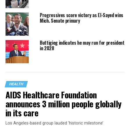
Progressives score victory as El-Sayed wins
Mich. Senate primary
Buttigieg indicates he may run for president
in 2028
HEALTH
AIDS Healthcare Foundation
announces 3 million people globally
in its care
Los Angeles-based group lauded ‘historic milestone’