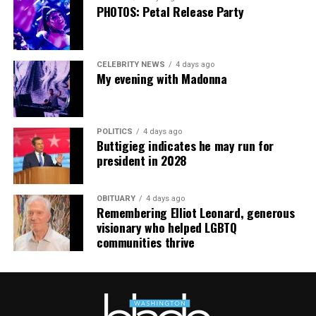
going. This work has cost me almost everything.”
PHOTOS: Petal Release Party
CELEBRITY NEWS
4 days ago
My evening with Madonna
POLITICS
4 days ago
Buttigieg indicates he may run for
president in 2028
OBITUARY
4 days ago
Remembering Elliot Leonard, generous
visionary who helped LGBTQ
communities thrive