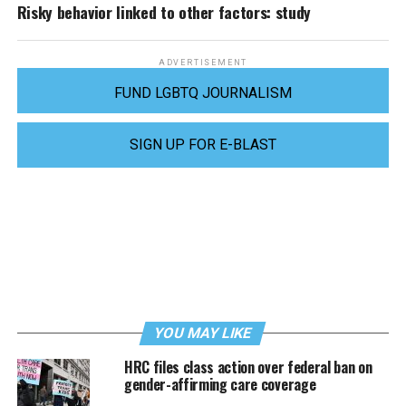
Risky behavior linked to other factors: study
ADVERTISEMENT
FUND LGBTQ JOURNALISM
SIGN UP FOR E-BLAST
YOU MAY LIKE
HRC files class action over federal ban on
gender-affirming care coverage