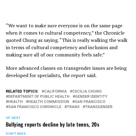
“We want to make sure everyone is on the same page
when it comes to cultural competency,” the Chronicle
quoted Chung as saying. “This is really walking the walk
in terms of cultural competency and inclusion and
making sure all of our community feels safe.”
More advanced classes on transgender issues are being
developed for specialists, the report said.
RELATED TOPICS:
CALIFORNIA
CECILIA CHUNG
DEPARTMENT OF PUBLIC HEALTH
GENDER IDENTITY
HEALTH
HEALTH COMMISSION
SAN FRANCISCO
SAN FRANCISCO CHRONICLE
TRANS
TRANSGENDER
UP NEXT
Bullying reports decline by late teens, 20s
DON'T MISS