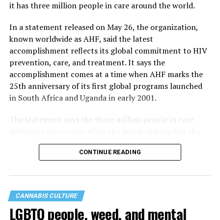
it has three million people in care around the world.
In a statement released on May 26, the organization,
known worldwide as AHF, said the latest
accomplishment reflects its global commitment to HIV
prevention, care, and treatment. It says the
accomplishment comes at a time when AHF marks the
25th anniversary of its first global programs launched
in South Africa and Uganda in early 2001.
The statement says the three million people in care
milestone also comes while the group approaches the
40th anniversary of its founding in 1987.
CONTINUE READING
CANNABIS CULTURE
LGBTQ people, weed, and mental