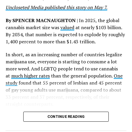
deepest gratitude to every member of the AHF team
Uncloseted Media published this story on May 7.
whose dedication made this milestone possible,” Curley
said.
By SPENCER MACNAUGHTON
| In 2025, the global
cannabis market size was
valued
at nearly $103 billion.
The AHF website notes the organization was founded in
By 2034, that number is expected to explode by roughly
1987 in Los Angeles as a network of hospices committed
1,400 percent to more than $1.43 trillion.
to “fighting for the living and caring for the dying” at a
time when there was no effective treatment for
In short, as an increasing number of countries legalize
HIV/AIDS. A statement on the website says since that
marijuana use, everyone is starting to consume a lot
time AHF has greatly expanded, converting its hospices
more weed. And LGBTQ people tend to use cannabis
into healthcare centers “and building a new paradigm
at
much higher rates
than the general population.
One
for HIV care both in the United States and around the
study
found that 55 percent of lesbian and 45 percent
world.”
of gay young adults use marijuana, compared to about
33 percent and 37 percent, respectively, of their
The statement adds, “Under the leadership of president
straight counterparts.
and co-founder Michael Weinstein, AHF has grown from
a group of friends dedicated to creating dignified
CONTINUE READING
hospice care to the largest AIDS organization in the
world.” It says Weinstein “has been at the forefront of