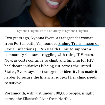
Multiple studies suggest a link between marijuana
In D.C. AHF operates health care centers at 1701 K St.,
use and an increased risk of mental health
N.W., Ste. 400 [202-293-8680], 650 Pennsylvania Ave.,
disorders, including schizophrenia, depression and
S.E., Ste. 310 [202-350-5000], and 1647 Benning Road,
anxiety in individuals who are genetically
N.E., Ste. 300 [202-350-5000].
predisposed.
Nyonna L. Byers (Photo courtesy of Nyonna L. Byers)
One study
found that daily marijuana use, especially
Two years ago, Nyonna Byers, a transgender woman
among younger people, makes some individuals
from Portsmouth, Va., founded
Ending Transmission of
seven times more likely to develop psychosis.
Sexual Infections (ETSI) Health Clinic
to support a
The increase in higher-potency strains of marijuana
community she saw struggling with rising HIV rates.
could pose unknown risks. In 1995, the
average
Now, as costs continue to climb and funding for HIV
content
of Tetrahydrocannabinol (THC) in confiscated
healthcare initiatives is being cut across the United
marijuana was less than 4 percent. In 2022, it was more
States, Byers says her transgender identity has made it
than 16 percent. Researchers don’t know the full extent
harder to secure the financial support her clinic needs
of the impact that these higher concentrations can have
to survive.
on mental health and especially on younger people
whose brains are still developing.
Portsmouth, with just under 100,000 people, is right
across the Elizabeth River from Norfolk.
A
systematic review
of studies published between