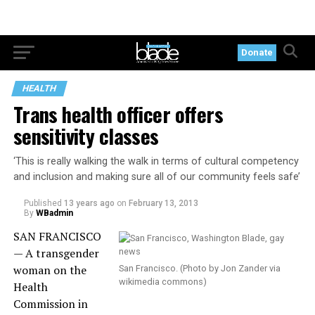
Donate
HEALTH
Trans health officer offers
sensitivity classes
‘This is really walking the walk in terms of cultural competency
and inclusion and making sure all of our community feels safe’
Published
13 years ago
on
February 13, 2013
By
WBadmin
SAN FRANCISCO
— A transgender
woman on the
San Francisco. (Photo by Jon Zander via
wikimedia commons)
Health
Commission in