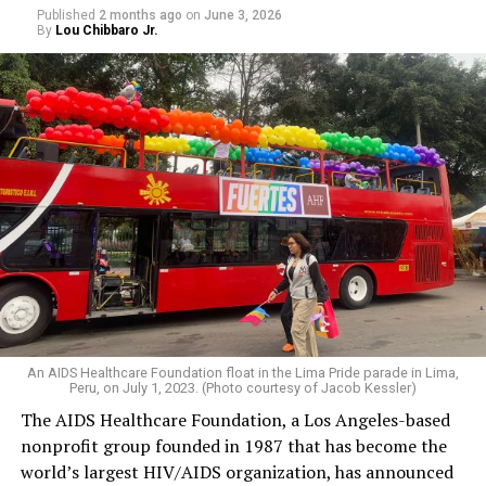
Published
2 months ago
on
June 3, 2026
By
Lou Chibbaro Jr.
An AIDS Healthcare Foundation float in the Lima Pride parade in Lima,
Peru, on July 1, 2023. (Photo courtesy of Jacob Kessler)
The AIDS Healthcare Foundation, a Los Angeles-based
nonprofit group founded in 1987 that has become the
world’s largest HIV/AIDS organization, has announced