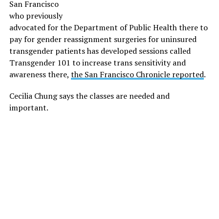
San Francisco
who previously
advocated for the Department of Public Health there to
pay for gender reassignment surgeries for uninsured
transgender patients has developed sessions called
Transgender 101 to increase trans sensitivity and
awareness there,
the San Francisco Chronicle reported
.
Cecilia Chung says the classes are needed and
important.