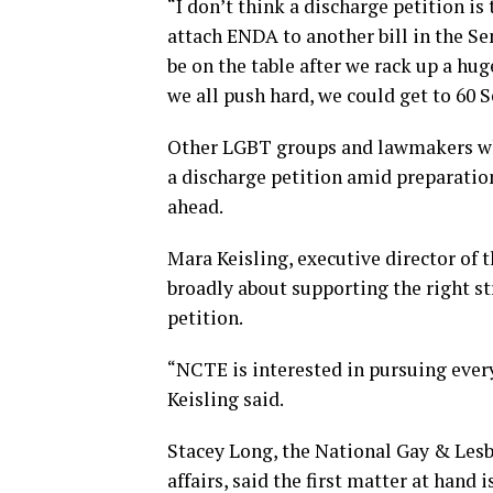
“I don’t think a discharge petition i
attach ENDA to another bill in the Se
be on the table after we rack up a hug
we all push hard, we could get to 60 
Other LGBT groups and lawmakers who
a discharge petition amid preparation
ahead.
Mara Keisling, executive director of 
broadly about supporting the right st
petition.
“NCTE is interested in pursuing every
Keisling said.
Stacey Long, the National Gay & Lesb
affairs, said the first matter at hand 