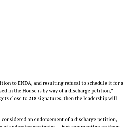
ion to ENDA, and resulting refusal to schedule it for a
sed in the House is by way of a discharge petition,”
 gets close to 218 signatures, then the leadership will
 considered an endorsement of a discharge petition,
ess of endorsing strategies — just commenting on them