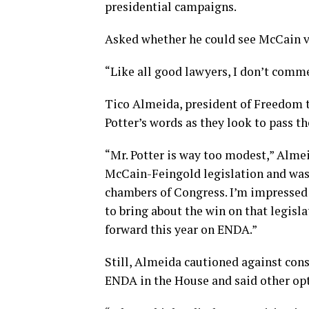
presidential campaigns.
Asked whether he could see McCain vo
“Like all good lawyers, I don’t comme
Tico Almeida, president of Freedom t
Potter’s words as they look to pass th
“Mr. Potter is way too modest,” Almei
McCain-Feingold legislation and was 
chambers of Congress. I’m impressed 
to bring about the win on that legisl
forward this year on ENDA.”
Still, Almeida cautioned against cons
ENDA in the House and said other opti