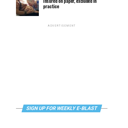
Insured on paper, excluded in
practice
ADVERTISEMENT
SIGN UP FOR WEEKLY E-BLAST