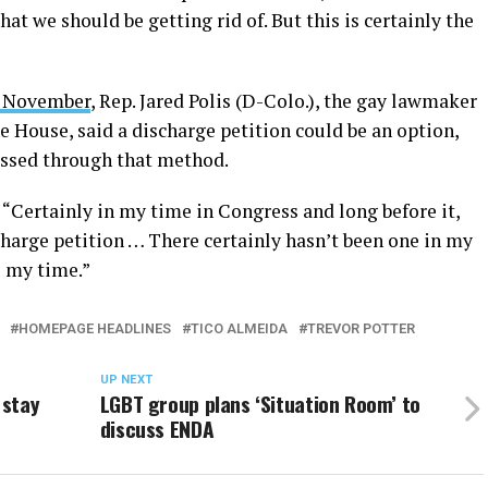
hat we should be getting rid of. But this is certainly the
in November
, Rep. Jared Polis (D-Colo.), the gay lawmaker
e House, said a discharge petition could be an option,
passed through that method.
d. “Certainly in my time in Congress and long before it,
charge petition … There certainly hasn’t been one in my
e my time.”
HOMEPAGE HEADLINES
TICO ALMEIDA
TREVOR POTTER
UP NEXT
 stay
LGBT group plans ‘Situation Room’ to
discuss ENDA