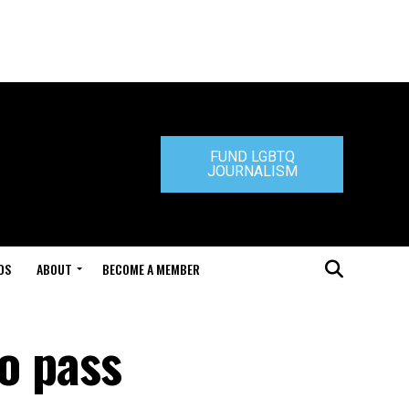
FUND LGBTQ
JOURNALISM
DS
ABOUT
BECOME A MEMBER
to pass