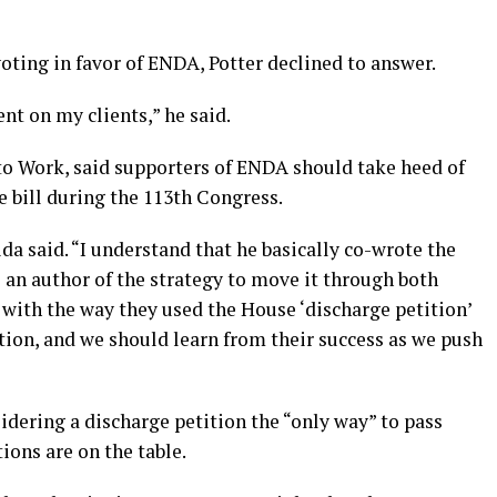
ting in favor of ENDA, Potter declined to answer.
nt on my clients,” he said.
o Work, said supporters of ENDA should take heed of
e bill during the 113th Congress.
da said. “I understand that he basically co-wrote the
an author of the strategy to move it through both
with the way they used the House ‘discharge petition’
ation, and we should learn from their success as we push
idering a discharge petition the “only way” to pass
ons are on the table.