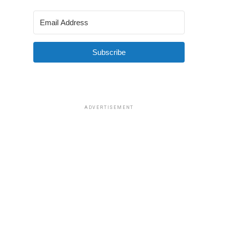
Subscribe
ADVERTISEMENT