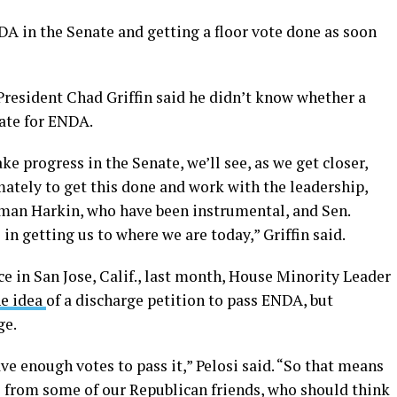
DA in the Senate and getting a floor vote done as soon
esident Chad Griffin said he didn’t know whether a
ate for ENDA.
ke progress in the Senate, we’ll see, as we get closer,
imately to get this done and work with the leadership,
man Harkin, who have been instrumental, and Sen.
n getting us to where we are today,” Griffin said.
e in San Jose, Calif., last month, House Minority Leader
he idea
of a discharge petition to pass ENDA, but
ge.
ve enough votes to pass it,” Pelosi said. “So that means
 from some of our Republican friends, who should think