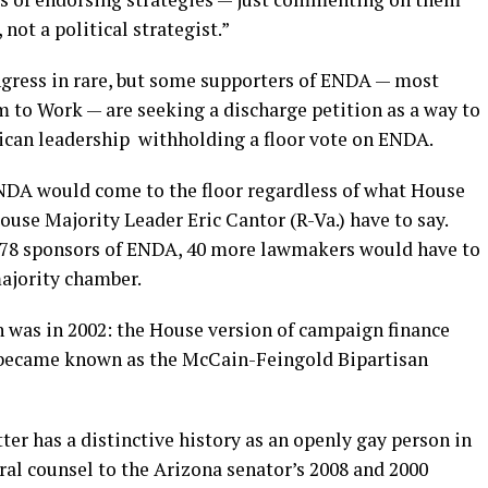
not a political strategist.”
ngress in rare, but some supporters of ENDA — most
to Work — are seeking a discharge petition as a way to
ican leadership withholding a floor vote on ENDA.
ENDA would come to the floor regardless of what House
use Majority Leader Eric Cantor (R-Va.) have to say.
178 sponsors of ENDA, 40 more lawmakers would have to
majority chamber.
n was in 2002: the House version of campaign finance
t became known as the McCain-Feingold Bipartisan
tter has a distinctive history as an openly gay person in
ral counsel to the Arizona senator’s 2008 and 2000