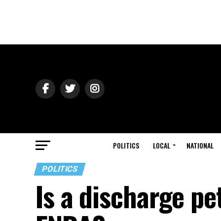
POLITICS
LOCAL
NATIONAL
POLITICS
Is a discharge pet