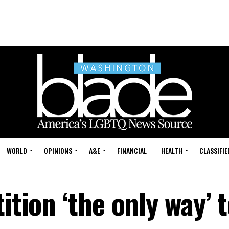
WORLD
OPINIONS
A&E
FINANCIAL
HEALTH
CLASSIFIE
ition ‘the only way’ 