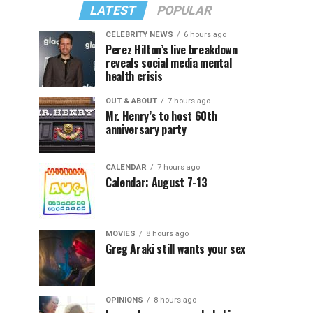
LATEST
POPULAR
CELEBRITY NEWS
6 hours ago
Perez Hilton’s live breakdown
reveals social media mental
health crisis
OUT & ABOUT
7 hours ago
Mr. Henry’s to host 60th
anniversary party
CALENDAR
7 hours ago
Calendar: August 7-13
MOVIES
8 hours ago
Greg Araki still wants your sex
OPINIONS
8 hours ago