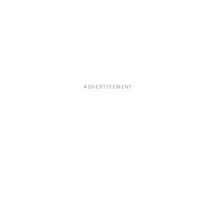
ADVERTISEMENT