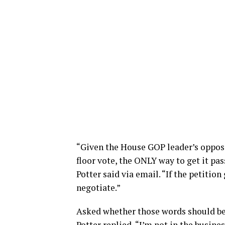
“Given the House GOP leader’s opposit
floor vote, the ONLY way to get it pas
Potter said via email. “If the petition
negotiate.”
Asked whether those words should be
Potter replied, “I’m not in the busin