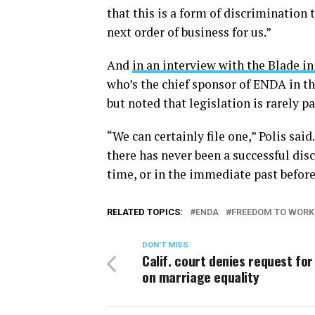
that this is a form of discrimination t
next order of business for us.”
And
in an interview with the Blade 
who’s the chief sponsor of ENDA in th
but noted that legislation is rarely 
“We can certainly file one,” Polis sai
there has never been a successful dis
time, or in the immediate past befor
RELATED TOPICS:
ENDA
FREEDOM TO WORK
DON'T MISS
Calif. court denies request for
on marriage equality