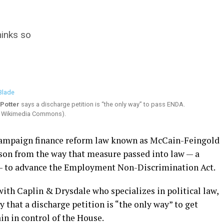
inks so
Potter
says a discharge petition is “the only way” to pass ENDA.
ia Wikimedia Commons).
 campaign finance reform law known as McCain-Feingold
son from the way that measure passed into law — a
e — to advance the Employment Non-Discrimination Act.
with Caplin & Drysdale who specializes in political law,
that a discharge petition is “the only way” to get
n in control of the House.