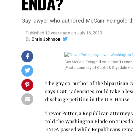
ENDA?
Gay lawyer who authored McCain-Feingold th
Published
13 years ago
on
July 16, 2013
By
Chris Johnson
Gay McCain-Feingold co-author
Trevor 
(Photo courtesy of Caplin & Drysdale v
The gay co-author of the bipartisan
says LGBT advocates could take a les
discharge petition in the U.S. Hous
Trevor Potter, a Republican attorney 
told the Washington Blade on Tuesday 
ENDA passed while Republicans remai