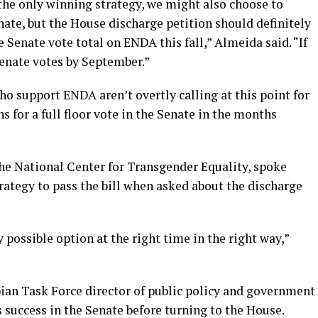
s the only winning strategy, we might also choose to
nate, but the House discharge petition should definitely
e Senate vote total on ENDA this fall,” Almeida said. “If
Senate votes by September.”
 support ENDA aren’t overtly calling at this point for
s for a full floor vote in the Senate in the months
the National Center for Transgender Equality, spoke
rategy to pass the bill when asked about the discharge
 possible option at the right time in the right way,”
ian Task Force director of public policy and government
is success in the Senate before turning to the House.