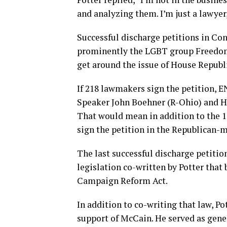
and analyzing them. I’m just a lawyer, 
Successful discharge petitions in Co
prominently the LGBT group Freedom 
get around the issue of House Republ
If 218 lawmakers sign the petition, 
Speaker John Boehner (R-Ohio) and Ho
That would mean in addition to the 
sign the petition in the Republican-
The last successful discharge petitio
legislation co-written by Potter tha
Campaign Reform Act.
In addition to co-writing that law, Po
support of McCain. He served as gene