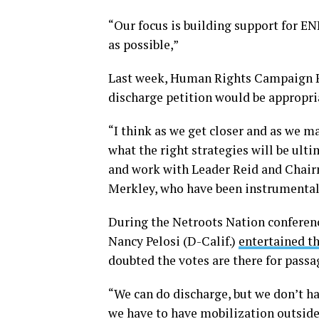
“Our focus is building support for EN
as possible,”
Last week, Human Rights Campaign Pr
discharge petition would be appropri
“I think as we get closer and as we ma
what the right strategies will be ult
and work with Leader Reid and Chair
Merkley, who have been instrumental i
During the Netroots Nation conferenc
Nancy Pelosi (D-Calif.)
entertained t
doubted the votes are there for passa
“We can do discharge, but we don’t ha
we have to have mobilization outside