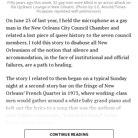
Fifty years ago this week, 32 gay men were killed in an arson attack on
the UpStairs Lounge in New Orleans. (Photo by G.E. Arnold/Times-
Picayune; reprinted with permission)
On June 23 of last year, I held the microphone as a gay
man in the New Orleans City Council Chamber and
related a lost piece of queer history to the seven council
members. I told this story to disabuse all New
Orleanians of the notion that silence and
accommodation, in the face of institutional and official
failures, are a path to healing.
The story I related to them began on a typical Sunday
night at a second-story bar on the fringe of New
Orleans’ French Quarter in 1973, where working-class
men would gather around a white baby grand piano and
belt out the lyrics to a song that was the anthem of
their hidden community, “United We Stand” by the
Brotherhood of Man.
CONTINUE READING
“United we stand,” the men would sing together,