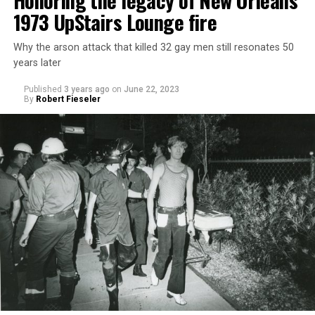
Honoring the legacy of New Orleans’
1973 UpStairs Lounge fire
Why the arson attack that killed 32 gay men still resonates 50
years later
Published
3 years ago
on
June 22, 2023
By
Robert Fieseler