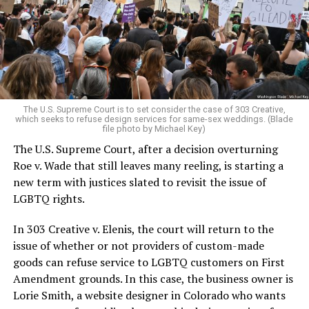
Christians, and even early gender minorities could cast
aside the racism, sexism, and homophobia of the times
to find acceptance and companionship for a moment.
For regulars, the UpStairs Lounge was a miracle, a small
pocket of acceptance in a broader world where their
very identities were illegal.
The U.S. Supreme Court is to set consider the case of 303 Creative,
which seeks to refuse design services for same-sex weddings. (Blade
On the Sunday night of June 24, 1973, their voices were
file photo by Michael Key)
silenced in a murderous act of arson that claimed 32
The U.S. Supreme Court, after a decision overturning
lives and still stands as the deadliest fire in New Orleans
Roe v. Wade that still leaves many reeling, is starting a
history — and the worst mass killing of gays in 20th
new term with justices slated to revisit the issue of
century America.
LGBTQ rights.
As 13 fire companies struggled to douse the inferno,
In 303 Creative v. Elenis, the court will return to the
police refused to question the chief suspect, even
issue of whether or not providers of custom-made
though gay witnesses identified and brought the soot-
goods can refuse service to LGBTQ customers on First
covered man to officers idly standing by. This suspect,
Amendment grounds. In this case, the business owner is
an internally conflicted gay-for-pay sex worker named
Lorie Smith, a website designer in Colorado who wants
Rodger Dale Nunez, had been ejected from the UpStairs