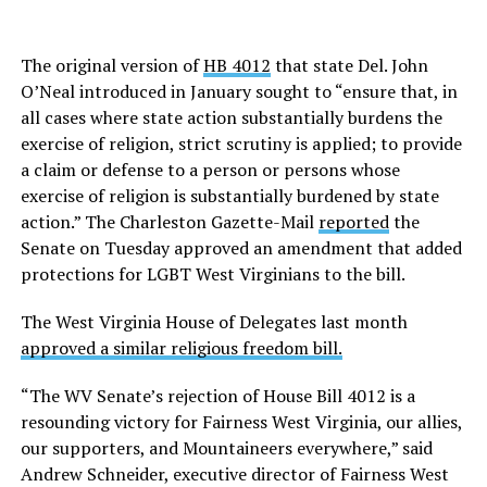
The original version of
HB 4012
that state Del. John
O’Neal introduced in January sought to “ensure that, in
all cases where state action substantially burdens the
exercise of religion, strict scrutiny is applied; to provide
a claim or defense to a person or persons whose
exercise of religion is substantially burdened by state
action.” The Charleston Gazette-Mail
reported
the
Senate on Tuesday approved an amendment that added
protections for LGBT West Virginians to the bill.
The West Virginia House of Delegates last month
approved a similar religious freedom bill.
“The WV Senate’s rejection of House Bill 4012 is a
resounding victory for Fairness West Virginia, our allies,
our supporters, and Mountaineers everywhere,” said
Andrew Schneider, executive director of Fairness West