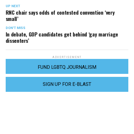
UP NEXT
RNC chair says odds of contested convention ‘very
small’
DON'T MISS
In debate, GOP candidates get behind ‘gay marriage
dissenters’
ADVERTISEMENT
FUND LGBTQ JOURNALISM
SIGN UP FOR E-BLAST