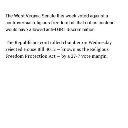
The West Virginia Senate this week voted against a
controversial religious freedom bill that critics contend
would have allowed anti-LGBT discrimination.
The Republican-controlled chamber on Wednesday
rejected House Bill 4012 — known as the Religious
Freedom Protection Act — by a 27-7 vote margin.