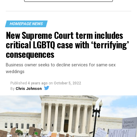
“divided we fall” — the words epitomizing the ethos of
their beloved UpStairs Lounge bar, an egalitarian free
space that served as a forerunner to today’s queer safe
HOMEPAGE NEWS
havens.
New Supreme Court term includes
critical LGBTQ case with ‘terrifying’
consequences
Business owner seeks to decline services for same-sex
weddings
Published
4 years ago
on
October 5, 2022
By
Chris Johnson
Around that piano in the 1970s Deep South, gays and
lesbians, white and Black queens, Christians and non-