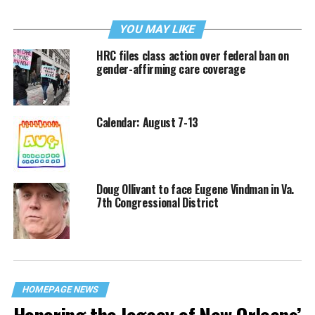
YOU MAY LIKE
HRC files class action over federal ban on
gender-affirming care coverage
Calendar: August 7-13
Doug Ollivant to face Eugene Vindman in Va.
7th Congressional District
HOMEPAGE NEWS