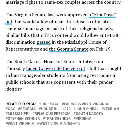
marriage rights to same-sex couples across the country.
The Virginia Senate last week approved
a “Kim Davis”
bill
that would allow officials to refuse to officiate a
same-sex marriage because of their religious beliefs.
Similar bills that critics contend would allow anti-LGBT
discrimination
passed
in the Mississippi House of
Representatives and
the Georgia Senate
on Feb. 19.
The South Dakota House of Representatives on
Thursday
failed to override the veto of
a bill that sought
to ban transgender students from using restrooms in
public schools that are consistent with their gender
identity.
RELATED TOPICS:
BISEXUAL
FAIRNESS WEST VIRGINIA
GAY
GEORGIA
HOUSE BILL 4012
JOHN O'NEAL
LESBIAN
MISSISSIPPI
RELIGIOUS FREEDOM
SOUTH DAKOTA
STEPHEN SKINNER
TRANSGENDER
VIRGINIA
WEST VIRGINIA
WEST VIRGINIA SENATE