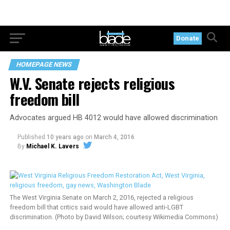
Donate
HOMEPAGE NEWS
W.V. Senate rejects religious
freedom bill
Advocates argued HB 4012 would have allowed discrimination
Published
10 years ago
on
March 4, 2016
By
Michael K. Lavers
The West Virginia Senate on March 2, 2016, rejected a religious
freedom bill that critics said would have allowed anti-LGBT
discrimination. (Photo by David Wilson; courtesy Wikimedia Commons)