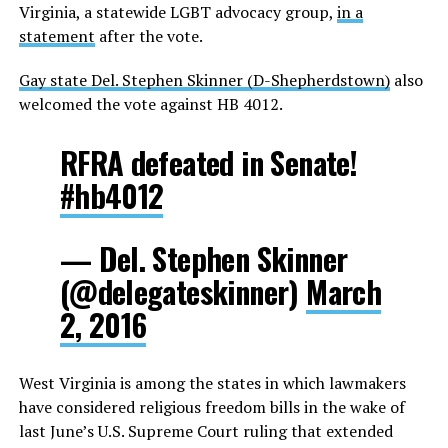
Virginia, a statewide LGBT advocacy group,
in a
statement
after the vote.
Gay state Del. Stephen Skinner (D-Shepherdstown)
also
welcomed the vote against HB 4012.
RFRA defeated in Senate!
#hb4012
— Del. Stephen Skinner
(@delegateskinner)
March
2, 2016
West Virginia is among the states in which lawmakers
have considered religious freedom bills in the wake of
last June’s U.S. Supreme Court ruling that extended