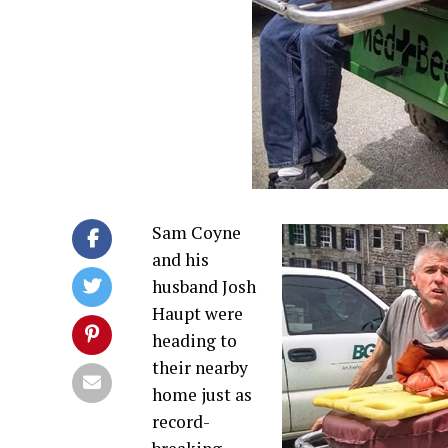
Sam Coyne
and his
husband Josh
Haupt were
heading to
their nearby
home just as
record-