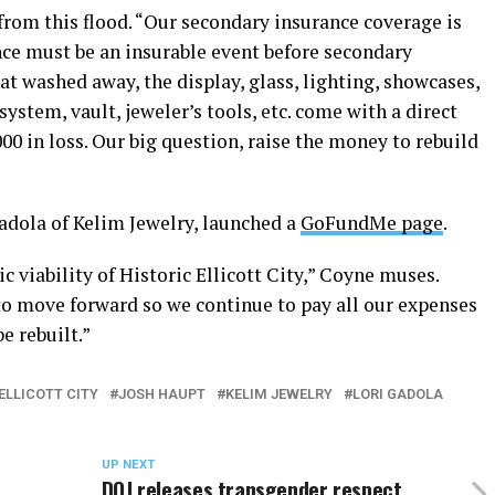
 from this flood. “Our secondary insurance coverage is
ence must be an insurable event before secondary
hat washed away, the display, glass, lighting, showcases,
stem, vault, jeweler’s tools, etc. come with a direct
0 in loss. Our big question, raise the money to rebuild
Gadola of Kelim Jewelry, launched a
GoFundMe page
.
viability of Historic Ellicott City,” Coyne muses.
o move forward so we continue to pay all our expenses
e rebuilt.”
ELLICOTT CITY
JOSH HAUPT
KELIM JEWELRY
LORI GADOLA
UP NEXT
DOJ releases transgender respect