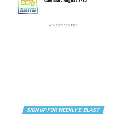
Calendar: August 7-13
ADVERTISEMENT
SIGN UP FOR WEEKLY E-BLAST