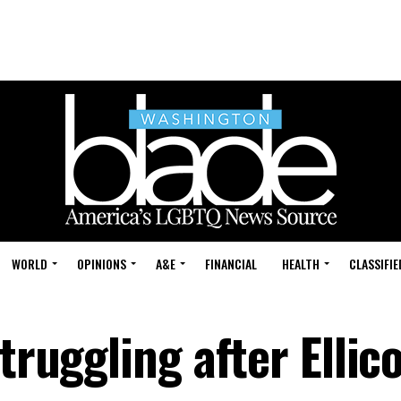
WORLD
OPINIONS
A&E
FINANCIAL
HEALTH
CLASSIFIE
truggling after Ellico