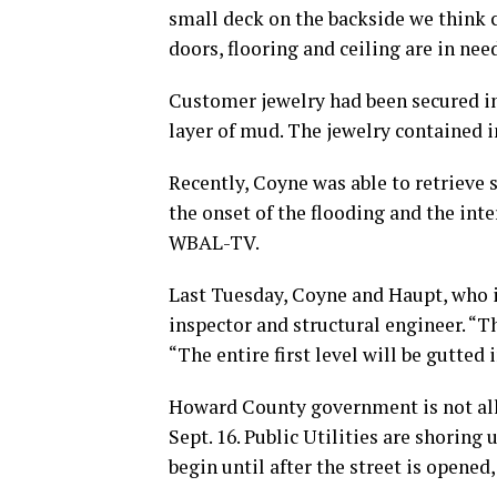
small deck on the backside we think 
doors, flooring and ceiling are in nee
Customer jewelry had been secured in
layer of mud. The jewelry contained i
Recently, Coyne was able to retrieve 
the onset of the flooding and the int
WBAL-TV.
Last Tuesday, Coyne and Haupt, who is
inspector and structural engineer. “T
“The entire first level will be gutted 
Howard County government is not all
Sept. 16. Public Utilities are shoring
begin until after the street is opened