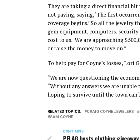
They are taking a direct financial hit
not paying, saying, ‘The first occurr
coverage begins.’ So all the jewelry t
gem equipment, computers, security sy
cost to us.
We are approaching $500,00
or raise the money to move on.”
To help pay for Coyne’s losses, Lori 
“We are now questioning the economic 
“Without any answers we are unable t
hoping to survive until the town can b
RELATED TOPICS:
CRAIG COYNE JEWELERS
SAM COYNE
DON'T MISS
PFLAG hosts clothing giveaway