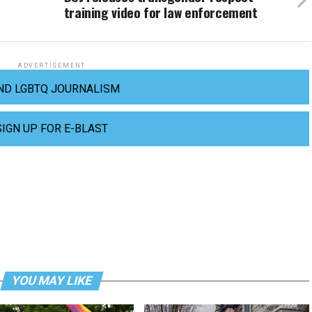
training video for law enforcement
ADVERTISEMENT
ND LGBTQ JOURNALISM
SIGN UP FOR E-BLAST
YOU MAY LIKE