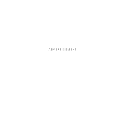
ADVERTISEMENT