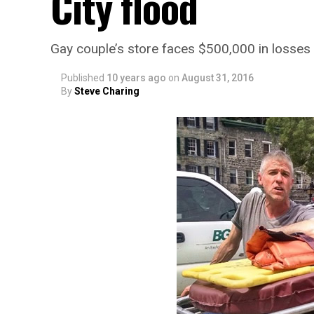
City flood
Gay couple’s store faces $500,000 in losses
Published
10 years ago
on
August 31, 2016
By
Steve Charing