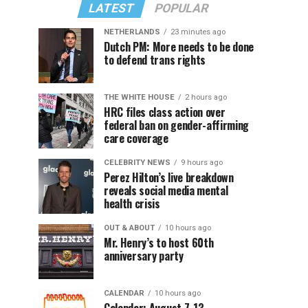
LATEST
POPULAR
NETHERLANDS
23 minutes ago
Dutch PM: More needs to be done
to defend trans rights
THE WHITE HOUSE
2 hours ago
HRC files class action over
federal ban on gender-affirming
care coverage
CELEBRITY NEWS
9 hours ago
Perez Hilton’s live breakdown
reveals social media mental
health crisis
OUT & ABOUT
10 hours ago
Mr. Henry’s to host 60th
anniversary party
CALENDAR
10 hours ago