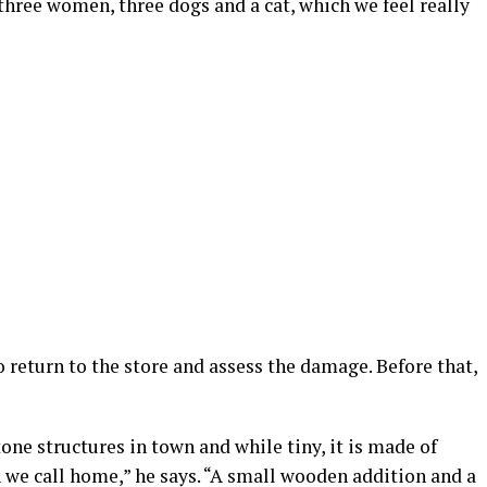
 three women, three dogs and a cat, which we feel really
return to the store and assess the damage. Before that,
tone structures in town and while tiny, it is made of
n we call home,” he says. “A small wooden addition and a