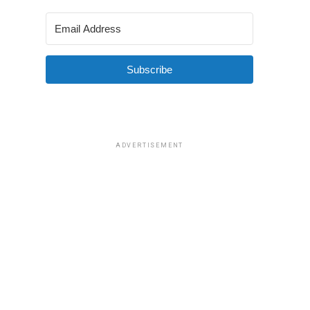
Subscribe
ADVERTISEMENT