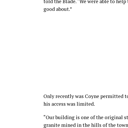
told the Blade. “We were able to help
good about.”
Only recently was Coyne permitted to 
his access was limited.
“Our building is one of the original s
granite mined in the hills of the tow