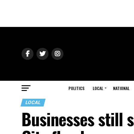
POLITICS
LOCAL
NATIONAL
LOCAL
Businesses still s