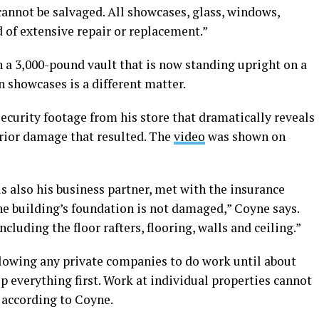
cannot be salvaged. All showcases, glass, windows,
d of extensive repair or replacement.”
 a 3,000-pound vault that is now standing upright on a
n showcases is a different matter.
security footage from his store that dramatically reveals
erior damage that resulted. The
video
was shown on
 also his business partner, met with the insurance
he building’s foundation is not damaged,” Coyne says.
including the floor rafters, flooring, walls and ceiling.”
owing any private companies to do work until about
 up everything first. Work at individual properties cannot
, according to Coyne.