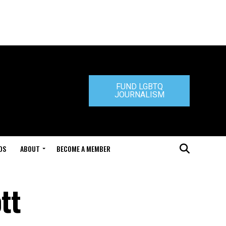
FUND LGBTQ
JOURNALISM
DS
ABOUT
BECOME A MEMBER
tt