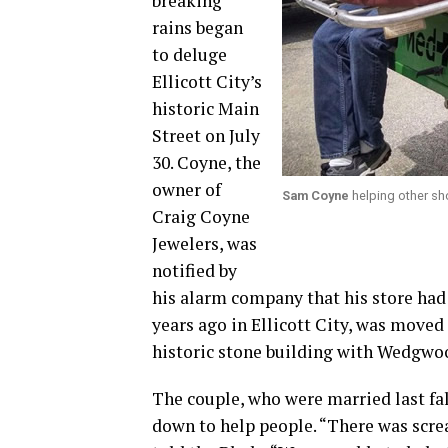
breaking
rains began
to deluge
Ellicott City’s
historic Main
Street on July
30. Coyne, the
owner of
Sam Coyne
helping other sh
Craig Coyne
Jewelers, was
notified by
his alarm company that his store had
years ago in Ellicott City, was moved 
historic stone building with Wedgwoo
The couple, who were married last fal
down to help people. “There was scre