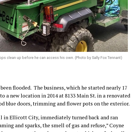
ops clean up before he can access his own. (Photo by Sally Fox Tennant)
 been flooded.
The business, which he started nearly 17
to a new location in 2014 at 8133 Main St. in a renovated
d blue doors, trimming and flower pots on the exterior.
l in Ellicott City, immediately turned back and ran
aming and sparks, the smell of gas and refuse,” Coyne