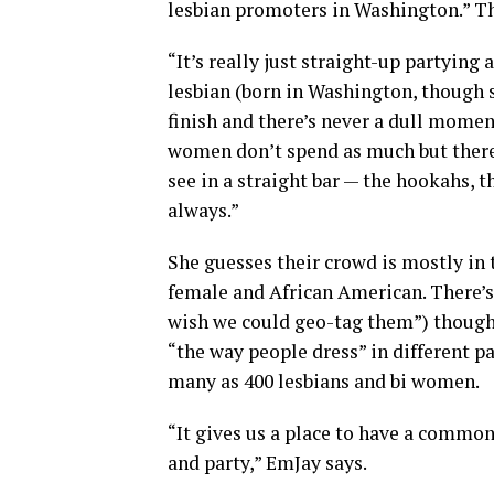
lesbian promoters in Washington.” The
“It’s really just straight-up partying
lesbian (born in Washington, though s
finish and there’s never a dull moment
women don’t spend as much but there’s
see in a straight bar — the hookahs, 
always.”
She guesses their crowd is mostly in 
female and African American. There’
wish we could geo-tag them”) though
“the way people dress” in different pa
many as 400 lesbians and bi women.
“It gives us a place to have a commo
and party,” EmJay says.