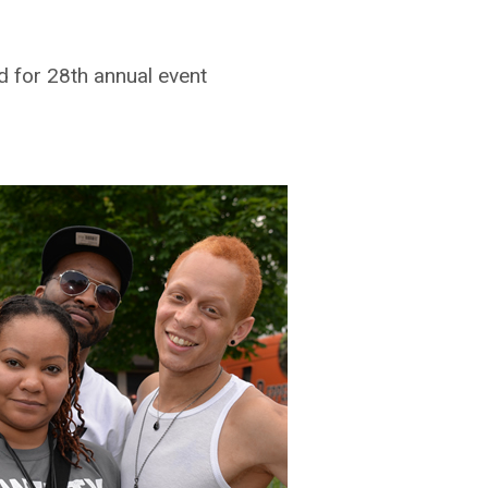
 for 28th annual event