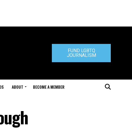
FUND LGBTQ
JOURNALISM
DS
ABOUT
BECOME A MEMBER
rough