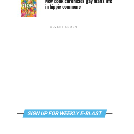
New book chronicles gay man’s life
in hippie commune
ADVERTISEMENT
SIGN UP FOR WEEKLY E-BLAST