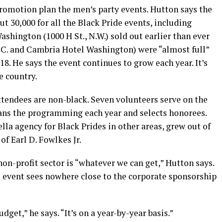
romotion plan the men’s party events. Hutton says the
t 30,000 for all the Black Pride events, including
ashington (1000 H St., N.W.) sold out earlier than ever
D.C. and Cambria Hotel Washington) were “almost full”
. He says the event continues to grow each year. It’s
e country.
ttendees are non-black. Seven volunteers serve on the
ans the programming each year and selects honorees.
lla agency for Black Prides in other areas, grew out of
of Earl D. Fowlkes Jr.
on-profit sector is “whatever we can get,” Hutton says.
e event sees nowhere close to the corporate sponsorship
dget,” he says. “It’s on a year-by-year basis.”