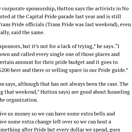
y corporate sponsorship, Hutton says the activists in No
sted at the Capital Pride parade last year and is still
Trans Pride officials (Trans Pride was last weekend), even
ially, said the same.
ponsors, but it’s not for a lack of trying,” he says. “I
 down and called every single one of those places and
certain amount for their pride budget and it goes to
 $200 here and there or selling space in our Pride guide.”
n says, although that has not always been the case. The
g that weekend,” Hutton says) are good about funneling
he organization.
y give us money so we can have some extra bells and
ave some extra change left over so we can host a
mething after Pride but every dollar we spend, goes