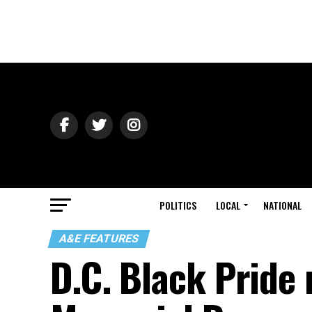
POLITICS
LOCAL
NATIONAL
A&E FEATURES
D.C. Black Pride