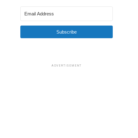
Subscribe
ADVERTISEMENT