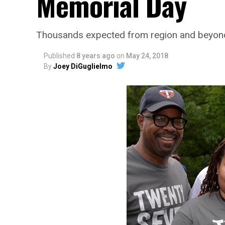
Memorial Day
Thousands expected from region and beyond
Published
8 years ago
on
May 24, 2018
By
Joey DiGuglielmo