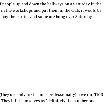
of people up and down the hallways on a Saturday in the
e in the workshops and put them in the club, it would be
 enjoy the parties and some are hung over Saturday
(they use only first names professionally) have run TMS
. They bill themselves as “definitely the number one