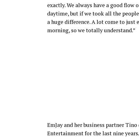
exactly. We always have a good flow 
daytime, but if we took all the peopl
a huge difference. A lot come to just
morning, so we totally understand.”
EmJay and her business partner Tino 
Entertainment for the last nine years