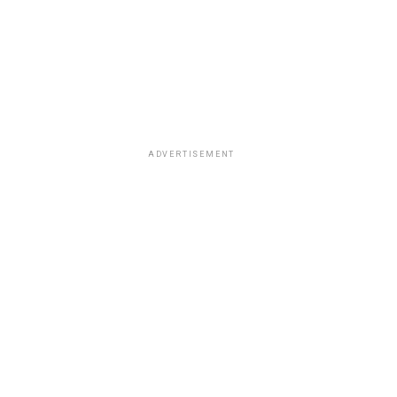
ADVERTISEMENT