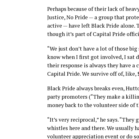
Perhaps because of their lack of heav
Justice, No Pride — a group that prote
active — have left Black Pride alone. 
though it’s part of Capital Pride offic
“We just don’t have a lot of those big s
know when I first got involved, I sat
their response is always they have a 
Capital Pride. We survive off of, like,
Black Pride always breaks even, Hutto
party promoters (“They make a killin
money back to the volunteer side of t
“It’s very reciprocal,” he says. “The
whistles here and there. We usually h
volunteer appreciation event or do so