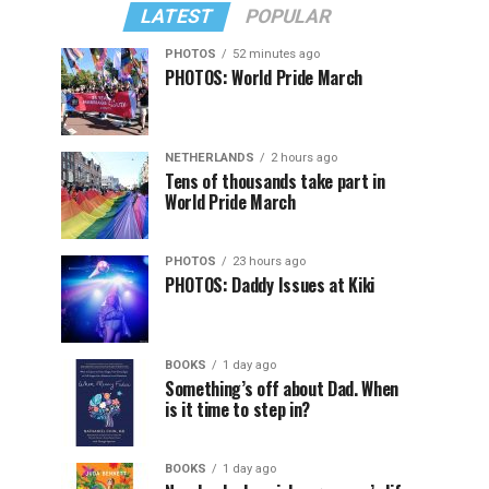
LATEST
POPULAR
PHOTOS
52 minutes ago
PHOTOS: World Pride March
NETHERLANDS
2 hours ago
Tens of thousands take part in
World Pride March
PHOTOS
23 hours ago
PHOTOS: Daddy Issues at Kiki
BOOKS
1 day ago
Something’s off about Dad. When
is it time to step in?
BOOKS
1 day ago