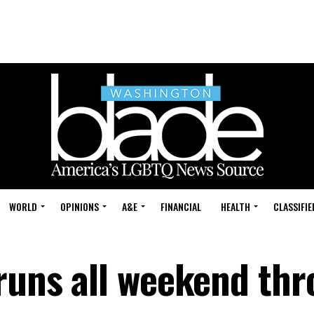
WORLD
OPINIONS
A&E
FINANCIAL
HEALTH
CLASSIFIE
 runs all weekend th