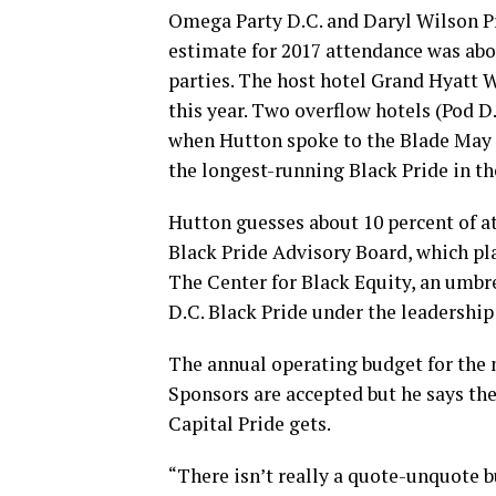
Omega Party D.C. and Daryl Wilson P
estimate for 2017 attendance was abou
parties. The host hotel Grand Hyatt W
this year. Two overflow hotels (Pod 
when Hutton spoke to the Blade May 18
the longest-running Black Pride in th
Hutton guesses about 10 percent of a
Black Pride Advisory Board, which pl
The Center for Black Equity, an umbre
D.C. Black Pride under the leadership 
The annual operating budget for the n
Sponsors are accepted but he says th
Capital Pride gets.
“There isn’t really a quote-unquote bu