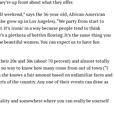
y’re up front about what they offer.
 all weekend,” says the 36-year-old, African-American
he grew up in Los Angeles). “We party from start to
. It’s ironic in a way because people tend to think
 a plethora of bottles flowing. It’s the same thing you
the beautiful women. You can expect us to have fun
their 20s and 30s (about 70 percent) and almost totally
s no way to know how many come from out of town (“I
 she knows a fair amount based on unfamiliar faces and
rts of the country. Any one of their events can draw as
nality and somewhere where you can really be yourself