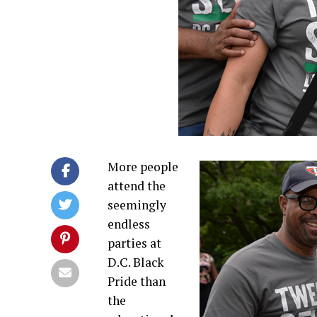
More people
attend the
seemingly
endless
parties at
D.C. Black
Pride than
the