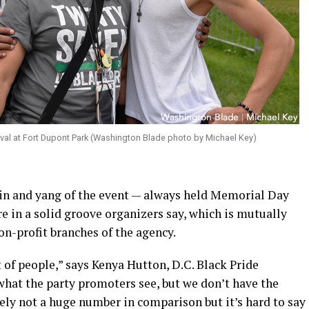
tival at Fort Dupont Park (Washington Blade photo by Michael Key)
n and yang of the event — always held Memorial Day
e in a solid groove organizers say, which is mutually
non-profit branches of the agency.
t of people,” says Kenya Hutton, D.C. Black Pride
what the party promoters see, but we don’t have the
nitely not a huge number in comparison but it’s hard to say