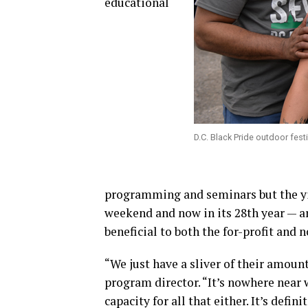
educational
D.C. Black Pride outdoor fes
programming and seminars but the yi
weekend and now in its 28th year — ar
beneficial to both the for-profit and 
“We just have a sliver of their amoun
program director. “It’s nowhere near 
capacity for all that either. It’s defi