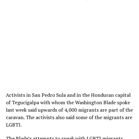
Activists in San Pedro Sula and in the Honduran capital
of Tegucigalpa with whom the Washington Blade spoke
last week said upwards of 4,000 migrants are part of the
caravan. The activists also said some of the migrants are
LGBTI.
The Blade’s attempts to speak with LGBTI migrants