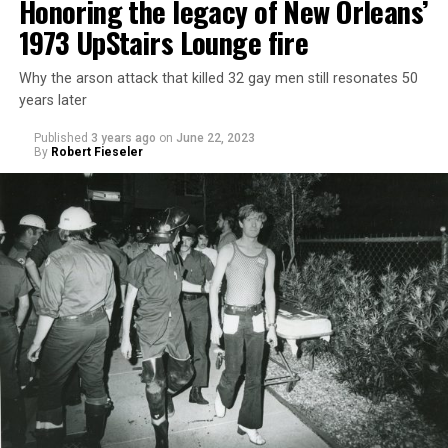
Honoring the legacy of New Orleans’
1973 UpStairs Lounge fire
Why the arson attack that killed 32 gay men still resonates 50
years later
Published
3 years ago
on
June 22, 2023
By
Robert Fieseler