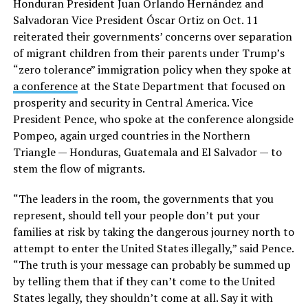
Honduran President Juan Orlando Hernández and
Salvadoran Vice President Óscar Ortiz on Oct. 11
reiterated their governments’ concerns over separation
of migrant children from their parents under Trump’s
“zero tolerance” immigration policy when they spoke at
a conference
at the State Department that focused on
prosperity and security in Central America. Vice
President Pence, who spoke at the conference alongside
Pompeo, again urged countries in the Northern
Triangle — Honduras, Guatemala and El Salvador — to
stem the flow of migrants.
“The leaders in the room, the governments that you
represent, should tell your people don’t put your
families at risk by taking the dangerous journey north to
attempt to enter the United States illegally,” said Pence.
“The truth is your message can probably be summed up
by telling them that if they can’t come to the United
States legally, they shouldn’t come at all. Say it with