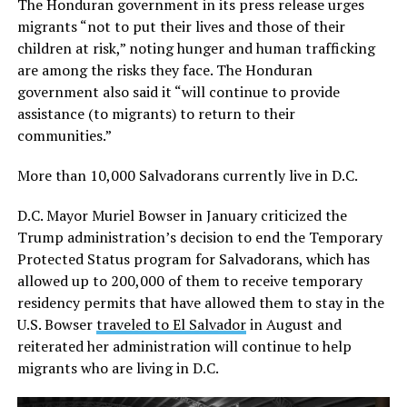
The Honduran government in its press release urges
migrants “not to put their lives and those of their
children at risk,” noting hunger and human trafficking
are among the risks they face. The Honduran
government also said it “will continue to provide
assistance (to migrants) to return to their
communities.”
More than 10,000 Salvadorans currently live in D.C.
D.C. Mayor Muriel Bowser in January criticized the
Trump administration’s decision to end the Temporary
Protected Status program for Salvadorans, which has
allowed up to 200,000 of them to receive temporary
residency permits that have allowed them to stay in the
U.S. Bowser
traveled to El Salvador
in August and
reiterated her administration will continue to help
migrants who are living in D.C.