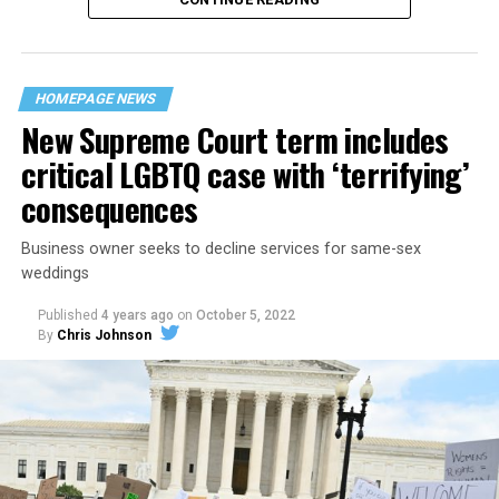
“United we stand,” the men would sing together,
“divided we fall” — the words epitomizing the ethos of
their beloved UpStairs Lounge bar, an egalitarian free
space that served as a forerunner to today’s queer safe
HOMEPAGE NEWS
havens.
New Supreme Court term includes
critical LGBTQ case with ‘terrifying’
consequences
Business owner seeks to decline services for same-sex
weddings
Published
4 years ago
on
October 5, 2022
By
Chris Johnson
Around that piano in the 1970s Deep South, gays and
lesbians, white and Black queens, Christians and non-