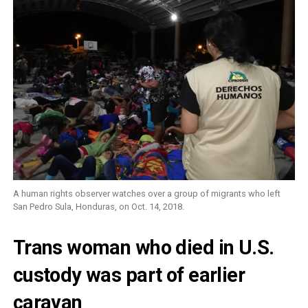
A human rights observer watches over a group of migrants who left
San Pedro Sula, Honduras, on Oct. 14, 2018.
Trans woman who died in U.S.
custody was part of earlier
caravan