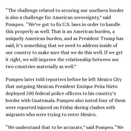
“The challenge related to securing our southern border
is also a challenge for American sovereignty,” said
Pompeo. “We’ve got to fix U.S. laws in order to handle
this properly as well. That is an American burden, a
uniquely American burden, and as President Trump has
said, it’s something that we need to address inside of
our country to make sure that we do this well. If we get
it right, we will improve the relationship between our
two countries materially as well.”
Pompeo later told reporters before he left Mexico City
that outgoing Mexican President Enrique Peña Nieto
deployed 500 federal police officers to his country’s
border with Guatemala. Pompeo also noted four of them
were reported injured on Friday during clashes with
migrants who were trying to enter Mexico.
“We understand that to be accurate,” said Pompeo. “We