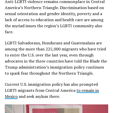
Anti-LGBTI violence remains commonplace in Central
America’s Northern Triangle. Discrimination based on
sexual orientation and gender identity, poverty and a
lack of access to education and health care are among
the myriad issues the region’s LGBTI community also
face.
LGBTI Salvadorans, Hondurans and Guatemalans are
among the more than 225,000 migrants who have tried
to enter the U.S. over the last year, even through
advocates in the three countries have told the Blade the
Trump administration’s immigration policy continues
to spark fear throughout the Northern Triangle.
Current U.S. immigration policy has also prompted
LGBTI migrants from Central America
to remain in
Mexico
and seek asylum there.