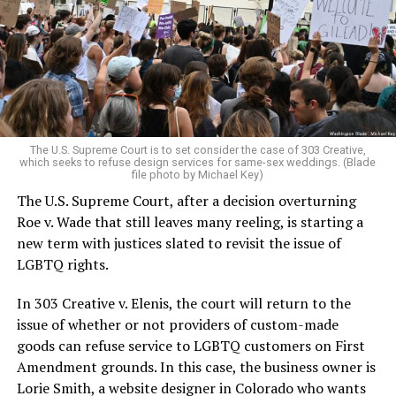
Christians, and even early gender minorities could cast
aside the racism, sexism, and homophobia of the times
to find acceptance and companionship for a moment.
For regulars, the UpStairs Lounge was a miracle, a small
pocket of acceptance in a broader world where their
very identities were illegal.
The U.S. Supreme Court is to set consider the case of 303 Creative,
which seeks to refuse design services for same-sex weddings. (Blade
On the Sunday night of June 24, 1973, their voices were
file photo by Michael Key)
silenced in a murderous act of arson that claimed 32
The U.S. Supreme Court, after a decision overturning
lives and still stands as the deadliest fire in New Orleans
Roe v. Wade that still leaves many reeling, is starting a
history — and the worst mass killing of gays in 20th
new term with justices slated to revisit the issue of
century America.
LGBTQ rights.
As 13 fire companies struggled to douse the inferno,
In 303 Creative v. Elenis, the court will return to the
police refused to question the chief suspect, even
issue of whether or not providers of custom-made
though gay witnesses identified and brought the soot-
goods can refuse service to LGBTQ customers on First
covered man to officers idly standing by. This suspect,
Amendment grounds. In this case, the business owner is
an internally conflicted gay-for-pay sex worker named
Lorie Smith, a website designer in Colorado who wants