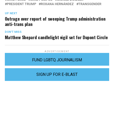
PRESIDENT TRUMP
ROXANA HERNÁNDEZ
TRANSGENDER
UP NEXT
Outrage over report of sweeping Trump administration
anti-trans plan
DON'T MISS
Matthew Shepard candlelight vigil set for Dupont Circle
ADVERTISEMENT
FUND LGBTQ JOURNALISM
SIGN UP FOR E-BLAST