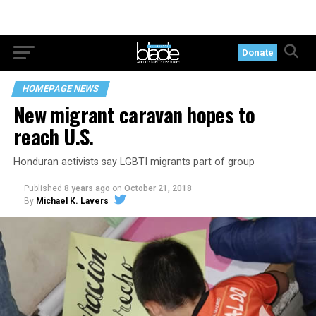
Donate
HOMEPAGE NEWS
New migrant caravan hopes to
reach U.S.
Honduran activists say LGBTI migrants part of group
Published
8 years ago
on
October 21, 2018
By
Michael K. Lavers