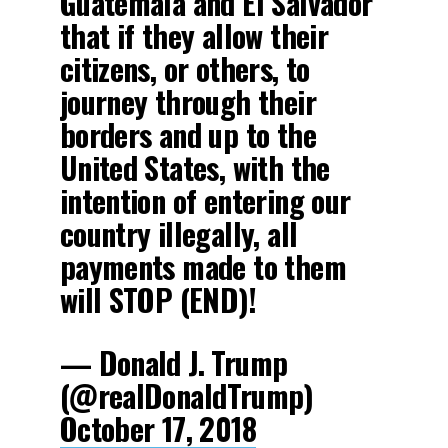
Guatemala and El Salvador
that if they allow their
citizens, or others, to
journey through their
borders and up to the
United States, with the
intention of entering our
country illegally, all
payments made to them
will STOP (END)!
— Donald J. Trump
(@realDonaldTrump)
October 17, 2018