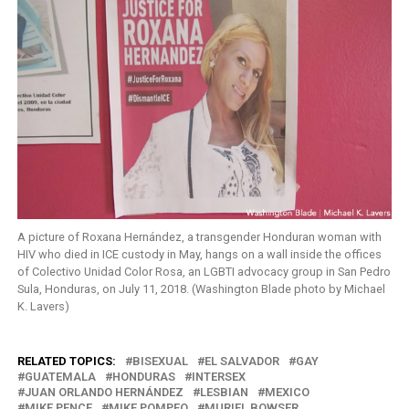
A picture of Roxana Hernández, a transgender Honduran woman with
HIV who died in ICE custody in May, hangs on a wall inside the offices
of Colectivo Unidad Color Rosa, an LGBTI advocacy group in San Pedro
Sula, Honduras, on July 11, 2018. (Washington Blade photo by Michael
K. Lavers)
RELATED TOPICS:
BISEXUAL
EL SALVADOR
GAY
GUATEMALA
HONDURAS
INTERSEX
JUAN ORLANDO HERNÁNDEZ
LESBIAN
MEXICO
MIKE PENCE
MIKE POMPEO
MURIEL BOWSER