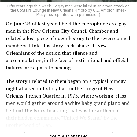
Fifty years ago this week, 32 gay men were killed in an arson attack on
the UpStairs Lounge in New Orleans. (Photo by G.E. Arnold/Times-
Picayune; reprinted with permission)
On June 23 of last year, I held the microphone as a gay
man in the New Orleans City Council Chamber and
related a lost piece of queer history to the seven council
members. I told this story to disabuse all New
Orleanians of the notion that silence and
accommodation, in the face of institutional and official
failures, are a path to healing.
The story I related to them began on a typical Sunday
night at a second-story bar on the fringe of New
Orleans’ French Quarter in 1973, where working-class
men would gather around a white baby grand piano and
belt out the lyrics to a song that was the anthem of
their hidden community, “United We Stand” by the
Brotherhood of Man.
CONTINUE READING