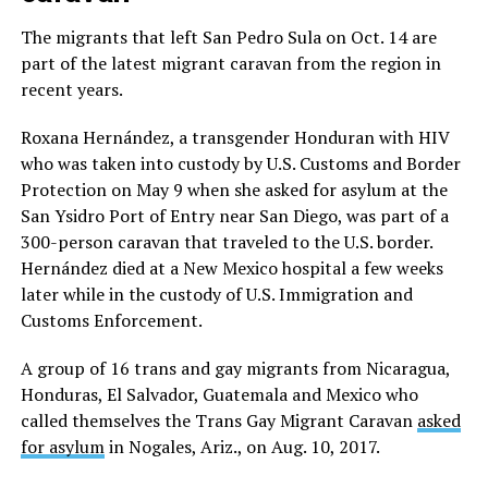
The migrants that left San Pedro Sula on Oct. 14 are
part of the latest migrant caravan from the region in
recent years.
Roxana Hernández, a transgender Honduran with HIV
who was taken into custody by U.S. Customs and Border
Protection on May 9 when she asked for asylum at the
San Ysidro Port of Entry near San Diego, was part of a
300-person caravan that traveled to the U.S. border.
Hernández died at a New Mexico hospital a few weeks
later while in the custody of U.S. Immigration and
Customs Enforcement.
A group of 16 trans and gay migrants from Nicaragua,
Honduras, El Salvador, Guatemala and Mexico who
called themselves the Trans Gay Migrant Caravan
asked
for asylum
in Nogales, Ariz., on Aug. 10, 2017.