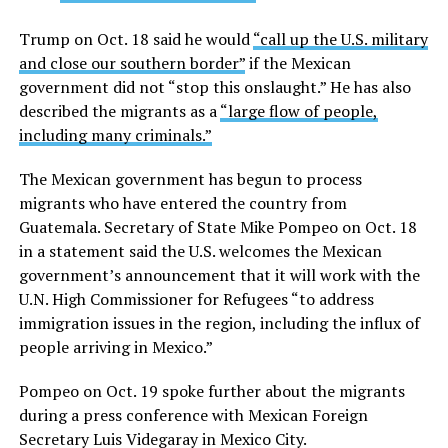
Trump on Oct. 18 said he would
“call up the U.S. military
and close our southern border”
if the Mexican
government did not “stop this onslaught.” He has also
described the migrants as a
“large flow of people,
including many criminals.”
The Mexican government has begun to process
migrants who have entered the country from
Guatemala. Secretary of State Mike Pompeo on Oct. 18
in a statement said the U.S. welcomes the Mexican
government’s announcement that it will work with the
U.N. High Commissioner for Refugees “to address
immigration issues in the region, including the influx of
people arriving in Mexico.”
Pompeo on Oct. 19 spoke further about the migrants
during a press conference with Mexican Foreign
Secretary Luis Videgaray in Mexico City.