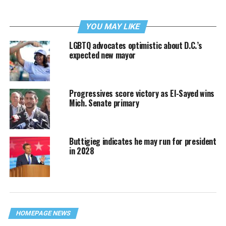
YOU MAY LIKE
LGBTQ advocates optimistic about D.C.’s
expected new mayor
Progressives score victory as El-Sayed wins
Mich. Senate primary
Buttigieg indicates he may run for president
in 2028
HOMEPAGE NEWS