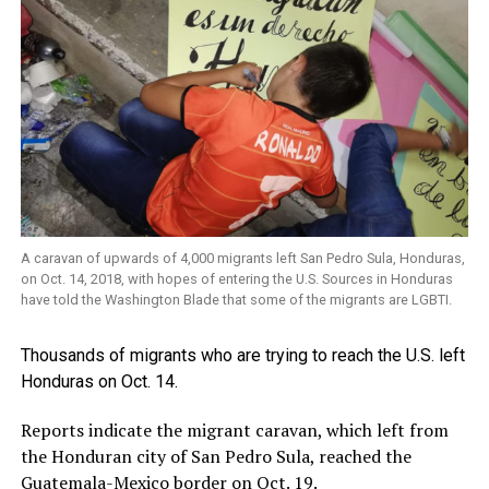
A caravan of upwards of 4,000 migrants left San Pedro Sula, Honduras,
on Oct. 14, 2018, with hopes of entering the U.S. Sources in Honduras
have told the Washington Blade that some of the migrants are LGBTI.
Thousands of migrants who are trying to reach the U.S. left
Honduras on Oct. 14.
Reports indicate the migrant caravan, which left from
the Honduran city of San Pedro Sula, reached the
Guatemala-Mexico border on Oct. 19.