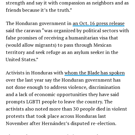
strength and say it with compassion as neighbors and as
friends because it’s the truth.”
The Honduran government in
an Oct. 16 press release
said the caravan “was organized by political sectors with
false promises of receiving a humanitarian visa that
(would allow migrants) to pass through Mexican
territory and seek refuge as an asylum seeker in the
United States.”
Activists in Honduras with
whom the Blade has spoken
over the last year say the Honduran government has
not done enough to address violence, discrimination
and a lack of economic opportunities they have said
prompts LGBTI people to leave the country. The
activists also noted more than 30 people died in violent
protests that took place across Honduras last
November after Hernández’s disputed re-election.