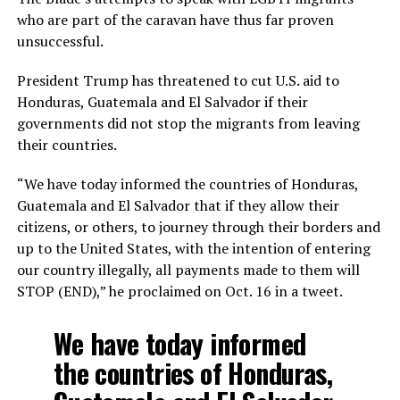
who are part of the caravan have thus far proven
unsuccessful.
President Trump has threatened to cut U.S. aid to
Honduras, Guatemala and El Salvador if their
governments did not stop the migrants from leaving
their countries.
“We have today informed the countries of Honduras,
Guatemala and El Salvador that if they allow their
citizens, or others, to journey through their borders and
up to the United States, with the intention of entering
our country illegally, all payments made to them will
STOP (END),” he proclaimed on Oct. 16 in a tweet.
We have today informed
the countries of Honduras,