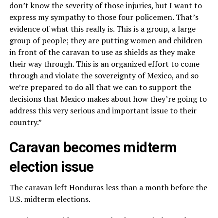
don’t know the severity of those injuries, but I want to
express my sympathy to those four policemen. That’s
evidence of what this really is. This is a group, a large
group of people; they are putting women and children
in front of the caravan to use as shields as they make
their way through. This is an organized effort to come
through and violate the sovereignty of Mexico, and so
we’re prepared to do all that we can to support the
decisions that Mexico makes about how they’re going to
address this very serious and important issue to their
country.”
Caravan becomes midterm
election issue
The caravan left Honduras less than a month before the
U.S. midterm elections.