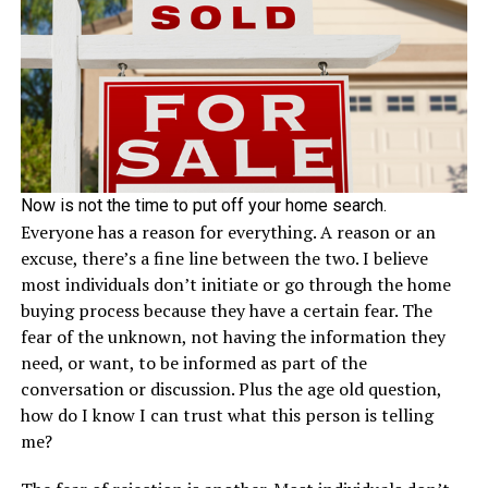
Now is not the time to put off your home search.
Everyone has a reason for everything. A reason or an
excuse, there’s a fine line between the two. I believe
most individuals don’t initiate or go through the home
buying process because they have a certain fear. The
fear of the unknown, not having the information they
need, or want, to be informed as part of the
conversation or discussion. Plus the age old question,
how do I know I can trust what this person is telling
me?