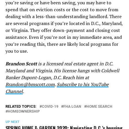
you’re saving or have been saving, you may have to
spend that on eviction costs or the cost to move from
dealing with a less-than-understanding landlord. There
are several programs if you’re located in D.C., Maryland,
or Virginia. They offer down-payment and closing cost
assistance. Even if you’re not in my immediate area, and
you’re reading this, there are likely local programs for
you to use.
Brandon Scott
is a licensed real estate agent in D.C.
Maryland and Virginia. His license hangs with Coldwell
Banker Dupont-Logan, D.C. Reach him at
Brandon@bmscott.com
.
Subscribe to his YouTube
Channel
.
RELATED TOPICS:
COVID-19
FHA LOAN
HOME SEARCH
HOMEOWNERSHIP
UP NEXT
SPRING HOME & GARDEN 2020: Navigating D.C.’s housing