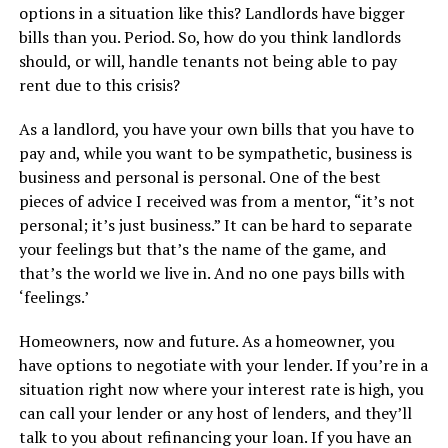
options in a situation like this? Landlords have bigger
bills than you. Period. So, how do you think landlords
should, or will, handle tenants not being able to pay
rent due to this crisis?
As a landlord, you have your own bills that you have to
pay and, while you want to be sympathetic, business is
business and personal is personal. One of the best
pieces of advice I received was from a mentor, “it’s not
personal; it’s just business.” It can be hard to separate
your feelings but that’s the name of the game, and
that’s the world we live in. And no one pays bills with
‘feelings.’
Homeowners, now and future. As a homeowner, you
have options to negotiate with your lender. If you’re in a
situation right now where your interest rate is high, you
can call your lender or any host of lenders, and they’ll
talk to you about refinancing your loan. If you have an