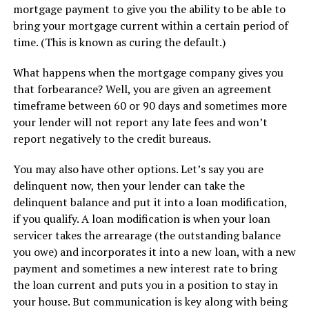
mortgage payment to give you the ability to be able to
bring your mortgage current within a certain period of
time. (This is known as curing the default.)
What happens when the mortgage company gives you
that forbearance? Well, you are given an agreement
timeframe between 60 or 90 days and sometimes more
your lender will not report any late fees and won’t
report negatively to the credit bureaus.
You may also have other options. Let’s say you are
delinquent now, then your lender can take the
delinquent balance and put it into a loan modification,
if you qualify. A loan modification is when your loan
servicer takes the arrearage (the outstanding balance
you owe) and incorporates it into a new loan, with a new
payment and sometimes a new interest rate to bring
the loan current and puts you in a position to stay in
your house. But communication is key along with being