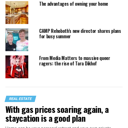
The advantages of owning your home
CAMP Rehoboth’s new director shares plans
for busy summer
From Media Matters to massive queer
ragers: the rise of Tara Dikhof
REAL ESTATE
With gas prices soaring again, a
staycation is a good plan