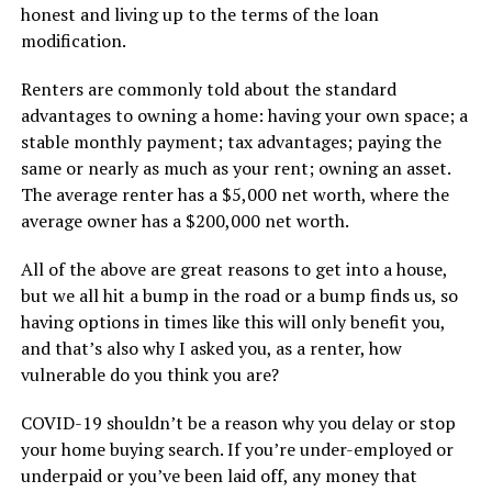
honest and living up to the terms of the loan
modification.
Renters are commonly told about the standard
advantages to owning a home: having your own space; a
stable monthly payment; tax advantages; paying the
same or nearly as much as your rent; owning an asset.
The average renter has a $5,000 net worth, where the
average owner has a $200,000 net worth.
All of the above are great reasons to get into a house,
but we all hit a bump in the road or a bump finds us, so
having options in times like this will only benefit you,
and that’s also why I asked you, as a renter, how
vulnerable do you think you are?
COVID-19 shouldn’t be a reason why you delay or stop
your home buying search. If you’re under-employed or
underpaid or you’ve been laid off, any money that