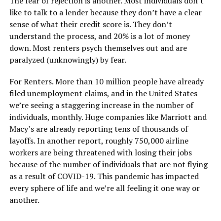
The fear of rejection is another. Most individuals don’t
like to talk to a lender because they don’t have a clear
sense of what their credit score is. They don’t
understand the process, and 20% is a lot of money
down. Most renters psych themselves out and are
paralyzed (unknowingly) by fear.
For Renters. More than 10 million people have already
filed unemployment claims, and in the United States
we’re seeing a staggering increase in the number of
individuals, monthly. Huge companies like Marriott and
Macy’s are already reporting tens of thousands of
layoffs. In another report, roughly 750,000 airline
workers are being threatened with losing their jobs
because of the number of individuals that are not flying
as a result of COVID-19. This pandemic has impacted
every sphere of life and we’re all feeling it one way or
another.