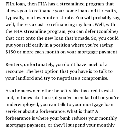
FHA loan, then FHA has a streamlined program that
allows you to refinance your home loan and it results,
typically, in a lower interest rate. You will probably say,
well, there’s a cost to refinancing my loan. Well, with
the FHA streamline program, you can defer (combine)
that cost onto the new loan that’s made. So, you could
put yourself easily in a position where you’re saving
$150 or more each month on your mortgage payment.
Renters, unfortunately, you don’t have much of a
recourse. The best option that you have is to talk to
your landlord and try to negotiate a compromise.
As a homeowner, other benefits like tax credits exist
and, in times like these, if you’ve been laid off or you’re
underemployed, you can talk to your mortgage loan
servicer about a forbearance. What is that? A
forbearance is where your bank reduces your monthly
mortgage payment, or they’ll suspend your monthly