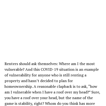
Renters should ask themselves: Where am I the most
vulnerable? And this COVID-19 situation is an example
of vulnerability for anyone who is still renting a
property and hasn’t decided to plan for
homeownership. A reasonable clapback is to ask, “how
am I vulnerable when I have a roof over my head?” Sure,
you have a roof over your head, but the name of the
game is stability, right? Whom do you think has more