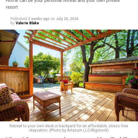
Home can be your personal retreat and your own private
resort
Published
2 weeks ago
on
July 26, 2026
By
Valerie Blake
Retreat to your own deck or backyard for an affordable, stress-free
staycation. (Photo by Artazum LLC/Bigstock)