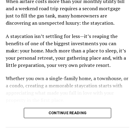
When airfare costs more than your monthly utility bill
and a weekend road trip requires a second mortgage
just to fill the gas tank, many homeowners are
discovering an unexpected luxury: the staycation.
A staycation isn’t settling for less—it’s reaping the
benefits of one of the biggest investments you can
make: your home. Much more than a place to sleep, it’s
your personal retreat, your gathering place and, with a
little preparation, your very own private resort.
Whether you own a single-family home, a townhouse, or
a condo, creating a memorable staycation starts with
appreciating what made you fall in love with your
property in the first place.
CONTINUE READING