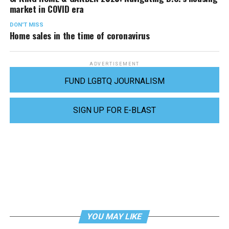
market in COVID era
DON'T MISS
Home sales in the time of coronavirus
ADVERTISEMENT
FUND LGBTQ JOURNALISM
SIGN UP FOR E-BLAST
YOU MAY LIKE