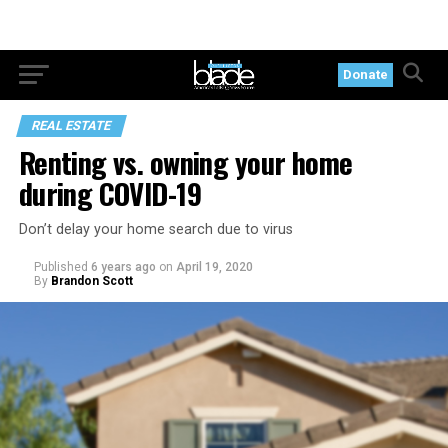
Donate
REAL ESTATE
Renting vs. owning your home
during COVID-19
Don’t delay your home search due to virus
Published
6 years ago
on
April 19, 2020
By
Brandon Scott