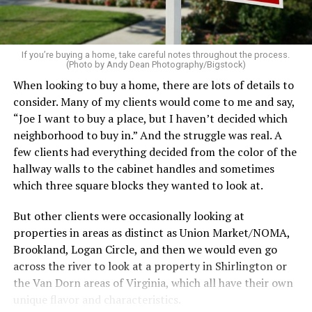
home feel more luxurious.
If your budget allows, hiring a professional cleaning
service can be one of the best staycation perquisites you
If you’re buying a home, take careful notes throughout the process.
(Photo by Andy Dean Photography/Bigstock)
make. After all, vacation should begin the moment you
When looking to buy a home, there are lots of details to
wake up and not after you’ve spent the day scrubbing
consider. Many of my clients would come to me and say,
floors.
“Joe I want to buy a place, but I haven’t decided which
Treat your staycation like a real trip. Set away messages
neighborhood to buy in.” And the struggle was real. A
on your phone and out of office notices on your email.
few clients had everything decided from the color of the
Skip unnecessary chores for a few days. Giving yourself
hallway walls to the cabinet handles and sometimes
permission to relax may be the most valuable part of
which three square blocks they wanted to look at.
the entire experience.
But other clients were occasionally looking at
One of the greatest advantages homeowners have over
properties in areas as distinct as Union Market/NOMA,
travelers is private outdoor living space. Whether it’s a
Brookland, Logan Circle, and then we would even go
spacious backyard, a screened porch, a rooftop terrace,
across the river to look at a property in Shirlington or
or a cozy condo balcony, these areas can become the
the Van Dorn areas of Virginia, which all have their own
centerpiece of your staycation.
unique flavor and characteristics.