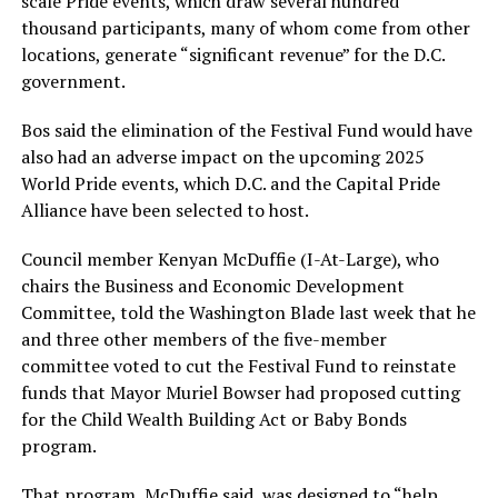
scale Pride events, which draw several hundred
thousand participants, many of whom come from other
locations, generate “significant revenue” for the D.C.
government.
Bos said the elimination of the Festival Fund would have
also had an adverse impact on the upcoming 2025
World Pride events, which D.C. and the Capital Pride
Alliance have been selected to host.
Council member Kenyan McDuffie (I-At-Large), who
chairs the Business and Economic Development
Committee, told the Washington Blade last week that he
and three other members of the five-member
committee voted to cut the Festival Fund to reinstate
funds that Mayor Muriel Bowser had proposed cutting
for the Child Wealth Building Act or Baby Bonds
program.
That program, McDuffie said, was designed to “help