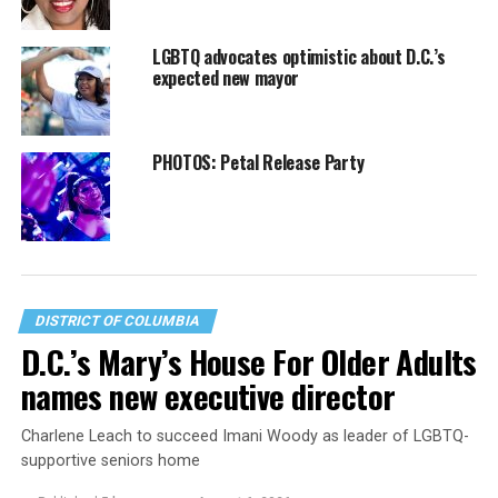
LGBTQ advocates optimistic about D.C.’s
expected new mayor
PHOTOS: Petal Release Party
DISTRICT OF COLUMBIA
D.C.’s Mary’s House For Older Adults
names new executive director
Charlene Leach to succeed Imani Woody as leader of LGBTQ-
supportive seniors home