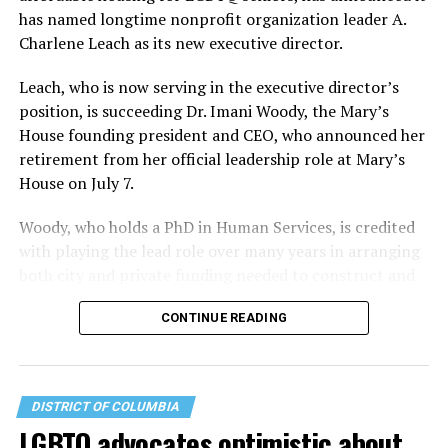
has named longtime nonprofit organization leader A.
Charlene Leach as its new executive director.
Leach, who is now serving in the executive director’s
position, is succeeding Dr. Imani Woody, the Mary’s
House founding president and CEO, who announced her
retirement from her official leadership role at Mary’s
House on July 7.
Woody, who holds a PhD in Human Services, is credited
with playing the lead role over many years in arranging
both city and private funding needed to construct and
operate the Mary’s House three-story building located
CONTINUE READING
at 401 Anacostia Road, S.E., in the city’s Fort DuPont
neighborhood.
DISTRICT OF COLUMBIA
LGBTQ advocates optimistic about