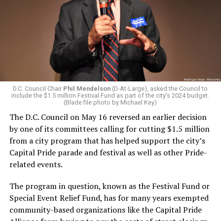
D.C. Council Chair
Phil Mendelson
(D-At-Large), asked the Council to
include the $1.5 million Festival Fund as part of the city’s 2024 budget.
(Blade file photo by Michael Key)
The D.C. Council on May 16 reversed an earlier decision
by one of its committees calling for cutting $1.5 million
from a city program that has helped support the city’s
Capital Pride parade and festival as well as other Pride-
related events.
The program in question, known as the Festival Fund or
Special Event Relief Fund, has for many years exempted
community-based organizations like the Capital Pride