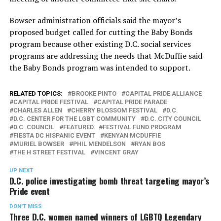
Bowser administration officials said the mayor’s
proposed budget called for cutting the Baby Bonds
program because other existing D.C. social services
programs are addressing the needs that McDuffie said
the Baby Bonds program was intended to support.
RELATED TOPICS:
BROOKE PINTO
CAPITAL PRIDE ALLIANCE
CAPITAL PRIDE FESTIVAL
CAPITAL PRIDE PARADE
CHARLES ALLEN
CHERRY BLOSSOM FESTIVAL
D.C.
D.C. CENTER FOR THE LGBT COMMUNITY
D.C. CITY COUNCIL
D.C. COUNCIL
FEATURED
FESTIVAL FUND PROGRAM
FIESTA DC HISPANIC EVENT
KENYAN MCDUFFIE
MURIEL BOWSER
PHIL MENDELSON
RYAN BOS
THE H STREET FESTIVAL
VINCENT GRAY
UP NEXT
D.C. police investigating bomb threat targeting mayor’s
Pride event
DON'T MISS
Three D.C. women named winners of LGBTQ Legendary