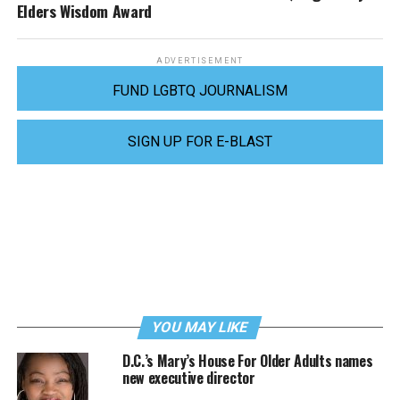
Elders Wisdom Award
ADVERTISEMENT
FUND LGBTQ JOURNALISM
SIGN UP FOR E-BLAST
YOU MAY LIKE
D.C.’s Mary’s House For Older Adults names
new executive director