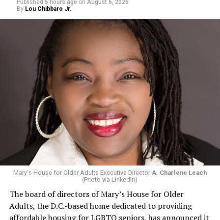
Published
5 hours ago
on
August 6, 2026
By
Lou Chibbaro Jr.
Mary's House for Older Adults Executive Director
A. Charlene Leach
(Photo via LinkedIn)
The board of directors of Mary’s House for Older
Adults, the D.C.-based home dedicated to providing
affordable housing for LGBTQ seniors, has announced it