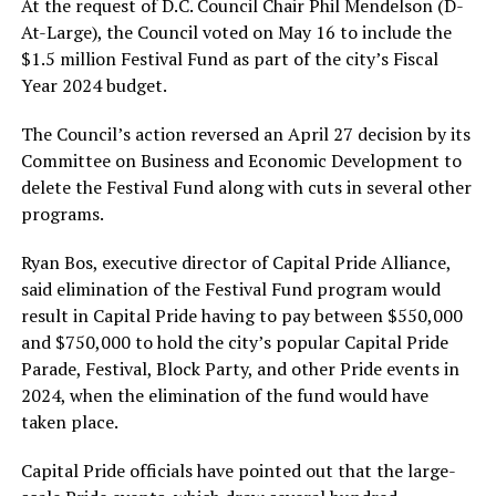
At the request of D.C. Council Chair Phil Mendelson (D-
At-Large), the Council voted on May 16 to include the
$1.5 million Festival Fund as part of the city’s Fiscal
Year 2024 budget.
The Council’s action reversed an April 27 decision by its
Committee on Business and Economic Development to
delete the Festival Fund along with cuts in several other
programs.
Ryan Bos, executive director of Capital Pride Alliance,
said elimination of the Festival Fund program would
result in Capital Pride having to pay between $550,000
and $750,000 to hold the city’s popular Capital Pride
Parade, Festival, Block Party, and other Pride events in
2024, when the elimination of the fund would have
taken place.
Capital Pride officials have pointed out that the large-