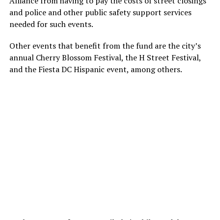
Alliance from having to pay the costs of street closings
and police and other public safety support services
needed for such events.
Other events that benefit from the fund are the city’s
annual Cherry Blossom Festival, the H Street Festival,
and the Fiesta DC Hispanic event, among others.