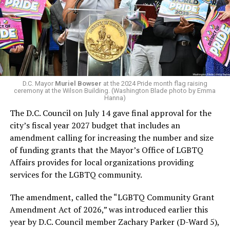
virtually all political observers believe Lewis George will
win the November general election to become the city’s
next mayor.
In the primary, she received the endorsement of the
Capital Stonewall Democrats, the city’s largest local
LGBTQ political organization, and received the highest
D.C. Mayor
Muriel Bowser
at the 2024 Pride month flag raising
possible candidate rating of +10 from GLAA DC,
ceremony at the Wilson Building. (Washington Blade photo by Emma
Hanna)
formerly known as the Gay and Lesbian Activists
The D.C. Council on July 14 gave final approval for the
Alliance of Washington.
city’s fiscal year 2027 budget that includes an
amendment calling for increasing the number and size
With Lewis George, McDuffie, and the four lesser-known
of funding grants that the Mayor’s Office of LGBTQ
candidates in the Democratic primary, including one
Affairs provides for local organizations providing
who identified as bisexual, expressing strong support on
services for the LGBTQ community.
LGBTQ issues, LGBTQ advocates acknowledged that
most queer voters chose a candidate to support based
The amendment, called the “LGBTQ Community Grant
on non-LGBTQ issues.
Amendment Act of 2026,” was introduced earlier this
year by D.C. Council member Zachary Parker (D-Ward 5),
And Lewis George’s LGBTQ supporters have said they