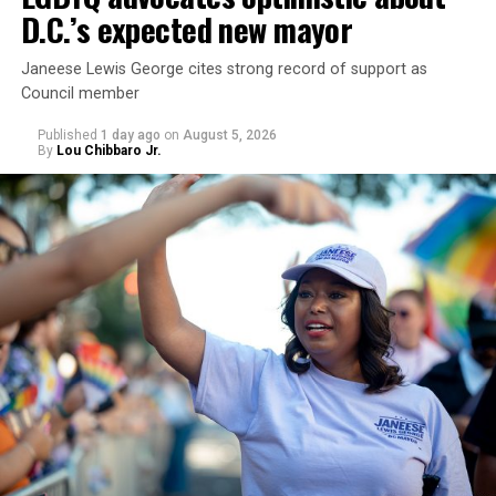
D.C.’s expected new mayor
Janeese Lewis George cites strong record of support as
Council member
Published
1 day ago
on
August 5, 2026
By
Lou Chibbaro Jr.
“With over three decades of nonprofit experience and
15 years serving as an executive director, Charlene
brings a wealth of knowledge in organizational
leadership, program development, and community
engagement,” the Mary’s House board says in a
statement.
“Her proven track record of building impactful
programs and leading mission-driven organizations
makes her uniquely suited to guide Mary’s House into its
next phase of growth,” the statement continues.