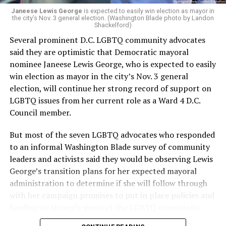
“Charlene is deeply aligned with the mission of Mary’s
Janeese Lewis George
is expected to easily win election as mayor in
the city’s Nov. 3 general election. (Washington Blade photo by Landon
House and is committed to advancing its work to
Shackelford)
provide safe, inclusive housing and supportive services
Several prominent D.C. LGBTQ community advocates
for LGBTQ+ older adults,” it says. “Under her leadership,
said they are optimistic that Democratic mayoral
the organization will continue to expand its impact
nominee Janeese Lewis George, who is expected to easily
while remaining grounded in the values that define our
win election as mayor in the city’s Nov. 3 general
community.”
election, will continue her strong record of support on
LGBTQ issues from her current role as a Ward 4 D.C.
Leach’s LinkedIn page shows she has most recently
Council member.
served since 2022 as executive director of the African
American AIDS Task Force in Minneapolis. Prior to that,
But most of the seven LGBTQ advocates who responded
it shows she served as executive director of the
to an informal Washington Blade survey of community
Fredericksburg Area Health and Support Services
leaders and activists said they would be observing Lewis
organization in Fredericksburg, Va., and before that as
George’s transition plans for her expected mayoral
director of development for the D.C.-Baltimore area
administration to determine if she will follow through
Women’s Collective.
with her campaign promises to put in place policies and
funding to strongly support the LGBTQ community.
Her LinkedIn page says she has been involved with
Mary’s House as a volunteer and grant writer since