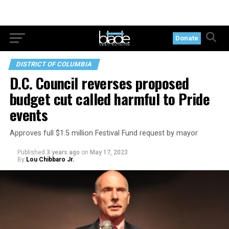
Donate
DISTRICT OF COLUMBIA
D.C. Council reverses proposed
budget cut called harmful to Pride
events
Approves full $1.5 million Festival Fund request by mayor
Published
3 years ago
on
May 17, 2023
By
Lou Chibbaro Jr.