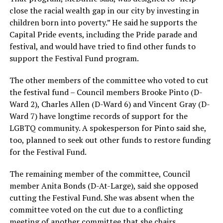
close the racial wealth gap in our city by investing in
children born into poverty.” He said he supports the
Capital Pride events, including the Pride parade and
festival, and would have tried to find other funds to
support the Festival Fund program.
The other members of the committee who voted to cut
the festival fund – Council members Brooke Pinto (D-
Ward 2), Charles Allen (D-Ward 6) and Vincent Gray (D-
Ward 7) have longtime records of support for the
LGBTQ community. A spokesperson for Pinto said she,
too, planned to seek out other funds to restore funding
for the Festival Fund.
The remaining member of the committee, Council
member Anita Bonds (D-At-Large), said she opposed
cutting the Festival Fund. She was absent when the
committee voted on the cut due to a conflicting
meeting of another committee that she chairs.