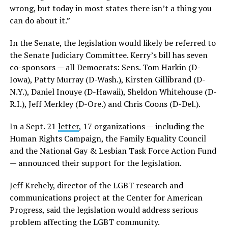
wrong, but today in most states there isn’t a thing you
can do about it.”
In the Senate, the legislation would likely be referred to
the Senate Judiciary Committee. Kerry’s bill has seven
co-sponsors — all Democrats: Sens. Tom Harkin (D-
Iowa), Patty Murray (D-Wash.), Kirsten Gillibrand (D-
N.Y.), Daniel Inouye (D-Hawaii), Sheldon Whitehouse (D-
R.I.), Jeff Merkley (D-Ore.) and Chris Coons (D-Del.).
In a Sept. 21
letter
, 17 organizations — including the
Human Rights Campaign, the Family Equality Council
and the National Gay & Lesbian Task Force Action Fund
— announced their support for the legislation.
Jeff Krehely, director of the LGBT research and
communications project at the Center for American
Progress, said the legislation would address serious
problem affecting the LGBT community.