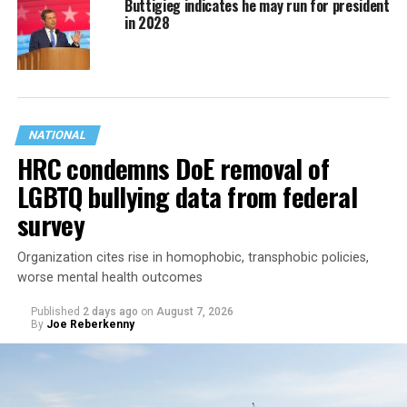
Buttigieg indicates he may run for president
in 2028
NATIONAL
HRC condemns DoE removal of
LGBTQ bullying data from federal
survey
Organization cites rise in homophobic, transphobic policies,
worse mental health outcomes
Published
2 days ago
on
August 7, 2026
By
Joe Reberkenny