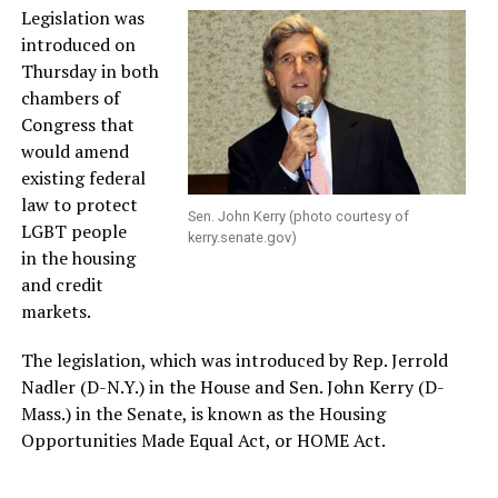
Legislation was
introduced on
Thursday in both
chambers of
Congress that
would amend
existing federal
law to protect
Sen. John Kerry (photo courtesy of
LGBT people
kerry.senate.gov
)
in the housing
and credit
markets.
The legislation, which was introduced by Rep. Jerrold
Nadler (D-N.Y.) in the House and Sen. John Kerry (D-
Mass.) in the Senate, is known as the Housing
Opportunities Made Equal Act, or HOME Act.