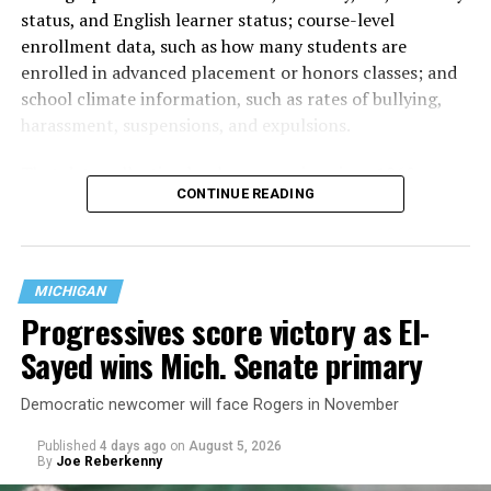
status, and English learner status; course-level
enrollment data, such as how many students are
enrolled in advanced placement or honors classes; and
school climate information, such as rates of bullying,
harassment, suspensions, and expulsions.
That
data collection has been ongoing since 1968
—
CONTINUE READING
nearly six decades — but now has a major change in what
questions are being asked, or not asked, that advocates
are largely attributing to the Trump-Vance
administration’s culture war fight on LGBTQ children in
MICHIGAN
the country.
Progressives score victory as El-
Sayed wins Mich. Senate primary
Democratic newcomer will face Rogers in November
Published
4 days ago
on
August 5, 2026
By
Joe Reberkenny