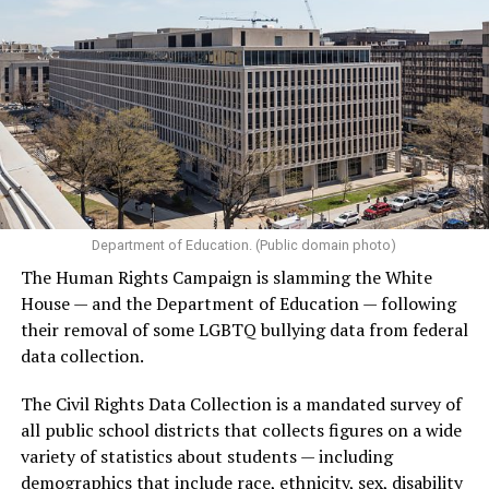
Department of Education. (Public domain photo)
The Human Rights Campaign is slamming the White
House — and the Department of Education — following
their removal of some LGBTQ bullying data from federal
data collection.
The Civil Rights Data Collection is a mandated survey of
all public school districts that collects figures on a wide
variety of statistics about students — including
demographics that include race, ethnicity, sex, disability