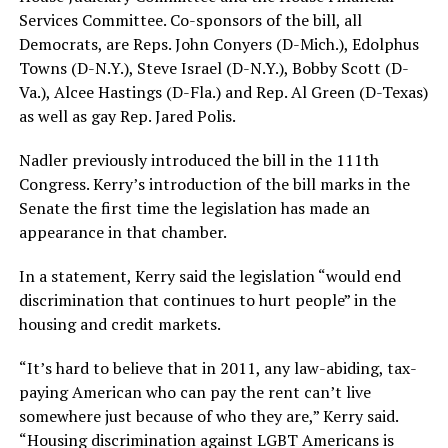
Services Committee. Co-sponsors of the bill, all
Democrats, are Reps. John Conyers (D-Mich.), Edolphus
Towns (D-N.Y.), Steve Israel (D-N.Y.), Bobby Scott (D-
Va.), Alcee Hastings (D-Fla.) and Rep. Al Green (D-Texas)
as well as gay Rep. Jared Polis.
Nadler previously introduced the bill in the 111th
Congress. Kerry’s introduction of the bill marks in the
Senate the first time the legislation has made an
appearance in that chamber.
In a statement, Kerry said the legislation “would end
discrimination that continues to hurt people” in the
housing and credit markets.
“It’s hard to believe that in 2011, any law-abiding, tax-
paying American who can pay the rent can’t live
somewhere just because of who they are,” Kerry said.
“Housing discrimination against LGBT Americans is