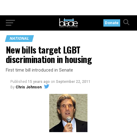
Donate
NATIONAL
New bills target LGBT
discrimination in housing
First time bill introduced in Senate
Published
15 years ago
on
September 22, 2011
By
Chris Johnson