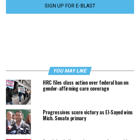
SIGN UP FOR E-BLAST
YOU MAY LIKE
HRC files class action over federal ban on
gender-affirming care coverage
Progressives score victory as El-Sayed wins
Mich. Senate primary