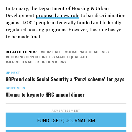
In January, the Department of Housing & Urban
Development
proposed a new rule
to bar discrimination
against LGBT people in federally funded and federally
regulated housing programs. However, this rule has yet
to be made final.
RELATED TOPICS:
HOME ACT
HOMEPAGE HEADLINES
HOUSING OPPORTUNITIES MADE EQUAL ACT
JERROLD NADLER
JOHN KERRY
UP NEXT
GOProud calls Social Security a ‘Ponzi scheme’ for gays
DON'T MISS
Obama to keynote HRC annual dinner
ADVERTISEMENT
FUND LGBTQ JOURNALISM