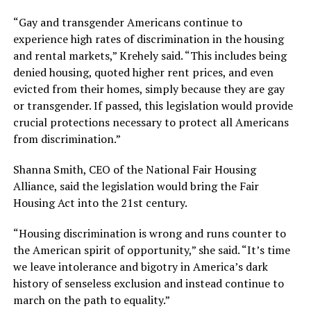
“Gay and transgender Americans continue to
experience high rates of discrimination in the housing
and rental markets,” Krehely said. “This includes being
denied housing, quoted higher rent prices, and even
evicted from their homes, simply because they are gay
or transgender. If passed, this legislation would provide
crucial protections necessary to protect all Americans
from discrimination.”
Shanna Smith, CEO of the National Fair Housing
Alliance, said the legislation would bring the Fair
Housing Act into the 21st century.
“Housing discrimination is wrong and runs counter to
the American spirit of opportunity,” she said. “It’s time
we leave intolerance and bigotry in America’s dark
history of senseless exclusion and instead continue to
march on the path to equality.”