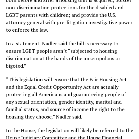
both before and after a housing unit is acquired; bolster
non-discrimination protections for the disabled and
LGBT parents with children; and provide the U.S.
attorney general with pre-litigation investigative power
to enforce the law.
In a statement, Nadler said the bill is necessary to
ensure LGBT people aren’t “subjected to housing
discrimination at the hands of the unscrupulous or
bigoted.”
“This legislation will ensure that the Fair Housing Act
and the Equal Credit Opportunity Act are actually
protecting all Americans and guaranteeing people of
any sexual orientation, gender identity, marital and
familial status, and source of income the right to the
housing they choose,” Nadler said.
In the House, the legislation will likely be referred to the
House Judiciary Committee and the House Financial