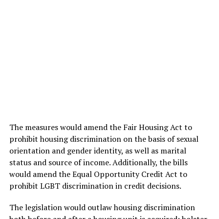
The measures would amend the Fair Housing Act to
prohibit housing discrimination on the basis of sexual
orientation and gender identity, as well as marital
status and source of income. Additionally, the bills
would amend the Equal Opportunity Credit Act to
prohibit LGBT discrimination in credit decisions.
The legislation would outlaw housing discrimination