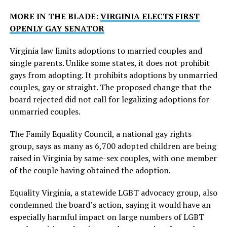
MORE IN THE BLADE:
VIRGINIA ELECTS FIRST
OPENLY GAY SENATOR
Virginia law limits adoptions to married couples and
single parents. Unlike some states, it does not prohibit
gays from adopting. It prohibits adoptions by unmarried
couples, gay or straight. The proposed change that the
board rejected did not call for legalizing adoptions for
unmarried couples.
The Family Equality Council, a national gay rights
group, says as many as 6,700 adopted children are being
raised in Virginia by same-sex couples, with one member
of the couple having obtained the adoption.
Equality Virginia, a statewide LGBT advocacy group, also
condemned the board’s action, saying it would have an
especially harmful impact on large numbers of LGBT