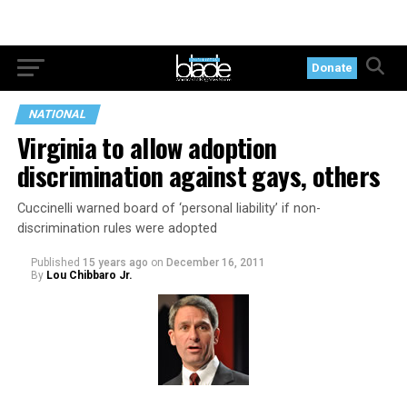
Donate
NATIONAL
Virginia to allow adoption
discrimination against gays, others
Cuccinelli warned board of ‘personal liability’ if non-
discrimination rules were adopted
Published
15 years ago
on
December 16, 2011
By
Lou Chibbaro Jr.