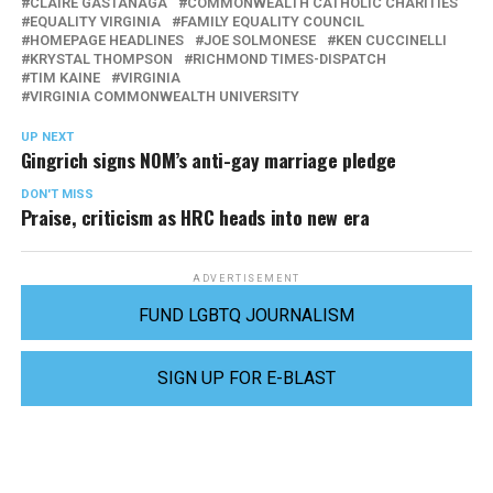
CLAIRE GASTANAGA
COMMONWEALTH CATHOLIC CHARITIES
EQUALITY VIRGINIA
FAMILY EQUALITY COUNCIL
HOMEPAGE HEADLINES
JOE SOLMONESE
KEN CUCCINELLI
KRYSTAL THOMPSON
RICHMOND TIMES-DISPATCH
TIM KAINE
VIRGINIA
VIRGINIA COMMONWEALTH UNIVERSITY
UP NEXT
Gingrich signs NOM’s anti-gay marriage pledge
DON'T MISS
Praise, criticism as HRC heads into new era
ADVERTISEMENT
FUND LGBTQ JOURNALISM
SIGN UP FOR E-BLAST