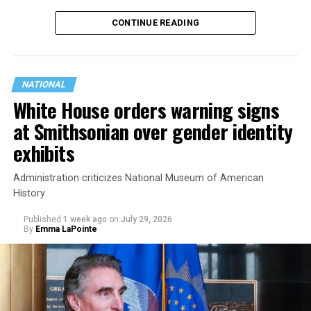
history working to support transgender rights in the
CONTINUE READING
state.
NATIONAL
White House orders warning signs
at Smithsonian over gender identity
exhibits
Administration criticizes National Museum of American
History
Published
1 week ago
on
July 29, 2026
By
Emma LaPointe
This is a major win for progressive Democrats, who have
been bearing the brunt of political attacks from
President Donald Trump, the Republican Party, and
centrist Democrats.