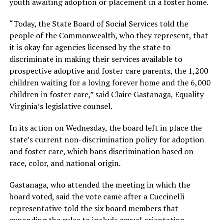
youth awaiting adoption or placement in a foster home.
“Today, the State Board of Social Services told the
people of the Commonwealth, who they represent, that
it is okay for agencies licensed by the state to
discriminate in making their services available to
prospective adoptive and foster care parents, the 1,200
children waiting for a loving forever home and the 6,000
children in foster care,” said Claire Gastanaga, Equality
Virginia’s legislative counsel.
In its action on Wednesday, the board left in place the
state’s current non-discrimination policy for adoption
and foster care, which bans discrimination based on
race, color, and national origin.
Gastanaga, who attended the meeting in which the
board voted, said the vote came after a Cuccinelli
representative told the six board members that