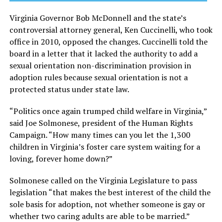
Virginia Governor Bob McDonnell and the state’s
controversial attorney general, Ken Cuccinelli, who took
office in 2010, opposed the changes. Cuccinelli told the
board in a letter that it lacked the authority to add a
sexual orientation non-discrimination provision in
adoption rules because sexual orientation is not a
protected status under state law.
“Politics once again trumped child welfare in Virginia,”
said Joe Solmonese, president of the Human Rights
Campaign. “How many times can you let the 1,300
children in Virginia’s foster care system waiting for a
loving, forever home down?”
Solmonese called on the Virginia Legislature to pass
legislation “that makes the best interest of the child the
sole basis for adoption, not whether someone is gay or
whether two caring adults are able to be married.”