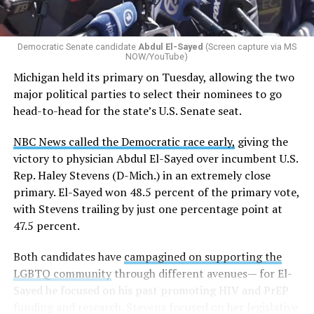
Democratic Senate candidate
Abdul El-Sayed
(Screen capture via MS
NOW/YouTube)
Michigan held its primary on Tuesday, allowing the two
major political parties to select their nominees to go
head-to-head for the state’s U.S. Senate seat.
NBC News called the Democratic race early,
giving the
victory to physician Abdul El-Sayed over incumbent U.S.
Rep. Haley Stevens (D-Mich.) in an extremely close
primary. El-Sayed won 48.5 percent of the primary vote,
with Stevens trailing by just one percentage point at
47.5 percent.
Both candidates have
campagined on supporting the
LGBTQ community
through different avenues— for El-
Sayed he focused on his past promoting HIV and PrEP
funding and research. Stevens focused on her legislative