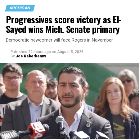
MICHIGAN
Progressives score victory as El-
Sayed wins Mich. Senate primary
Democratic newcomer will face Rogers in November
Published
22 hours ago
on
August 5, 2026
By
Joe Reberkenny