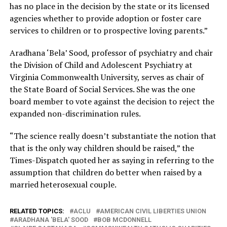
has no place in the decision by the state or its licensed
agencies whether to provide adoption or foster care
services to children or to prospective loving parents.”
Aradhana ‘Bela’ Sood, professor of psychiatry and chair
the Division of Child and Adolescent Psychiatry at
Virginia Commonwealth University, serves as chair of
the State Board of Social Services. She was the one
board member to vote against the decision to reject the
expanded non-discrimination rules.
“The science really doesn’t substantiate the notion that
that is the only way children should be raised,” the
Times-Dispatch quoted her as saying in referring to the
assumption that children do better when raised by a
married heterosexual couple.
RELATED TOPICS:
ACLU
AMERICAN CIVIL LIBERTIES UNION
ARADHANA 'BELA' SOOD
BOB MCDONNELL