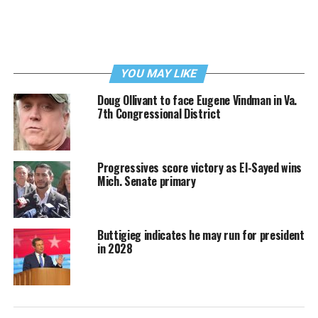
YOU MAY LIKE
Doug Ollivant to face Eugene Vindman in Va.
7th Congressional District
Progressives score victory as El-Sayed wins
Mich. Senate primary
Buttigieg indicates he may run for president
in 2028