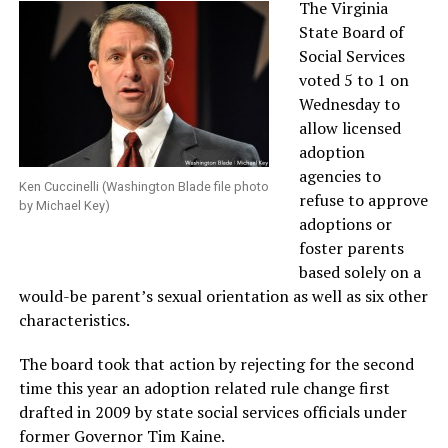
The Virginia
State Board of
Social Services
voted 5 to 1 on
Wednesday to
allow licensed
adoption
agencies to
Ken Cuccinelli (Washington Blade file photo
refuse to approve
by Michael Key)
adoptions or
foster parents
based solely on a
would-be parent’s sexual orientation as well as six other
characteristics.
The board took that action by rejecting for the second
time this year an adoption related rule change first
drafted in 2009 by state social services officials under
former Governor Tim Kaine.