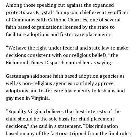
Among those speaking out against the expanded
protects was Krystal Thompson, chief executive officer
of Commonwealth Catholic Charities, one of several
faith based organizations licensed by the state to
facilitate adoptions and foster care placements.
“We have the right under federal and state law to make
decisions consistent with our religious beliefs,” the
Richmond Times-Dispatch quoted her as saying.
Gastanaga said some faith based adoption agencies as
well as non-religious agencies routinely approve
adoptions and foster care placements to lesbians and
gay men in Virginia.
“Equality Virginia believes that best interests of the
child should be the sole basis for child placement
decisions,” she said in a statement. “Discrimination
based on any of the factors stripped from the final rules