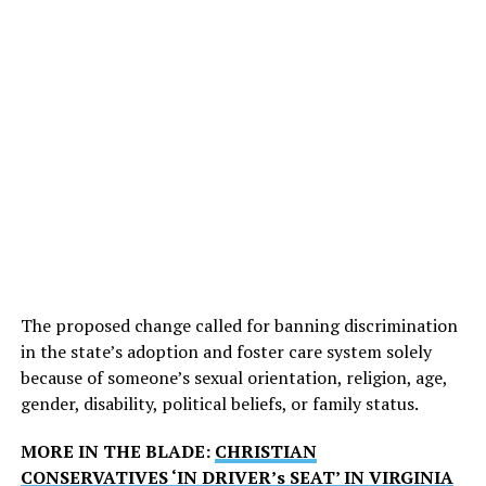
The proposed change called for banning discrimination
in the state’s adoption and foster care system solely
because of someone’s sexual orientation, religion, age,
gender, disability, political beliefs, or family status.
MORE IN THE BLADE:
CHRISTIAN
CONSERVATIVES ‘IN DRIVER’s SEAT’ IN VIRGINIA