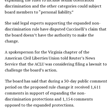
expanding the rules to include sexual orientation
discrimination and the other categories could subject
board members to “personal liability.”
She said legal experts supporting the expanded non-
discrimination rule have disputed Cuccinelli’s claim that
the board doesn’t have the authority to make the
change.
A spokesperson for the Virginia chapter of the
American Civil Liberties Union told Reuter’s News
Service that the ACLU was considering filing a lawsuit to
challenge the board’s action.
The board has said that during a 30-day public comment
period on the proposed rule change it received 1,611
comments in support of expanding the non-
discrimination protections and 1,154 comments
opposed to the expanded protections.