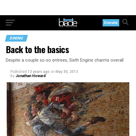
Donate
DINING
Back to the basics
Despite a couple so-so entrees, Sixth Engine charms overall
Published
13 years ago
on
May 30, 2013
By
Jonathan Howard