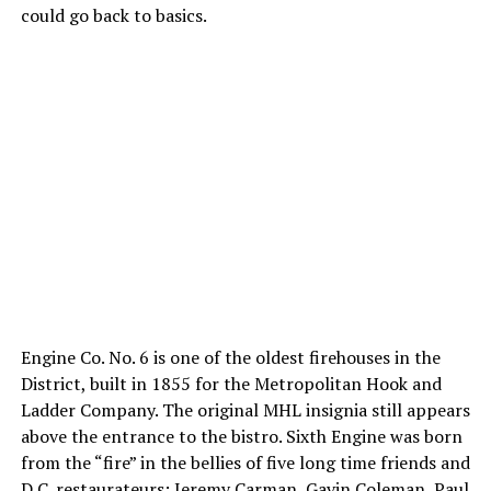
could go back to basics.
Engine Co. No. 6 is one of the oldest firehouses in the
District, built in 1855 for the Metropolitan Hook and
Ladder Company. The original MHL insignia still appears
above the entrance to the bistro. Sixth Engine was born
from the “fire” in the bellies of five long time friends and
D.C. restaurateurs: Jeremy Carman, Gavin Coleman, Paul