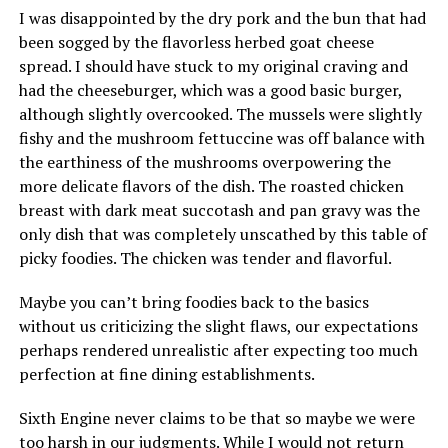
I was disappointed by the dry pork and the bun that had
been sogged by the flavorless herbed goat cheese
spread. I should have stuck to my original craving and
had the cheeseburger, which was a good basic burger,
although slightly overcooked. The mussels were slightly
fishy and the mushroom fettuccine was off balance with
the earthiness of the mushrooms overpowering the
more delicate flavors of the dish. The roasted chicken
breast with dark meat succotash and pan gravy was the
only dish that was completely unscathed by this table of
picky foodies. The chicken was tender and flavorful.
Maybe you can’t bring foodies back to the basics
without us criticizing the slight flaws, our expectations
perhaps rendered unrealistic after expecting too much
perfection at fine dining establishments.
Sixth Engine never claims to be that so maybe we were
too harsh in our judgments. While I would not return