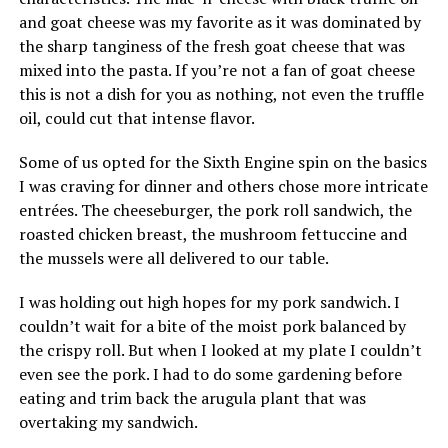
and goat cheese was my favorite as it was dominated by
the sharp tanginess of the fresh goat cheese that was
mixed into the pasta. If you’re not a fan of goat cheese
this is not a dish for you as nothing, not even the truffle
oil, could cut that intense flavor.
Some of us opted for the Sixth Engine spin on the basics
I was craving for dinner and others chose more intricate
entrées. The cheeseburger, the pork roll sandwich, the
roasted chicken breast, the mushroom fettuccine and
the mussels were all delivered to our table.
I was holding out high hopes for my pork sandwich. I
couldn’t wait for a bite of the moist pork balanced by
the crispy roll. But when I looked at my plate I couldn’t
even see the pork. I had to do some gardening before
eating and trim back the arugula plant that was
overtaking my sandwich.