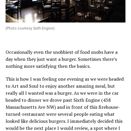
(Photo courtesy Sixth Engine)
Occasionally even the snobbiest of food snobs have a
day when they just want a burger. Sometimes there’s
nothing more satisfying then the basics.
This is how I was feeling one evening as we were headed
to Art and Soul to enjoy another amazing meal, but
really all I wanted was a burger. As we were in the car
headed to dinner we drove past Sixth Engine (438
Massachusetts Ave NW) and in front of this firehouse-
turned-restaurant were several people eating what
looked like delicious burgers. I immediately decided this
would be the next place I would review, a spot where I