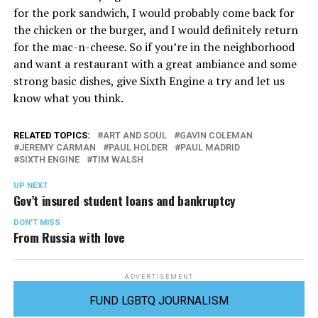
for the pork sandwich, I would probably come back for
the chicken or the burger, and I would definitely return
for the mac-n-cheese. So if you’re in the neighborhood
and want a restaurant with a great ambiance and some
strong basic dishes, give Sixth Engine a try and let us
know what you think.
RELATED TOPICS:
ART AND SOUL
GAVIN COLEMAN
JEREMY CARMAN
PAUL HOLDER
PAUL MADRID
SIXTH ENGINE
TIM WALSH
UP NEXT
Gov’t insured student loans and bankruptcy
DON'T MISS
From Russia with love
ADVERTISEMENT
FUND LGBTQ JOURNALISM