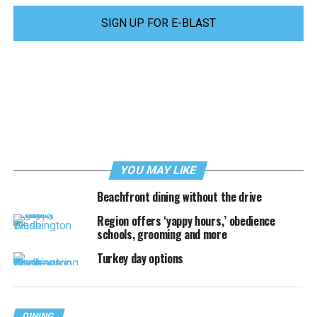
SIGN UP FOR E-BLAST
YOU MAY LIKE
Beachfront dining without the drive
Region offers ‘yappy hours,’ obedience
schools, grooming and more
Turkey day options
DINING