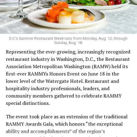
even more personality to the space.
Launched in 2019 serving sub-$10 drinks and having
survived the pandemic, Last Call still maintains an
unconventional vibe that extends to the menu. It’s one
of the few bars that serves flavor-changing Jello shots,
D.C.’s Summer Restaurant Week runs from Monday, Aug. 12, through
Sunday, Aug. 18.
with the option to add nostalgia-inducing pop rocks; as
Representing the ever-growing, increasingly recognized
well as an hour-long “teeny tiny ‘tini hour” for those
restaurant industry in Washington, D.C., the Restaurant
who want a taste but not an entire glassful of liquor.
Association Metropolitan Washington (RAMW) held its
Keeping things cool: koozies are also for sale. The food
first-ever RAMMYs Honors Event on June 18 in the
menu’s grown since opening, with sandwiches in
lower level of the Watergate Hotel. Restaurant and
addition to bags of chips and shareable dips.
hospitality industry professionals, leaders, and
Last Call welcomed Weaver in 2023. While working as a
community members gathered to celebrate RAMMY
bartender during grad school, Weaver was drawn to the
special distinctions.
excitement of the bar scene. After COVID, she says, she
The event took place as an extension of the traditional
leaned into her career in the hospitality industry.
RAMMY Awards Gala, which honors “the exceptional
In the freewheeling, demanding bartending industry,
ability and accomplishments” of the region’s