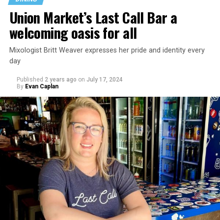
Union Market’s Last Call Bar a
welcoming oasis for all
Mixologist Britt Weaver expresses her pride and identity every
day
Published
2 years ago
on
July 17, 2024
By
Evan Caplan