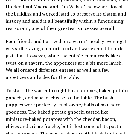
Holder, Paul Madrid and Tim Walsh. The owners loved
the building and worked hard to preserve its charm and
history and meld it all beautifully within a functioning
restaurant, one of their greatest successes overall.
Four friends and I arrived on a warm Tuesday evening. I
was still craving comfort food and was excited to order
just that. However, while the entrée menu reads like a
twist on a tavern, the appetizers are a bit more lavish.
We all ordered different entrees as well as a few
appetizers and sides for the table.
To start, the waiter brought hush puppies, baked potato
gnocchi, and mac-n-cheese to the table. The hush
puppies were perfectly fried savory balls of southern
goodness. The baked potato gnocchi tasted like
miniature-baked potatoes with the cheddar, bacon,
chives and crème fraiche, but it lost some of its pasta
characteristics. The mac-n-cheese with black truffle oil