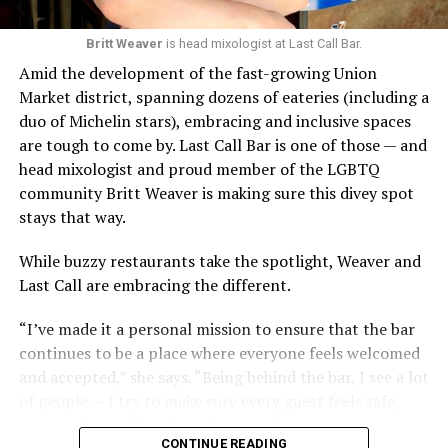
Britt Weaver
is head mixologist at Last Call Bar.
Amid the development of the fast-growing Union
Market district, spanning dozens of eateries (including a
duo of Michelin stars), embracing and inclusive spaces
are tough to come by. Last Call Bar is one of those — and
head mixologist and proud member of the LGBTQ
community Britt Weaver is making sure this divey spot
stays that way.
While buzzy restaurants take the spotlight, Weaver and
Last Call are embracing the different.
“I’ve made it a personal mission to ensure that the bar
continues to be a place where everyone feels welcomed
and accepted,” she says. “Being behind the bar, I see a lot
of people — I try to make sure every guest feels safe,
seen, and cared for when they visit.”
CONTINUE READING