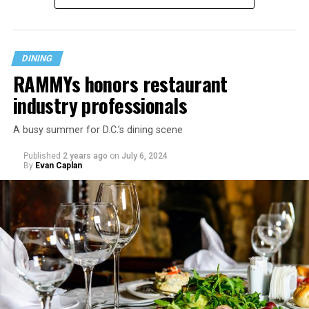
DINING
RAMMYs honors restaurant
industry professionals
A busy summer for D.C.’s dining scene
Published
2 years ago
on
July 6, 2024
By
Evan Caplan
Last Call exudes a laid-back spirit, aiming to fill that
neighborhood-style gap that might be missing among
prix-fixe tasting menus and shiny boutiques. Eccentric
décor that includes painted lockers, old posters hung
from the ceiling, artfully peeling paint, and arcade
games feeds into the homey spirit. Patrons are welcome
to bring in stickers and slap them on the bar, adding