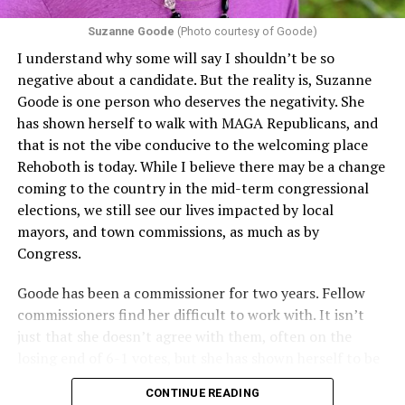
proof requirements that exclude same-sex couples
Suzanne Goode
(Photo courtesy of Goode)
constitute unlawful discrimination. Recently, the Ninth
I understand why some will say I shouldn’t be so
Circuit held that Section 1557 of the Affordable Care
negative about a candidate. But the reality is, Suzanne
Act applies to an insurer if any part of the entity
Goode is one person who deserves the negativity. She
receives federal funds, even when the specific health
has shown herself to walk with MAGA Republicans, and
plans at issue are not federally funded, though whether
that is not the vibe conducive to the welcoming place
the insurer is ultimately liable under that section is a
Rehoboth is today. While I believe there may be a change
fact-specific inquiry.
Pritchard v. Blue Cross Blue Shield
coming to the country in the mid-term congressional
of Illinois
, No. 23-4331, slip op. (9th Cir. Nov. 17,
elections, we still see our lives impacted by local
2025).
Specifically, how insurers can be held liable in the
mayors, and town commissions, as much as by
context of fertility care to
LGBTQ+ employees
remains
Congress.
to be tested.
Goode has been a commissioner for two years. Fellow
commissioners find her difficult to work with. It isn’t
just that she doesn’t agree with them, often on the
losing end of 6-1 votes, but she has shown herself to be
nasty and insulting to the people she was elected to
CONTINUE READING
work with, including city employees.