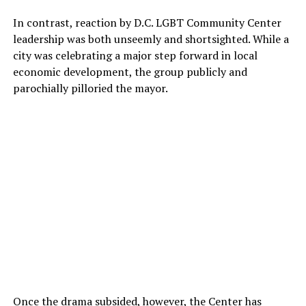
In contrast, reaction by D.C. LGBT Community Center
leadership was both unseemly and shortsighted. While a
city was celebrating a major step forward in local
economic development, the group publicly and
parochially pilloried the mayor.
Once the drama subsided, however, the Center has