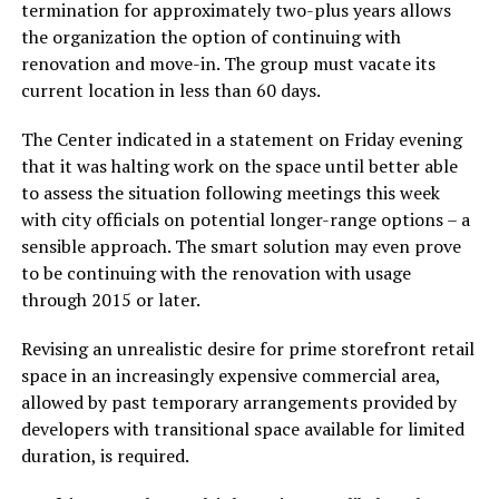
termination for approximately two-plus years allows
the organization the option of continuing with
renovation and move-in. The group must vacate its
current location in less than 60 days.
The Center indicated in a statement on Friday evening
that it was halting work on the space until better able
to assess the situation following meetings this week
with city officials on potential longer-range options – a
sensible approach. The smart solution may even prove
to be continuing with the renovation with usage
through 2015 or later.
Revising an unrealistic desire for prime storefront retail
space in an increasingly expensive commercial area,
allowed by past temporary arrangements provided by
developers with transitional space available for limited
duration, is required.