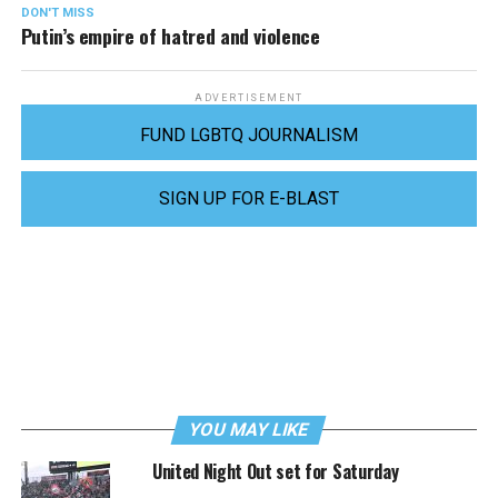
DON'T MISS
Putin’s empire of hatred and violence
ADVERTISEMENT
FUND LGBTQ JOURNALISM
SIGN UP FOR E-BLAST
YOU MAY LIKE
United Night Out set for Saturday