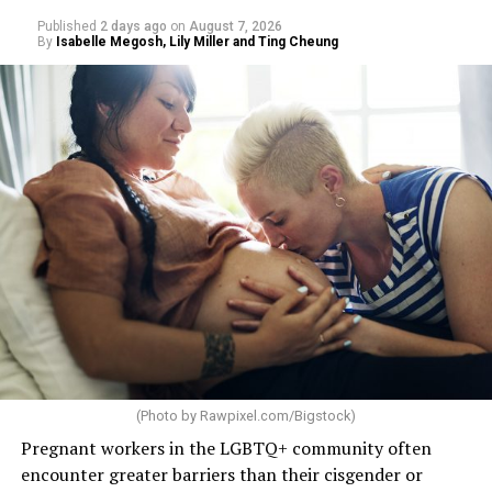
Published
2 days ago
on
August 7, 2026
By
Isabelle Megosh, Lily Miller and Ting Cheung
(Photo by
Rawpixel.com/Bigstock
)
Pregnant workers in the LGBTQ+ community often
encounter greater barriers than their cisgender or