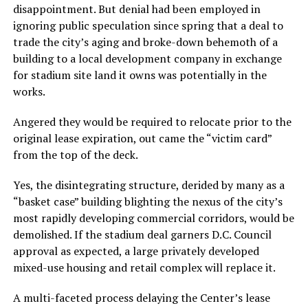
disappointment. But denial had been employed in
ignoring public speculation since spring that a deal to
trade the city’s aging and broke-down behemoth of a
building to a local development company in exchange
for stadium site land it owns was potentially in the
works.
Angered they would be required to relocate prior to the
original lease expiration, out came the “victim card”
from the top of the deck.
Yes, the disintegrating structure, derided by many as a
“basket case” building blighting the nexus of the city’s
most rapidly developing commercial corridors, would be
demolished. If the stadium deal garners D.C. Council
approval as expected, a large privately developed
mixed-use housing and retail complex will replace it.
A multi-faceted process delaying the Center’s lease