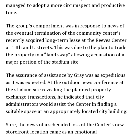
managed to adopt a more circumspect and productive
tone.
The group’s comportment was in response to news of
the eventual termination of the community center’s
recently acquired long-term lease at the Reeves Center
at 14th and U streets. This was due to the plan to trade
the property in a “land swap” allowing acquisition of a
major portion of the stadium site.
The assurance of assistance by Gray was as expeditious
as it was expected. At the outdoor news conference at
the stadium site revealing the planned property
exchange transactions, he indicated that city
administrators would assist the Center in finding a
suitable space at an appropriately located city building.
Sure, the news of a scheduled loss of the Center’s new
storefront location came as an emotional