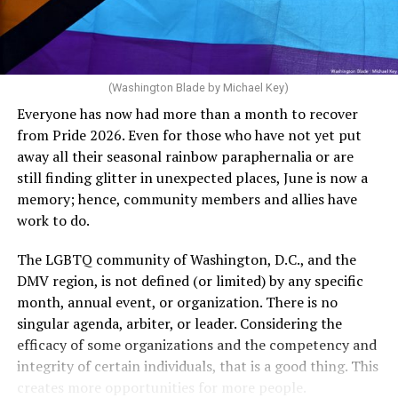
The medical plan’s definition for “infertile” is as follows:
dollars to maintain the rainbow crosswalks.
“For a woman who is under 35 years of age: 1 year or
more of timed, unprotected coitus, or 12 cycles of
artificial insemination; or [f]or a woman who is 35 years
of age or older: 6 months or more of timed,
(Washington Blade by Michael Key)
unprotected coitus, or 6 cycles of artificial
Everyone has now had more than a month to recover
insemination. For heterosexual couples, infertility could
from Pride 2026. Even for those who have not yet put
be established by showing that six to twelve months of
away all their seasonal rainbow paraphernalia or are
unprotected sex without contraception did not result in
still finding glitter in unexpected places, June is now a
a pregnancy. The plan, however, defines “unprotected
memory; hence, community members and allies have
sex” as exclusively sexual intercourse between a man
work to do.
and woman. This definition effectively excludes
homosexual couples as they do not have the capacity to
The LGBTQ community of Washington, D.C., and the
become pregnant through unprotected sex with their
DMV region, is not defined (or limited) by any specific
She pretends to be more in tune with the community by
partner. If couples are unable to prove they meet the
month, annual event, or organization. There is no
cleaning up her Facebook page. At one time it showed
definition, as in Kulwicki’s case, they are forced to pay
singular agenda, arbiter, or leader. Considering the
support for DeSantis, and attacks on Hillary Clinton,
high out-of-pocket costs, often totaling thousands of
efficacy of some organizations and the competency and
President Barack Obama, and the ACA. Sounds very
dollars, for IUI and IVF treatments before they qualify
integrity of certain individuals, that is a good thing. This
similar to the felon in the White House.
for coverage.
creates more opportunities for more people.