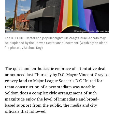
The D.C. LGBT Center and popular nightclub
Ziegfeld’s/Secrets
may
be displaced by the Reeves Center announcement. (Washington Blade
file photo by Michael Key)
The quick and enthusiastic embrace of a tentative deal
announced last Thursday by D.C. Mayor Vincent Gray to
convey land to Major League Soccer’s D.C. United for
team construction of a new stadium was notable.
Seldom does a complex civic arrangement of such
magnitude enjoy the level of immediate and broad-
based support from the public, the media and city
officials that followed.