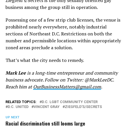
Ziegfeld’s/Secrets is the only sexually oriented gay
business among the group still in operation.
Possessing one of a few strip club licenses, the venue is
prohibited nearly everywhere, notably industrial
sections of Northeast D.C. Restrictions on both the
number and permissible locations within appropriately
zoned areas preclude a solution.
That’s what the city needs to remedy.
Mark Lee
is a long-time entrepreneur and community
business advocate. Follow on Twitter: @MarkLeeDC.
Reach him at
OurBusinessMatters@gmail.com
.
RELATED TOPICS:
D.C. LGBT COMMUNITY CENTER
D.C. UNITED
VINCENT GRAY
ZIEGFELD'S/SECRETS
UP NEXT
Racial discrimination still looms large