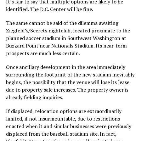
It’s fair to say that multiple options are likely to be
identified. The D.C. Center will be fine.
The same cannot be said of the dilemma awaiting
Ziegfeld’s/Secrets nightclub, located proximate to the
planned soccer stadium in Southwest Washington at
Buzzard Point near Nationals Stadium. Its near-term
prospects are much less certain.
Once ancillary development in the area immediately
surrounding the footprint of the new stadium inevitably
begins, the possibility that the venue will lose its lease
due to property sale increases. The property owner is
already fielding inquiries.
If displaced, relocation options are extraordinarily
limited, if not insurmountable, due to restrictions
enacted when it and similar businesses were previously
displaced from the baseball stadium site. In fact,