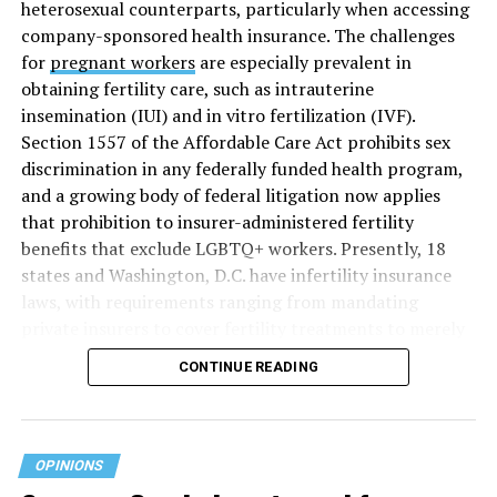
heterosexual counterparts, particularly when accessing
company-sponsored health insurance. The challenges
for
pregnant workers
are especially prevalent in
obtaining fertility care, such as intrauterine
insemination (IUI) and in vitro fertilization (IVF).
Section 1557 of the Affordable Care Act prohibits sex
discrimination in any federally funded health program,
and a growing body of federal litigation now applies
that prohibition to insurer-administered fertility
benefits that exclude LGBTQ+ workers. Presently, 18
states and Washington, D.C. have infertility insurance
laws, with requirements ranging from mandating
private insurers to cover fertility treatments to merely
offering coverage, which employers may choose not to
CONTINUE READING
select (
MAP – Movement Advancement Project,
“Fertility Healthcare Coverage
”). Of these, six states and
Washington, D.C. have language that is explicitly
inclusive of LGBTQ+ people, while three states have
OPINIONS
language that may exclude LGBTQ+ people or couples.