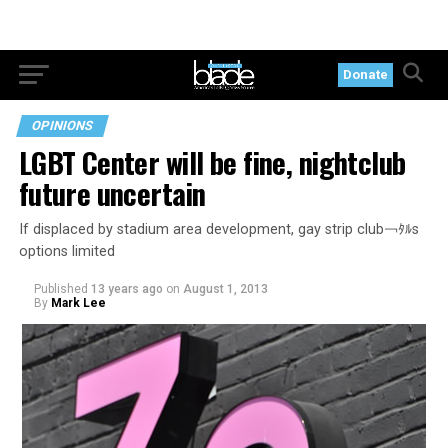
Donate
OPINIONS
LGBT Center will be fine, nightclub
future uncertain
If displaced by stadium area development, gay strip club￢ﾀﾙs
options limited
Published
13 years ago
on
August 1, 2013
By
Mark Lee