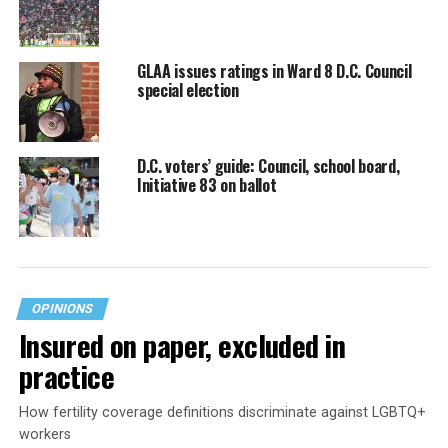
GLAA issues ratings in Ward 8 D.C. Council
special election
D.C. voters’ guide: Council, school board,
Initiative 83 on ballot
OPINIONS
Insured on paper, excluded in
practice
How fertility coverage definitions discriminate against LGBTQ+
workers