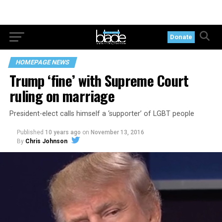
Donate
HOMEPAGE NEWS
Trump ‘fine’ with Supreme Court
ruling on marriage
President-elect calls himself a ‘supporter’ of LGBT people
Published
10 years ago
on
November 13, 2016
By
Chris Johnson