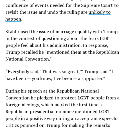
confluence of events needed for the Supreme Court to
revisit the issue and undo the ruling are
unlikely to
happen
.
Stahl raised the issue of marriage equality with Trump
in the context of questioning about the fears LGBT
people feel about his administration. In response,
Trump recalled he “mentioned them at the Republican
National Convention.”
“Everybody said, ‘That was so great,'” Trump said. “I
have been — you know, I’ve been — a supporter.”
During his speech at the Republican National
Convention he pledged to protect LGBT people from a
foreign ideology, which marked the first time a
Republican presidential nominee mentioned LGBT
people in a positive way during an acceptance speech.
Critics pounced on Trump for making the remarks