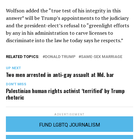
Wolfson added the “true test of his integrity in this
answer” will be Trump’s appointments to the judiciary
and the president-elect’s refusal to “greenlight efforts
by any in his administration to carve licenses to
discriminate into the law he today says he respects.”
RELATED TOPICS:
DONALD TRUMP
SAME-SEX MARRIAGE
UP NEXT
Two men arrested in anti-gay assault at Md. bar
DON'T MISS
Palestinian human rights activist ‘terrified’ by Trump
rhetoric
ADVERTISEMENT
FUND LGBTQ JOURNALISM