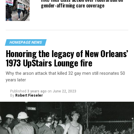
gender-affirming care coverage
HOMEPAGE NEWS
Honoring the legacy of New Orleans’
1973 UpStairs Lounge fire
Why the arson attack that killed 32 gay men still resonates 50
years later
Published
3 years ago
on
June 22, 2023
By
Robert Fieseler