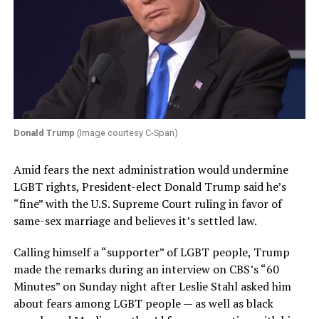
Donald Trump
(Image courtesy C-Span)
Amid fears the next administration would undermine
LGBT rights, President-elect Donald Trump said he’s
“fine” with the U.S. Supreme Court ruling in favor of
same-sex marriage and believes it’s settled law.
Calling himself a “supporter” of LGBT people, Trump
made the remarks during an interview on CBS’s “60
Minutes” on Sunday night after Leslie Stahl asked him
about fears among LGBT people — as well as black