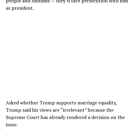
people and Muslims — they’d face persecution with him
as president.
Asked whether Trump supports marriage equality,
Trump said his views are “irrelevant” because the
Supreme Court has already rendered a decision on the
issue.