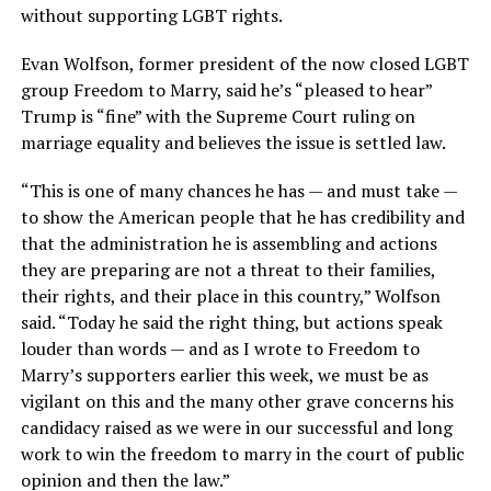
without supporting LGBT rights.
Evan Wolfson, former president of the now closed LGBT
group Freedom to Marry, said he’s “pleased to hear”
Trump is “fine” with the Supreme Court ruling on
marriage equality and believes the issue is settled law.
“This is one of many chances he has — and must take —
to show the American people that he has credibility and
that the administration he is assembling and actions
they are preparing are not a threat to their families,
their rights, and their place in this country,” Wolfson
said. “Today he said the right thing, but actions speak
louder than words — and as I wrote to Freedom to
Marry’s supporters earlier this week, we must be as
vigilant on this and the many other grave concerns his
candidacy raised as we were in our successful and long
work to win the freedom to marry in the court of public
opinion and then the law.”