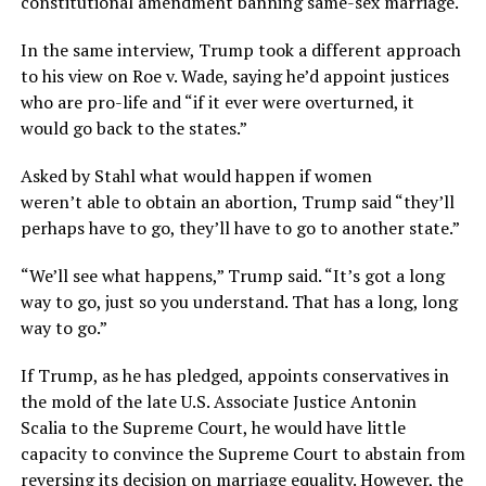
constitutional amendment banning same-sex marriage.
In the same interview, Trump took a different approach
to his view on Roe v. Wade, saying he’d appoint justices
who are pro-life and “if it ever were overturned, it
would go back to the states.”
Asked by Stahl what would happen if women
weren’t able to obtain an abortion, Trump said “they’ll
perhaps have to go, they’ll have to go to another state.”
“We’ll see what happens,” Trump said. “It’s got a long
way to go, just so you understand. That has a long, long
way to go.”
If Trump, as he has pledged, appoints conservatives in
the mold of the late U.S. Associate Justice Antonin
Scalia to the Supreme Court, he would have little
capacity to convince the Supreme Court to abstain from
reversing its decision on marriage equality. However, the