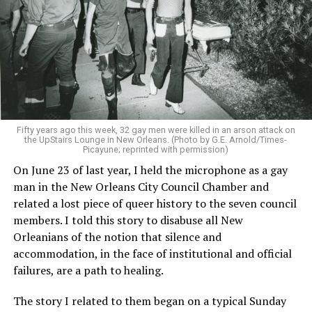
Fifty years ago this week, 32 gay men were killed in an arson attack on
the UpStairs Lounge in New Orleans. (Photo by G.E. Arnold/Times-
Picayune; reprinted with permission)
On June 23 of last year, I held the microphone as a gay
man in the New Orleans City Council Chamber and
related a lost piece of queer history to the seven council
members. I told this story to disabuse all New
Orleanians of the notion that silence and
accommodation, in the face of institutional and official
failures, are a path to healing.
The story I related to them began on a typical Sunday