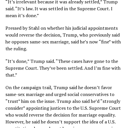
“It’s irrelevant because it was already settled,” Trump
said. “It’s law. It was settled in the Supreme Court. I
mean it’s done.”
Pressed by Stahl on whether his judicial appointments
would reverse the decision, Trump, who previously said
he opposes same-sex marriage, said he’s now “fine” with
the ruling.
“It’s done,” Trump said. “These cases have gone to the
Supreme Court. They’ve been settled. And I’m fine with
that.”
On the campaign trail, Trump said he doesn’t favor
same-sex marriage and urged social conservatives to
“trust” him on the issue. Trump also said he’d “strongly
consider” appointing justices to the U.S. Supreme Court
who would reverse the decision for marriage equality.
However, he said he doesn’t support the idea of a U.S.