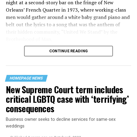
night at a second-story bar on the fringe of New
Orleans’ French Quarter in 1973, where working-class
men would gather around a white baby grand piano and
belt out the lyrics to a song that was the anthem of
their hidden community, “United We Stand” by the
Brotherhood of Man.
CONTINUE READING
“United we stand,” the men would sing together,
“divided we fall” — the words epitomizing the ethos of
their beloved UpStairs Lounge bar, an egalitarian free
space that served as a forerunner to today’s queer safe
HOMEPAGE NEWS
havens.
New Supreme Court term includes
critical LGBTQ case with ‘terrifying’
consequences
Business owner seeks to decline services for same-sex
weddings