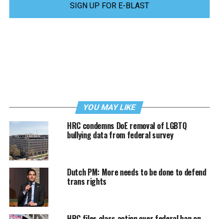
SIGN UP FOR E-BLAST
YOU MAY LIKE
HRC condemns DoE removal of LGBTQ
bullying data from federal survey
Dutch PM: More needs to be done to defend
trans rights
HRC files class action over federal ban on