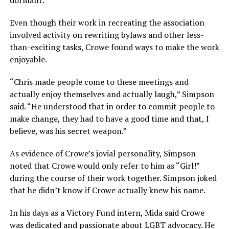
dormant.
Even though their work in recreating the association
involved activity on rewriting bylaws and other less-
than-exciting tasks, Crowe found ways to make the work
enjoyable.
“Chris made people come to these meetings and
actually enjoy themselves and actually laugh,” Simpson
said. “He understood that in order to commit people to
make change, they had to have a good time and that, I
believe, was his secret weapon.”
As evidence of Crowe’s jovial personality, Simpson
noted that Crowe would only refer to him as “Girl!”
during the course of their work together. Simpson joked
that he didn’t know if Crowe actually knew his name.
In his days as a Victory Fund intern, Mida said Crowe
was dedicated and passionate about LGBT advocacy. He