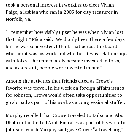
took a personal interest in working to elect Vivian
Paige, a lesbian who ran in 2005 for city treasurer in
Norfolk, Va.
“I remember how visibly upset he was when Vivian lost
that night,” Mida said. “We’d only been there a few days,
but he was so invested. I think that across the board —
whether it was his work and whether it was relationships
with folks — he immediately became invested in folks,
and as a result, people were invested in him.”
Among the activities that friends cited as Crowe’s
favorite was travel. In his work on foreign affairs issues
for Johnson, Crowe would often take opportunities to
go abroad as part of his work as a congressional staffer.
Murphy recalled that Crowe traveled to Dubai and Abu
Dhabi in the United Arab Emirates as part of his work for
Johnson, which Murphy said gave Crowe “a travel bug.”