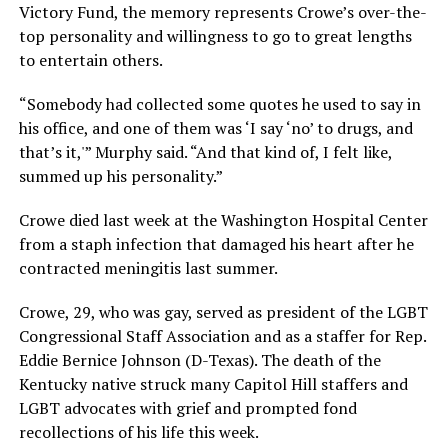
Victory Fund, the memory represents Crowe’s over-the-
top personality and willingness to go to great lengths
to entertain others.
“Somebody had collected some quotes he used to say in
his office, and one of them was ‘I say ‘no’ to drugs, and
that’s it,'” Murphy said. “And that kind of, I felt like,
summed up his personality.”
Crowe died last week at the Washington Hospital Center
from a staph infection that damaged his heart after he
contracted meningitis last summer.
Crowe, 29, who was gay, served as president of the LGBT
Congressional Staff Association and as a staffer for Rep.
Eddie Bernice Johnson (D-Texas). The death of the
Kentucky native struck many Capitol Hill staffers and
LGBT advocates with grief and prompted fond
recollections of his life this week.