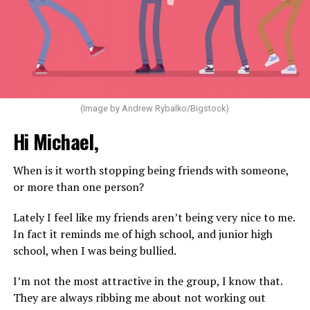
(Image by Andrew Rybalko/Bigstock)
Hi Michael,
When is it worth stopping being friends with someone,
or more than one person?
Lately I feel like my friends aren’t being very nice to me.
In fact it reminds me of high school, and junior high
school, when I was being bullied.
I’m not the most attractive in the group, I know that.
They are always ribbing me about not working out