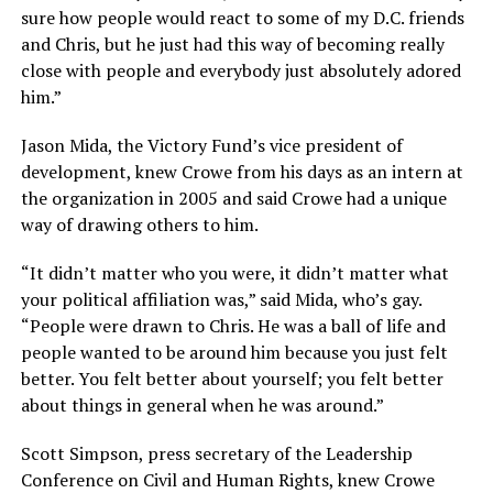
sure how people would react to some of my D.C. friends
and Chris, but he just had this way of becoming really
close with people and everybody just absolutely adored
him.”
Jason Mida, the Victory Fund’s vice president of
development, knew Crowe from his days as an intern at
the organization in 2005 and said Crowe had a unique
way of drawing others to him.
“It didn’t matter who you were, it didn’t matter what
your political affiliation was,” said Mida, who’s gay.
“People were drawn to Chris. He was a ball of life and
people wanted to be around him because you just felt
better. You felt better about yourself; you felt better
about things in general when he was around.”
Scott Simpson, press secretary of the Leadership
Conference on Civil and Human Rights, knew Crowe