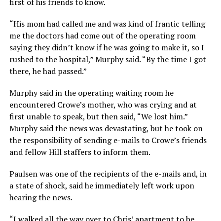
first of his friends to know.
“His mom had called me and was kind of frantic telling
me the doctors had come out of the operating room
saying they didn’t know if he was going to make it, so I
rushed to the hospital,” Murphy said. “By the time I got
there, he had passed.”
Murphy said in the operating waiting room he
encountered Crowe’s mother, who was crying and at
first unable to speak, but then said, “We lost him.”
Murphy said the news was devastating, but he took on
the responsibility of sending e-mails to Crowe’s friends
and fellow Hill staffers to inform them.
Paulsen was one of the recipients of the e-mails and, in
a state of shock, said he immediately left work upon
hearing the news.
“I walked all the way over to Chris’ apartment to be