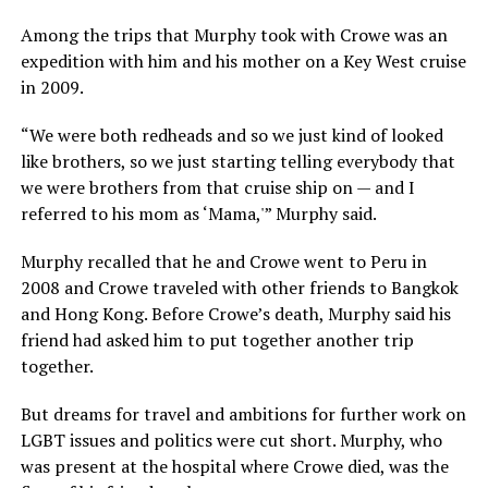
Among the trips that Murphy took with Crowe was an
expedition with him and his mother on a Key West cruise
in 2009.
“We were both redheads and so we just kind of looked
like brothers, so we just starting telling everybody that
we were brothers from that cruise ship on — and I
referred to his mom as ‘Mama,'” Murphy said.
Murphy recalled that he and Crowe went to Peru in
2008 and Crowe traveled with other friends to Bangkok
and Hong Kong. Before Crowe’s death, Murphy said his
friend had asked him to put together another trip
together.
But dreams for travel and ambitions for further work on
LGBT issues and politics were cut short. Murphy, who
was present at the hospital where Crowe died, was the