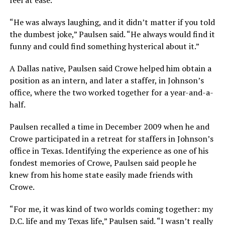
feel at ease.
“He was always laughing, and it didn’t matter if you told
the dumbest joke,” Paulsen said. “He always would find it
funny and could find something hysterical about it.”
A Dallas native, Paulsen said Crowe helped him obtain a
position as an intern, and later a staffer, in Johnson’s
office, where the two worked together for a year-and-a-
half.
Paulsen recalled a time in December 2009 when he and
Crowe participated in a retreat for staffers in Johnson’s
office in Texas. Identifying the experience as one of his
fondest memories of Crowe, Paulsen said people he
knew from his home state easily made friends with
Crowe.
“For me, it was kind of two worlds coming together: my
D.C. life and my Texas life,” Paulsen said. “I wasn’t really