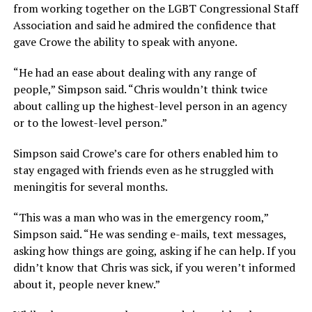
from working together on the LGBT Congressional Staff
Association and said he admired the confidence that
gave Crowe the ability to speak with anyone.
“He had an ease about dealing with any range of
people,” Simpson said. “Chris wouldn’t think twice
about calling up the highest-level person in an agency
or to the lowest-level person.”
Simpson said Crowe’s care for others enabled him to
stay engaged with friends even as he struggled with
meningitis for several months.
“This was a man who was in the emergency room,”
Simpson said. “He was sending e-mails, text messages,
asking how things are going, asking if he can help. If you
didn’t know that Chris was sick, if you weren’t informed
about it, people never knew.”