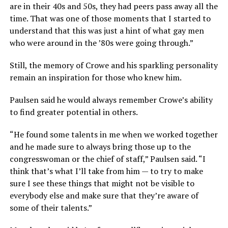
are in their 40s and 50s, they had peers pass away all the
time. That was one of those moments that I started to
understand that this was just a hint of what gay men
who were around in the ’80s were going through.”
Still, the memory of Crowe and his sparkling personality
remain an inspiration for those who knew him.
Paulsen said he would always remember Crowe’s ability
to find greater potential in others.
“He found some talents in me when we worked together
and he made sure to always bring those up to the
congresswoman or the chief of staff,” Paulsen said. “I
think that’s what I’ll take from him — to try to make
sure I see these things that might not be visible to
everybody else and make sure that they’re aware of
some of their talents.”