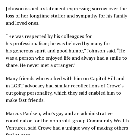
Johnson issued a statement expressing sorrow over the
loss of her longtime staffer and sympathy for his family
and loved ones.
“He was respected by his colleagues for
his professionalism; he was beloved by many for
his generous spirit and good humor,” Johnson said. “He
was a person who enjoyed life and always had a smile to
share. He never met a stranger.”
Many friends who worked with him on Capitol Hill and
in LGBT advocacy had similar recollections of Crowe’s
outgoing personality, which they said enabled him to
make fast friends.
Marcus Paulsen, who’s gay and an administrative
coordinator for the nonprofit group Community Wealth
Ventures, said Crowe had a unique way of making others