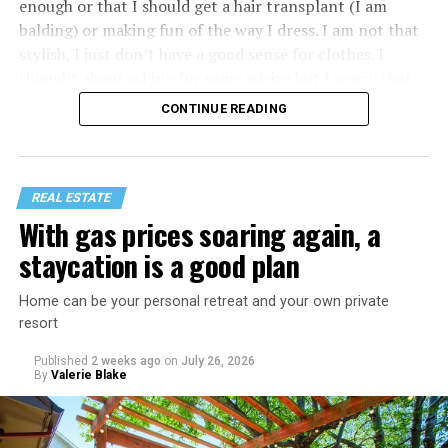
enough or that I should get a hair transplant (I am
balding) or making fun of the way I dress. I am not that
stylish, I just don’t have a good sense for clothes. I
thought about asking for some advice but I worry that
would just lead to more mocking.
CONTINUE READING
REAL ESTATE
With gas prices soaring again, a
staycation is a good plan
Home can be your personal retreat and your own private
resort
Published
2 weeks ago
on
July 26, 2026
By
Valerie Blake
That I am not having as much sex as they are—it’s
actually my preference, but of course I get comments