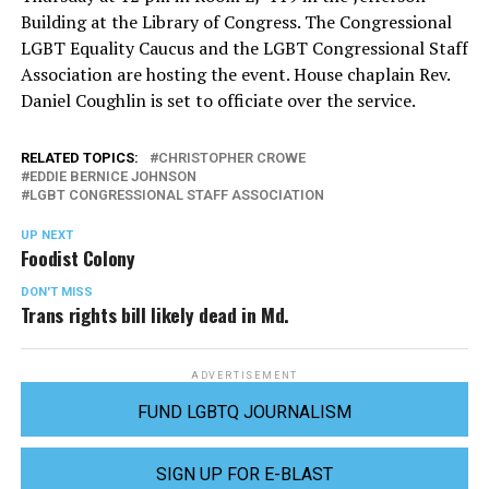
Building at the Library of Congress. The Congressional
LGBT Equality Caucus and the LGBT Congressional Staff
Association are hosting the event. House chaplain Rev.
Daniel Coughlin is set to officiate over the service.
RELATED TOPICS:
CHRISTOPHER CROWE
EDDIE BERNICE JOHNSON
LGBT CONGRESSIONAL STAFF ASSOCIATION
UP NEXT
Foodist Colony
DON'T MISS
Trans rights bill likely dead in Md.
ADVERTISEMENT
FUND LGBTQ JOURNALISM
SIGN UP FOR E-BLAST