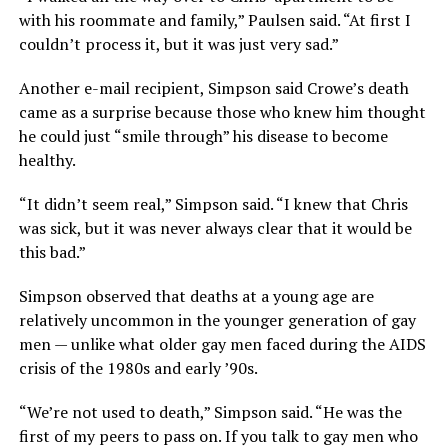
with his roommate and family,” Paulsen said. “At first I
couldn’t process it, but it was just very sad.”
Another e-mail recipient, Simpson said Crowe’s death
came as a surprise because those who knew him thought
he could just “smile through” his disease to become
healthy.
“It didn’t seem real,” Simpson said. “I knew that Chris
was sick, but it was never always clear that it would be
this bad.”
Simpson observed that deaths at a young age are
relatively uncommon in the younger generation of gay
men — unlike what older gay men faced during the AIDS
crisis of the 1980s and early ’90s.
“We’re not used to death,” Simpson said. “He was the
first of my peers to pass on. If you talk to gay men who