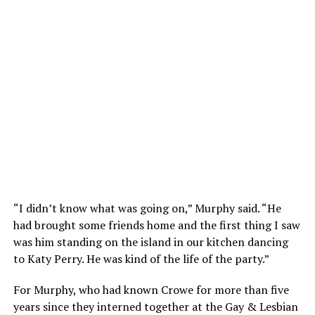
“I didn’t know what was going on,” Murphy said. “He
had brought some friends home and the first thing I saw
was him standing on the island in our kitchen dancing
to Katy Perry. He was kind of the life of the party.”
For Murphy, who had known Crowe for more than five
years since they interned together at the Gay & Lesbian