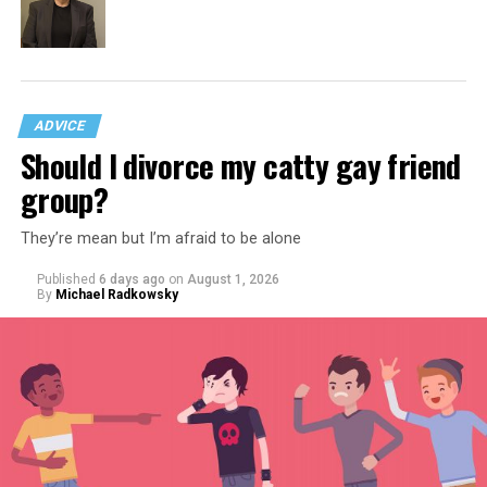
ADVICE
Should I divorce my catty gay friend
group?
They’re mean but I’m afraid to be alone
Published
6 days ago
on
August 1, 2026
By
Michael Radkowsky