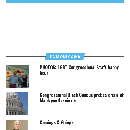
YOU MAY LIKE
PHOTOS: LGBT Congressional Staff happy
hour
Congressional Black Caucus probes crisis of
black youth suicide
Comings & Goings