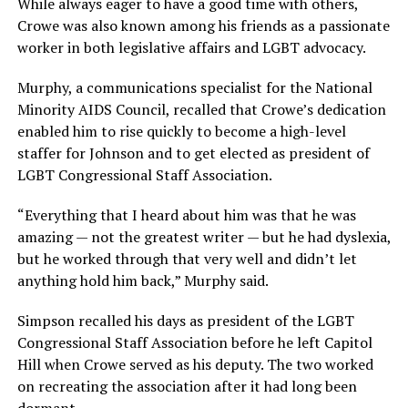
While always eager to have a good time with others,
Crowe was also known among his friends as a passionate
worker in both legislative affairs and LGBT advocacy.
Murphy, a communications specialist for the National
Minority AIDS Council, recalled that Crowe’s dedication
enabled him to rise quickly to become a high-level
staffer for Johnson and to get elected as president of
LGBT Congressional Staff Association.
“Everything that I heard about him was that he was
amazing — not the greatest writer — but he had dyslexia,
but he worked through that very well and didn’t let
anything hold him back,” Murphy said.
Simpson recalled his days as president of the LGBT
Congressional Staff Association before he left Capitol
Hill when Crowe served as his deputy. The two worked
on recreating the association after it had long been