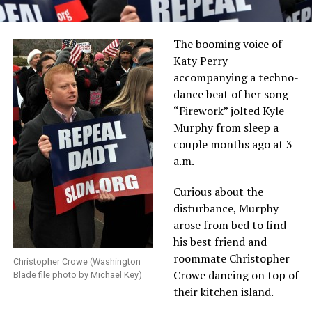
The booming voice of
Katy Perry
accompanying a techno-
dance beat of her song
“Firework” jolted Kyle
Murphy from sleep a
couple months ago at 3
a.m.
Curious about the
disturbance, Murphy
arose from bed to find
his best friend and
roommate Christopher
Christopher Crowe (Washington
Crowe dancing on top of
Blade file photo by Michael Key)
their kitchen island.