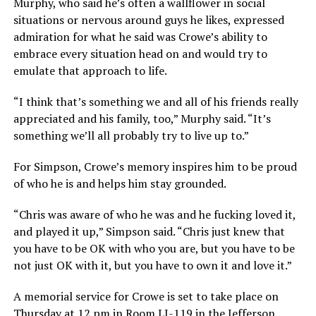
Murphy, who said he’s often a wallflower in social
situations or nervous around guys he likes, expressed
admiration for what he said was Crowe’s ability to
embrace every situation head on and would try to
emulate that approach to life.
“I think that’s something we and all of his friends really
appreciated and his family, too,” Murphy said. “It’s
something we’ll all probably try to live up to.”
For Simpson, Crowe’s memory inspires him to be proud
of who he is and helps him stay grounded.
“Chris was aware of who he was and he fucking loved it,
and played it up,” Simpson said. “Chris just knew that
you have to be OK with who you are, but you have to be
not just OK with it, but you have to own it and love it.”
A memorial service for Crowe is set to take place on
Thursday at 12 pm in Room LJ-119 in the Jefferson