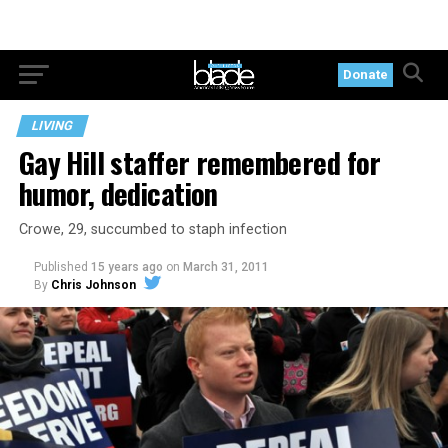
Donate
LIVING
Gay Hill staffer remembered for
humor, dedication
Crowe, 29, succumbed to staph infection
Published
15 years ago
on
March 31, 2011
By
Chris Johnson