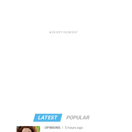
ADVERTISEMENT
LATEST
POPULAR
OPINIONS
5 hours ago