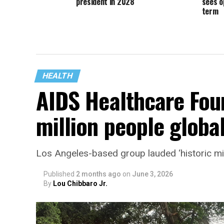
president in 2028
sees o
term
HEALTH
AIDS Healthcare Fou
million people global
Los Angeles-based group lauded ‘historic mi
Published
2 months ago
on
June 3, 2026
By
Lou Chibbaro Jr.