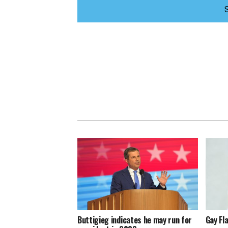
Buttigieg indicates he may run for
Gay Fl