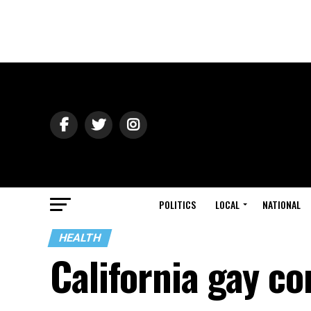
POLITICS
LOCAL
NATIONAL
HEALTH
California gay c