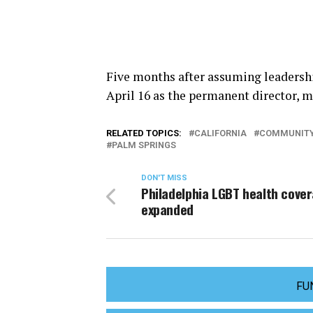
Five months after assuming leadershi
April 16 as the permanent director, 
RELATED TOPICS:
CALIFORNIA
COMMUNITY
PALM SPRINGS
DON'T MISS
Philadelphia LGBT health cove
expanded
FU