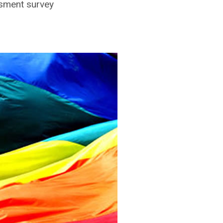
ssment survey