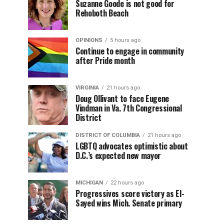
Suzanne Goode is not good for
Rehoboth Beach
OPINIONS
5 hours ago
Continue to engage in community
after Pride month
VIRGINIA
21 hours ago
Doug Ollivant to face Eugene
Vindman in Va. 7th Congressional
District
DISTRICT OF COLUMBIA
21 hours ago
LGBTQ advocates optimistic about
D.C.’s expected new mayor
MICHIGAN
22 hours ago
Progressives score victory as El-
Sayed wins Mich. Senate primary