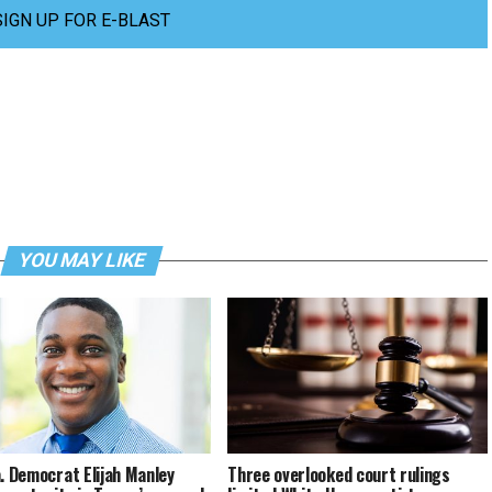
SIGN UP FOR E-BLAST
YOU MAY LIKE
a. Democrat Elijah Manley
Three overlooked court rulings