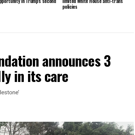
pportunity in Trump’s second
limited White House anti-trans
policies
ndation announces 3
ly in its care
lestone’