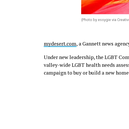
(Photo by essygie via Creat
mydesert.com
, a Gannett news agency
Under new leadership, the LGBT Com
valley-wide LGBT health needs assess
campaign to buy or build a new home 