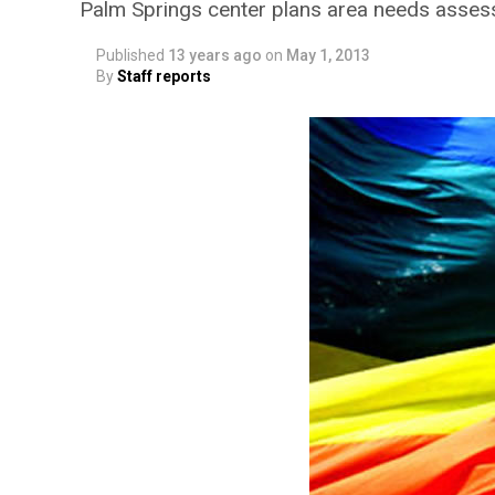
Palm Springs center plans area needs asse
Published
13 years ago
on
May 1, 2013
By
Staff reports