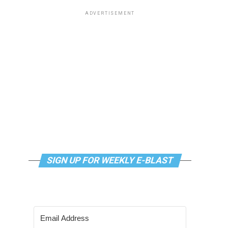
ADVERTISEMENT
SIGN UP FOR WEEKLY E-BLAST