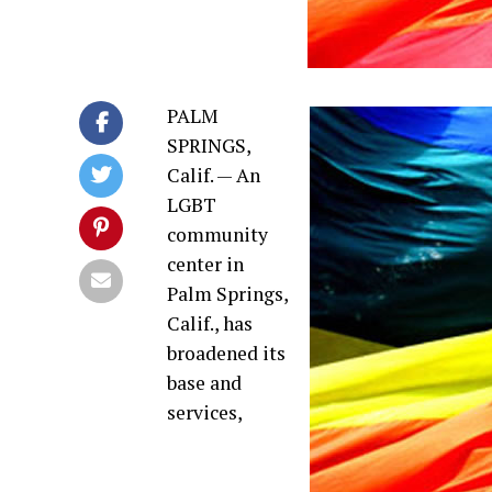
PALM
SPRINGS,
Calif. — An
LGBT
community
center in
Palm Springs,
Calif., has
broadened its
base and
services,