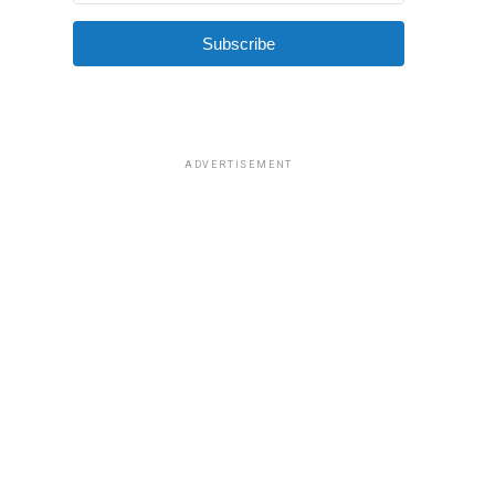
Subscribe
ADVERTISEMENT