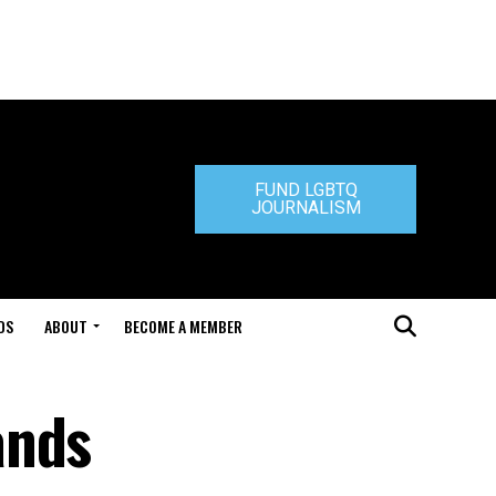
FUND LGBTQ
JOURNALISM
DS
ABOUT
BECOME A MEMBER
ands