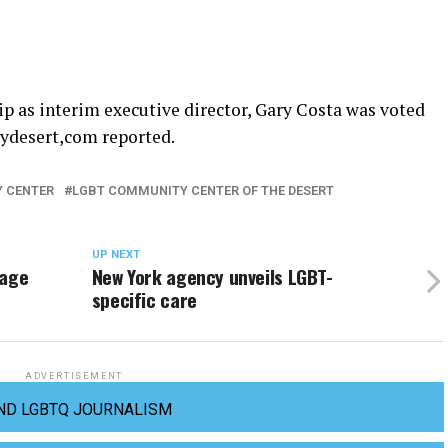
p as interim executive director, Gary Costa was voted
mydesert,com reported.
 CENTER
LGBT COMMUNITY CENTER OF THE DESERT
UP NEXT
rage
New York agency unveils LGBT-
specific care
ADVERTISEMENT
ND LGBTQ JOURNALISM