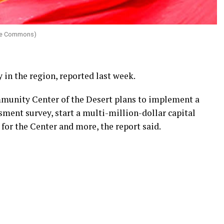
ive Commons)
 in the region, reported last week.
munity Center of the Desert plans to implement a
ment survey, start a multi-million-dollar capital
for the Center and more, the report said.