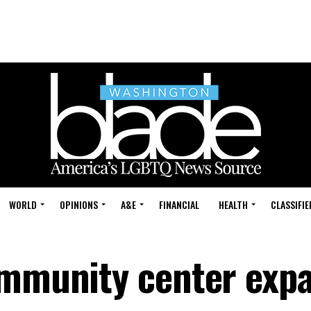
WORLD
OPINIONS
A&E
FINANCIAL
HEALTH
CLASSIFIE
ommunity center exp