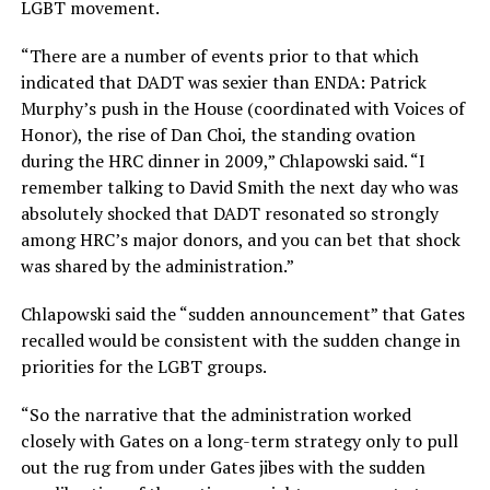
LGBT movement.
“There are a number of events prior to that which
indicated that DADT was sexier than ENDA: Patrick
Murphy’s push in the House (coordinated with Voices of
Honor), the rise of Dan Choi, the standing ovation
during the HRC dinner in 2009,” Chlapowski said. “I
remember talking to David Smith the next day who was
absolutely shocked that DADT resonated so strongly
among HRC’s major donors, and you can bet that shock
was shared by the administration.”
Chlapowski said the “sudden announcement” that Gates
recalled would be consistent with the sudden change in
priorities for the LGBT groups.
“So the narrative that the administration worked
closely with Gates on a long-term strategy only to pull
out the rug from under Gates jibes with the sudden