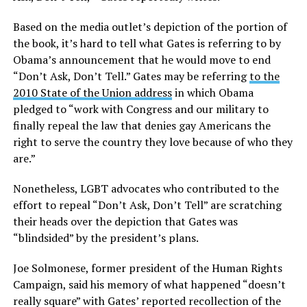
Based on the media outlet’s depiction of the portion of
the book, it’s hard to tell what Gates is referring to by
Obama’s announcement that he would move to end
“Don’t Ask, Don’t Tell.” Gates may be referring
to the
2010 State of the Union address
in which Obama
pledged to “work with Congress and our military to
finally repeal the law that denies gay Americans the
right to serve the country they love because of who they
are.”
Nonetheless, LGBT advocates who contributed to the
effort to repeal “Don’t Ask, Don’t Tell” are scratching
their heads over the depiction that Gates was
“blindsided” by the president’s plans.
Joe Solmonese, former president of the Human Rights
Campaign, said his memory of what happened “doesn’t
really square” with Gates’ reported recollection of the