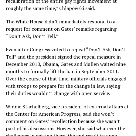
recalibration of the entire gay rights movement at
roughly the same time,” Chlapowski said.
The White House didn’t immediately respond to a
request for comment on Gates’ remarks regarding
“Don’t Ask, Don’t Tell.”
Even after Congress voted to repeal “Don’t Ask, Don’t
Tell” and the president signed the repeal measure in
December 2010, Obama, Gates and Mullen waited nine
months to formally lift the ban in September 2011.
Over the course of that time, military officials engaged
with troops to prepare for the change in law, saying
their duties wouldn’t change with open service.
Winnie Stachelberg, vice president of external affairs at
the Center for American Progress, said she won’t
comment on Gates’ recollection because she wasn’t
part of his discussions. However, she said whatever the
challenges in getting there, the end result to open