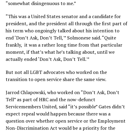
“somewhat disingenuous to me.”
“This was a United States senator and a candidate for
president, and the president all through the first part of
his term who ongoingly talked about his intention to
end ‘Don’t Ask, Don’t Tell,'” Solmonese said. “Quite
frankly, it was a rather long time from that particular
moment, if that’s what he’s talking about, until we
actually ended ‘Don’t Ask, Don’t Tell.'”
But not all LGBT advocates who worked on the
transition to open service share the same view.
Jarrod Chlapowski, who worked on “Don’t Ask, Don’t
Tell” as part of HRC and the now-defunct
Servicemembers United, said “it’s possible” Gates didn’t
expect repeal would happen because there was a
question over whether open service or the Employment
Non-Discrimination Act would be a priority for the