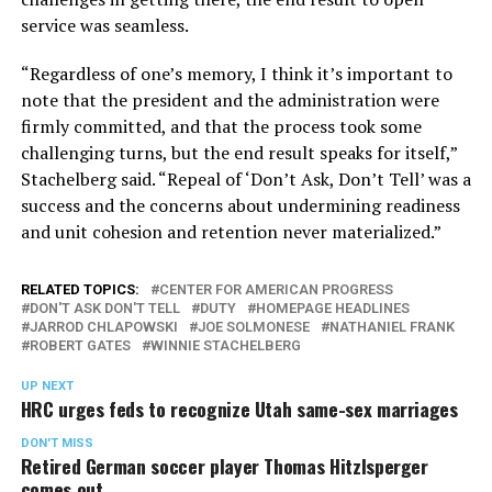
service was seamless.
“Regardless of one’s memory, I think it’s important to
note that the president and the administration were
firmly committed, and that the process took some
challenging turns, but the end result speaks for itself,”
Stachelberg said. “Repeal of ‘Don’t Ask, Don’t Tell’ was a
success and the concerns about undermining readiness
and unit cohesion and retention never materialized.”
RELATED TOPICS:
CENTER FOR AMERICAN PROGRESS
DON'T ASK DON'T TELL
DUTY
HOMEPAGE HEADLINES
JARROD CHLAPOWSKI
JOE SOLMONESE
NATHANIEL FRANK
ROBERT GATES
WINNIE STACHELBERG
UP NEXT
HRC urges feds to recognize Utah same-sex marriages
DON'T MISS
Retired German soccer player Thomas Hitzlsperger
comes out