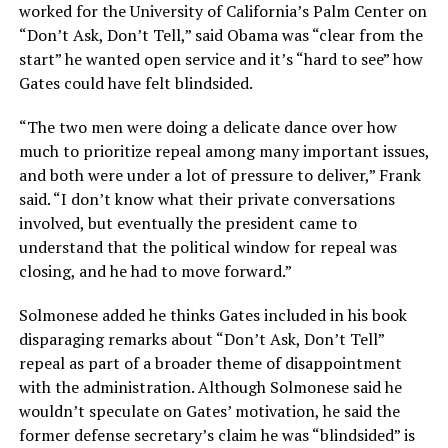
worked for the University of California’s Palm Center on
“Don’t Ask, Don’t Tell,” said Obama was “clear from the
start” he wanted open service and it’s “hard to see” how
Gates could have felt blindsided.
“The two men were doing a delicate dance over how
much to prioritize repeal among many important issues,
and both were under a lot of pressure to deliver,” Frank
said. “I don’t know what their private conversations
involved, but eventually the president came to
understand that the political window for repeal was
closing, and he had to move forward.”
Solmonese added he thinks Gates included in his book
disparaging remarks about “Don’t Ask, Don’t Tell”
repeal as part of a broader theme of disappointment
with the administration. Although Solmonese said he
wouldn’t speculate on Gates’ motivation, he said the
former defense secretary’s claim he was “blindsided” is