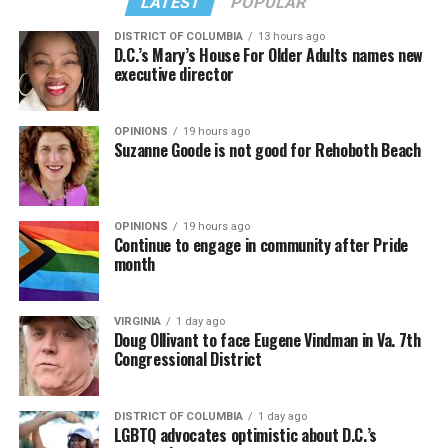
LATEST
POPULAR
DISTRICT OF COLUMBIA
13 hours ago
D.C.’s Mary’s House For Older Adults names new
executive director
In a city with an overwhelmingly Democratic electorate,
virtually all political observers believe Lewis George will
OPINIONS
19 hours ago
win the November general election to become the city’s
Suzanne Goode is not good for Rehoboth Beach
next mayor.
In the primary, she received the endorsement of the
Capital Stonewall Democrats, the city’s largest local
OPINIONS
19 hours ago
Continue to engage in community after Pride
LGBTQ political organization, and received the highest
month
possible candidate rating of +10 from GLAA DC,
formerly known as the Gay and Lesbian Activists
Alliance of Washington.
VIRGINIA
1 day ago
Doug Ollivant to face Eugene Vindman in Va. 7th
Congressional District
With Lewis George, McDuffie, and the four lesser-known
candidates in the Democratic primary, including one
who identified as bisexual, expressing strong support on
DISTRICT OF COLUMBIA
1 day ago
LGBTQ advocates optimistic about D.C.’s
LGBTQ issues, LGBTQ advocates acknowledged that