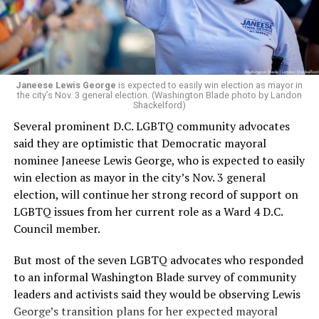
Janeese Lewis George
is expected to easily win election as mayor in
the city’s Nov. 3 general election. (Washington Blade photo by Landon
Shackelford)
Several prominent D.C. LGBTQ community advocates
said they are optimistic that Democratic mayoral
nominee Janeese Lewis George, who is expected to easily
win election as mayor in the city’s Nov. 3 general
election, will continue her strong record of support on
LGBTQ issues from her current role as a Ward 4 D.C.
Council member.
But most of the seven LGBTQ advocates who responded
to an informal Washington Blade survey of community
leaders and activists said they would be observing Lewis
George’s transition plans for her expected mayoral