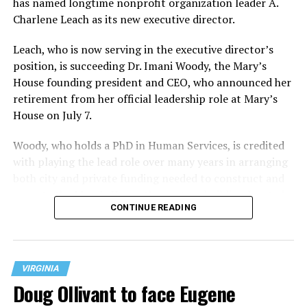
has named longtime nonprofit organization leader A.
Charlene Leach as its new executive director.
Leach, who is now serving in the executive director’s
position, is succeeding Dr. Imani Woody, the Mary’s
House founding president and CEO, who announced her
retirement from her official leadership role at Mary’s
House on July 7.
Woody, who holds a PhD in Human Services, is credited
with playing the lead role over many years in arranging
both city and private funding needed to construct and
operate the Mary’s House three-story building located
CONTINUE READING
at 401 Anacostia Road, S.E., in the city’s Fort DuPont
neighborhood.
VIRGINIA
Doug Ollivant to face Eugene