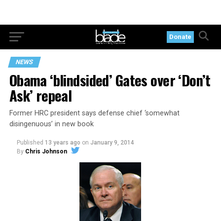
Donate
NEWS
Obama ‘blindsided’ Gates over ‘Don’t
Ask’ repeal
Former HRC president says defense chief ‘somewhat
disingenuous’ in new book
Published
13 years ago
on
January 9, 2014
By
Chris Johnson