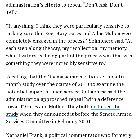
administration’s efforts to repeal “Don’t Ask, Don’t
Tell.”
“If anything, I think they were particularly sensitive to
making sure that Secretary Gates and Adm. Mullen were
completely engaged in the process,” Solmonese said. “At
each step along the way, my recollection, my memory,
what I witnessed being part of the process was that was
something they were incredibly sensitive to.”
Recalling that the Obama administration set up a 10-
month study over the course of 2010 to examine the
potential impact of open service, Solmonese said the
administration approached repeal “with a deference
toward” Gates and Mullen. They both
endorsed the
study
when they announced it before the Senate Armed
Services Committee in February 2010.
Nathaniel Frank, a political commentator who formerly