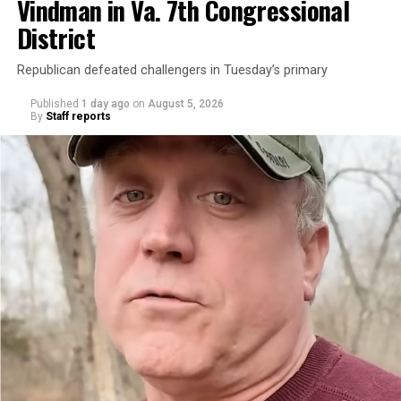
Vindman in Va. 7th Congressional
District
Republican defeated challengers in Tuesday’s primary
Published
1 day ago
on
August 5, 2026
By
Staff reports
“With over three decades of nonprofit experience and
15 years serving as an executive director, Charlene
brings a wealth of knowledge in organizational
leadership, program development, and community
engagement,” the Mary’s House board says in a
statement.
“Her proven track record of building impactful
programs and leading mission-driven organizations
makes her uniquely suited to guide Mary’s House into its
next phase of growth,” the statement continues.