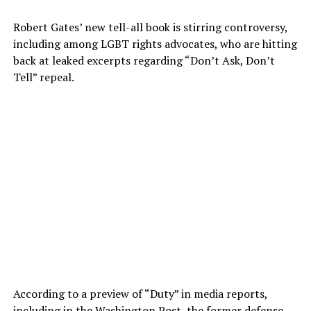
Robert Gates’ new tell-all book is stirring controversy,
including among LGBT rights advocates, who are hitting
back at leaked excerpts regarding “Don’t Ask, Don’t
Tell” repeal.
According to a preview of “Duty” in media reports,
including in the
Washington Post
, the former defense