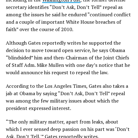
secretary identifies “Don’t Ask, Don’t Tell” repeal as
among the issues he said he endured “continued conflict
and a couple of important White House breaches of
faith” over the course of 2010.
Although Gates reportedly writes he supported the
decision to move toward open service, he says Obama
“blindsided” him and then-Chairman of the Joint Chiefs
of Staff Adm. Mike Mullen with one day’s notice that he
would announce his request to repeal the law.
According to the Los Angeles Times, Gates also takes a
jab at Obama by saying “Don’t Ask, Don’t Tell” repeal
was among the few military issues about which the
president expressed interest.
“The only military matter, apart from leaks, about
which I ever sensed deep passion on his part was ‘Don’t
Ask, Don’t Tell,'” Gates reportedly writes.