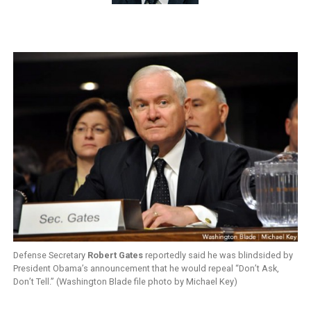
Defense Secretary
Robert Gates
reportedly said he was blindsided by
President Obama’s announcement that he would repeal “Don’t Ask,
Don’t Tell.” (Washington Blade file photo by Michael Key)