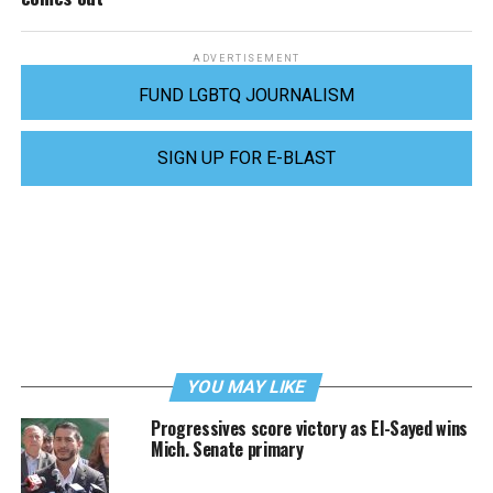
ADVERTISEMENT
FUND LGBTQ JOURNALISM
SIGN UP FOR E-BLAST
YOU MAY LIKE
Progressives score victory as El-Sayed wins
Mich. Senate primary