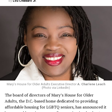
By
Lou Chibbaro Jr.
Mary's House for Older Adults Executive Director
A. Charlene Leach
(Photo via LinkedIn)
The board of directors of Mary’s House for Older
Adults, the D.C.-based home dedicated to providing
affordable housing for LGBTQ seniors, has announced it