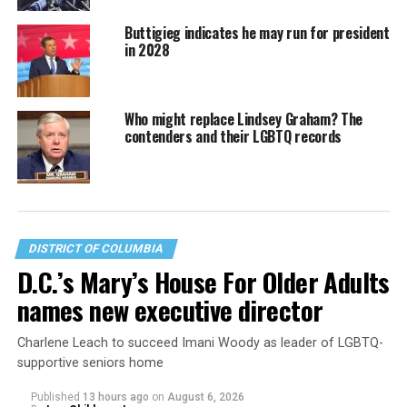
Buttigieg indicates he may run for president
in 2028
Who might replace Lindsey Graham? The
contenders and their LGBTQ records
DISTRICT OF COLUMBIA
D.C.’s Mary’s House For Older Adults
names new executive director
Charlene Leach to succeed Imani Woody as leader of LGBTQ-
supportive seniors home
Published
13 hours ago
on
August 6, 2026