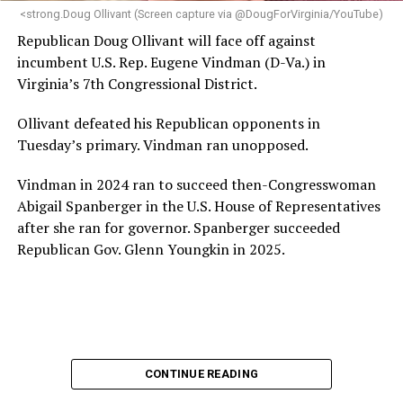
“Charlene is deeply aligned with the mission of Mary’s
<strong.Doug Ollivant (Screen capture via @DougForVirginia/YouTube)
House and is committed to advancing its work to
Republican Doug Ollivant will face off against
provide safe, inclusive housing and supportive services
incumbent U.S. Rep. Eugene Vindman (D-Va.) in
for LGBTQ+ older adults,” it says. “Under her leadership,
Virginia’s 7th Congressional District.
the organization will continue to expand its impact
while remaining grounded in the values that define our
Ollivant defeated his Republican opponents in
community.”
Tuesday’s primary. Vindman ran unopposed.
Leach’s LinkedIn page shows she has most recently
Vindman in 2024 ran to succeed then-Congresswoman
served since 2022 as executive director of the African
Abigail Spanberger in the U.S. House of Representatives
American AIDS Task Force in Minneapolis. Prior to that,
after she ran for governor. Spanberger succeeded
it shows she served as executive director of the
Republican Gov. Glenn Youngkin in 2025.
Fredericksburg Area Health and Support Services
organization in Fredericksburg, Va., and before that as
director of development for the D.C.-Baltimore area
Women’s Collective.
Her LinkedIn page says she has been involved with
CONTINUE READING
Mary’s House as a volunteer and grant writer since