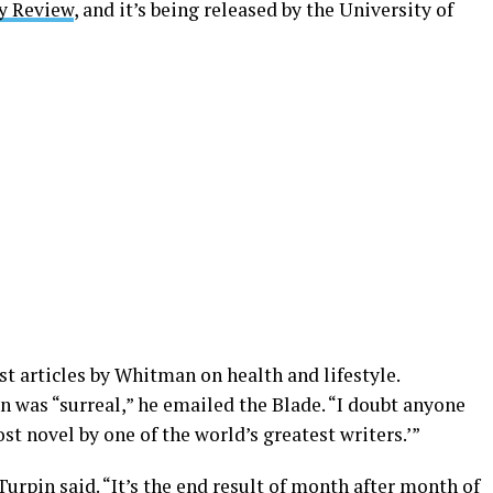
y Review
, and it’s being released by the University of
t articles by Whitman on health and lifestyle.
was “surreal,” he emailed the Blade. “I doubt anyone
ost novel by one of the world’s greatest writers.’”
urpin said. “It’s the end result of month after month of