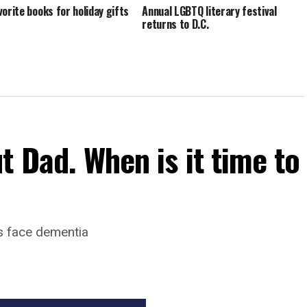
vorite books for holiday gifts
Annual LGBTQ literary festival
returns to D.C.
t Dad. When is it time to
s face dementia