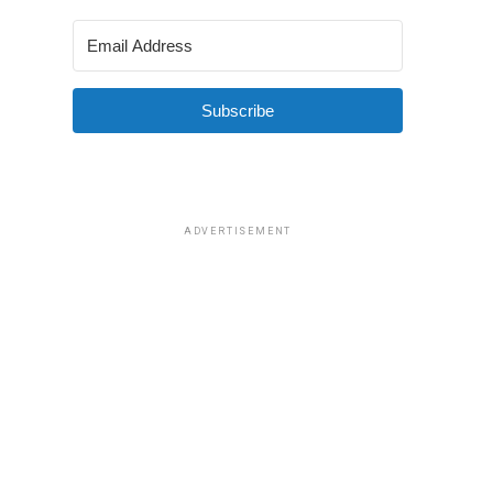
Subscribe
ADVERTISEMENT