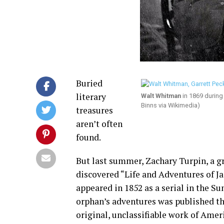
Buried
literary
Walt Whitman
in 1869 during
Binns via Wikimedia)
treasures
aren’t often
found.
But last summer, Zachary Turpin, a g
discovered “Life and Adventures of Ja
appeared in 1852 as a serial in the S
orphan’s adventures was published thr
original, unclassifiable work of Amer