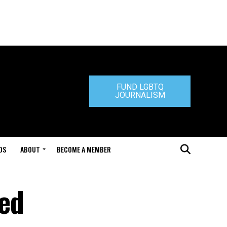
FUND LGBTQ
JOURNALISM
DS
ABOUT
BECOME A MEMBER
hed