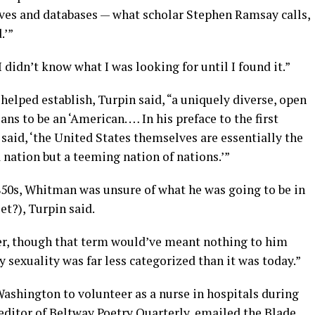
ves and databases — what scholar Stephen Ramsay calls,
.’”
, “I didn’t know what I was looking for until I found it.”
elped establish, Turpin said, “a uniquely diverse, open
ans to be an ‘American. … In his preface to the first
 said, ‘the United States themselves are essentially the
nation but a teeming nation of nations.’”
1850s, Whitman was unsure of what he was going to be in
et?), Turpin said.
eer, though that term would’ve meant nothing to him
 sexuality was far less categorized than it was today.”
Washington to volunteer as a nurse in hospitals during
editor of Beltway Poetry Quarterly, emailed the Blade.