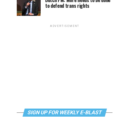
Dutch PM: More needs to be done
to defend trans rights
ADVERTISEMENT
SIGN UP FOR WEEKLY E-BLAST