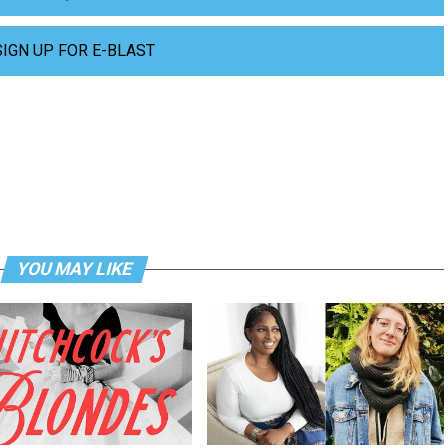
SIGN UP FOR E-BLAST
YOU MAY LIKE