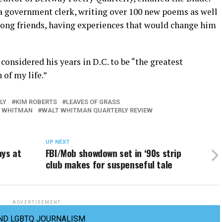
 a government clerk, writing over 100 new poems as well
-long friends, having experiences that would change him
considered his years in D.C. to be “the greatest
of my life.”
LY
KIM ROBERTS
LEAVES OF GRASS
 WHITMAN
WALT WHITMAN QUARTERLY REVIEW
UP NEXT
ys at
FBI/Mob showdown set in ‘90s strip
club makes for suspenseful tale
ADVERTISEMENT
ND LGBTQ JOURNALISM