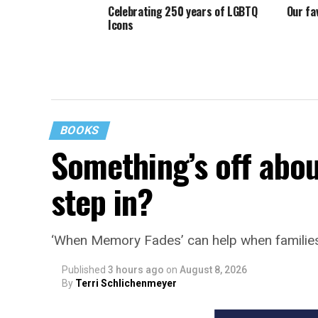
Celebrating 250 years of LGBTQ
Our fa
Icons
BOOKS
Something’s off abou
step in?
‘When Memory Fades’ can help when familie
Published
3 hours ago
on
August 8, 2026
By
Terri Schlichenmeyer