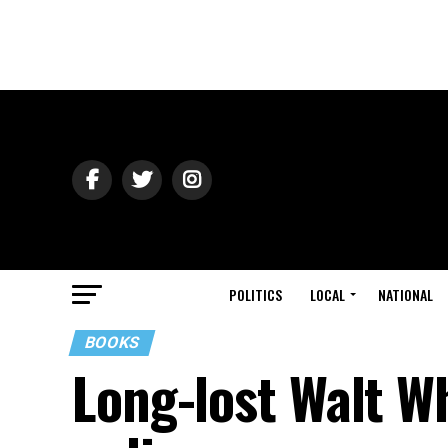
POLITICS
LOCAL
NATIONAL
BOOKS
Long-lost Walt W