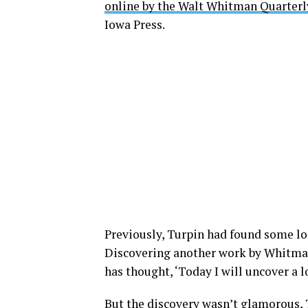
online by the Walt Whitman Quarterl
Iowa Press.
Previously, Turpin had found some los
Discovering another work by Whitman 
has thought, ‘Today I will uncover a l
But the discovery wasn’t glamorous, T