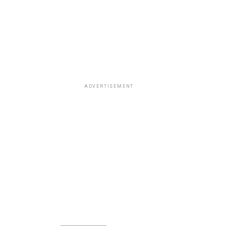
ADVERTISEMENT