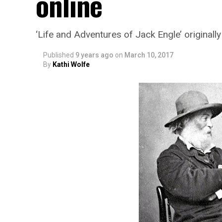
online
‘Life and Adventures of Jack Engle’ original
Published
9 years ago
on
March 10, 2017
By
Kathi Wolfe