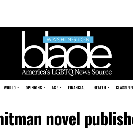
WORLD
OPINIONS
A&E
FINANCIAL
HEALTH
CLASSIFIE
hitman novel publis