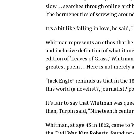
slow … searches through online archi
‘the hermeneutics of screwing around
It’s a bit like falling in love, he said
Whitman represents an ethos that he h
and inclusive definition of what it me
edition of ‘Leaves of Grass,’ Whitman
greatest poem … Here is not merely a 
“Jack Engle” reminds us that in the 
this world (a novelist?, journalist? po
It’s fair to say that Whitman was qu
then, Turpin said, “Nineteenth century
Whitman, at age 43 in 1862, came to 
the Civil War, Kim Roberts, founding 