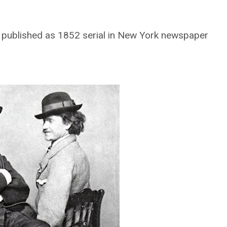
ly published as 1852 serial in New York newspaper