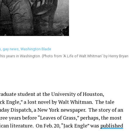
 his years in Washington. (Photo from ‘A Life of Walt Whitman’ by Henry Bryan
raduate student at the University of Houston,
ck Engle,” a lost novel by Walt Whitman. The tale
unday Dispatch, a New York newspaper. The story of an
ee years before “Leaves of Grass,” perhaps, the most
ican literature. On Feb. 20, “Jack Engle” was
published