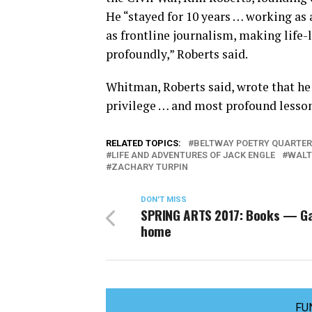
He “stayed for 10 years … working as
as frontline journalism, making life
profoundly,” Roberts said.
Whitman, Roberts said, wrote that he 
privilege … and most profound lesson 
RELATED TOPICS:
BELTWAY POETRY QUARTER
LIFE AND ADVENTURES OF JACK ENGLE
WALT
ZACHARY TURPIN
DON'T MISS
SPRING ARTS 2017: Books — Ga
home
FU