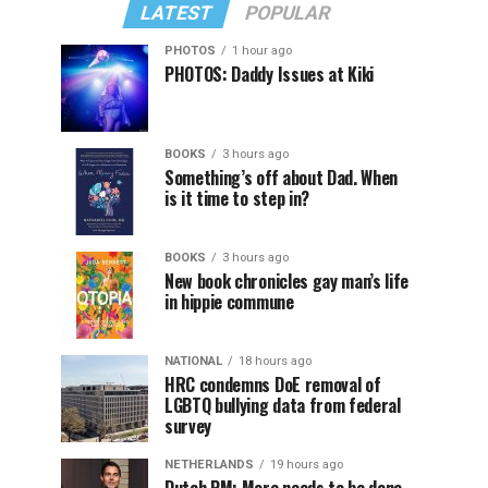
LATEST
POPULAR
PHOTOS
1 hour ago
PHOTOS: Daddy Issues at Kiki
BOOKS
3 hours ago
Something’s off about Dad. When
is it time to step in?
BOOKS
3 hours ago
New book chronicles gay man’s life
in hippie commune
NATIONAL
18 hours ago
HRC condemns DoE removal of
LGBTQ bullying data from federal
survey
NETHERLANDS
19 hours ago