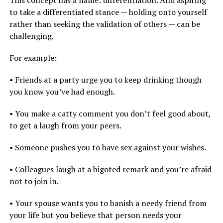
This concept has a name: differentiation. And aspiring
to take a differentiated stance — holding onto yourself
rather than seeking the validation of others — can be
challenging.
For example:
• Friends at a party urge you to keep drinking though
you know you’ve had enough.
• You make a catty comment you don’t feel good about,
to get a laugh from your peers.
• Someone pushes you to have sex against your wishes.
• Colleagues laugh at a bigoted remark and you’re afraid
not to join in.
• Your spouse wants you to banish a needy friend from
your life but you believe that person needs your