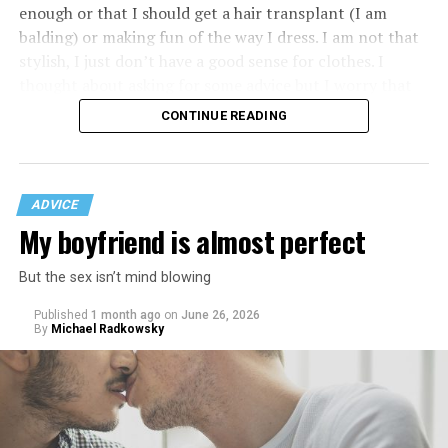
enough or that I should get a hair transplant (I am
balding) or making fun of the way I dress. I am not that
stylish, I just don’t have a good sense for clothes. I
thought about asking for some advice but I worry that
would just lead to more mocking.
CONTINUE READING
ADVICE
My boyfriend is almost perfect
But the sex isn’t mind blowing
Published
1 month ago
on
June 26, 2026
By
Michael Radkowsky
That I am not having as much sex as they are—it’s
actually my preference, but of course I get comments