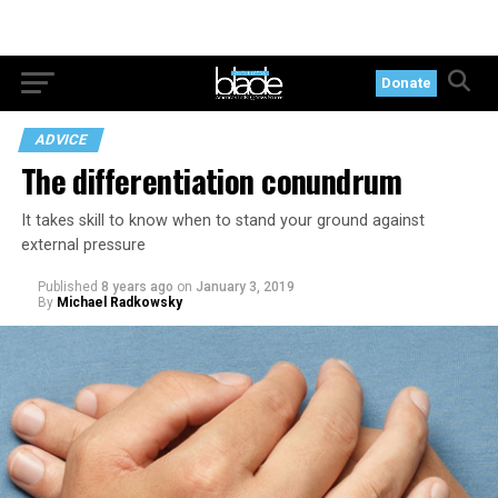
Donate
ADVICE
The differentiation conundrum
It takes skill to know when to stand your ground against
external pressure
Published
8 years ago
on
January 3, 2019
By
Michael Radkowsky