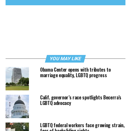
YOU MAY LIKE
Obama Center opens with tributes to
marriage equality, LGBTQ progress
Calif. governor’s race spotlights Becerra’s
LGBTQ advocacy
LGBTQ federal workers face growing strain,
fear of backsliding rights