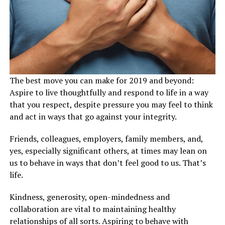
The best move you can make for 2019 and beyond:
Aspire to live thoughtfully and respond to life in a way
that you respect, despite pressure you may feel to think
and act in ways that go against your integrity.
Friends, colleagues, employers, family members, and,
yes, especially significant others, at times may lean on
us to behave in ways that don’t feel good to us. That’s
life.
Kindness, generosity, open-mindedness and
collaboration are vital to maintaining healthy
relationships of all sorts. Aspiring to behave with