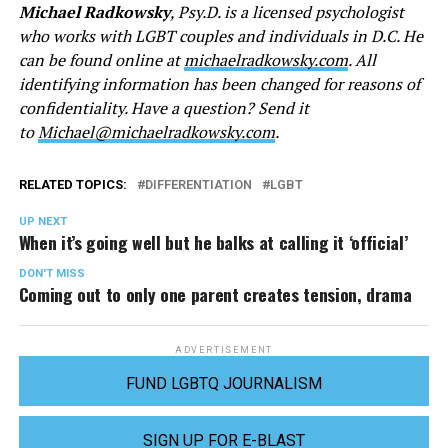
Michael Radkowsky
, Psy.D. is a licensed psychologist
who works with LGBT couples and individuals in D.C. He
can be found online at
michaelradkowsky.com
. All
identifying information has been changed for reasons of
confidentiality. Have a question? Send it
to
Michael@michaelradkowsky.com
.
RELATED TOPICS:
DIFFERENTIATION
LGBT
UP NEXT
When it’s going well but he balks at calling it ‘official’
DON'T MISS
Coming out to only one parent creates tension, drama
ADVERTISEMENT
FUND LGBTQ JOURNALISM
SIGN UP FOR E-BLAST