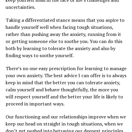
keep yourself solid in the face of life’s challenges and
uncertainties.
Taking a differentiated stance means that you aspire to
handle yourself well when facing tough situations,
rather than pushing away the anxiety, running from it
or getting someone else to soothe you. You can do this
both by learning to tolerate the anxiety and also by
finding ways to soothe yourself.
There’s no one easy prescription for learning to manage
your own anxiety. The best advice I can offer is to always
keep in mind that the better you can tolerate anxiety,
calm yourself and behave thoughtfully, the more you
will respect yourself and the better your life is likely to
proceed in important ways.
Our functioning and our relationships improve when we
keep our head on straight in tough situations, when we
don’t get pushed into betraying our deepest principles,