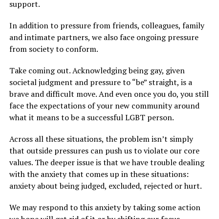
support.
In addition to pressure from friends, colleagues, family
and intimate partners, we also face ongoing pressure
from society to conform.
Take coming out. Acknowledging being gay, given
societal judgment and pressure to “be” straight, is a
brave and difficult move. And even once you do, you still
face the expectations of your new community around
what it means to be a successful LGBT person.
Across all these situations, the problem isn’t simply
that outside pressures can push us to violate our core
values. The deeper issue is that we have trouble dealing
with the anxiety that comes up in these situations:
anxiety about being judged, excluded, rejected or hurt.
We may respond to this anxiety by taking some action