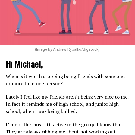
(Image by Andrew Rybalko/Bigstock)
Hi Michael,
When is it worth stopping being friends with someone,
or more than one person?
Lately I feel like my friends aren’t being very nice to me.
In fact it reminds me of high school, and junior high
school, when I was being bullied.
I’m not the most attractive in the group, I know that.
They are always ribbing me about not working out