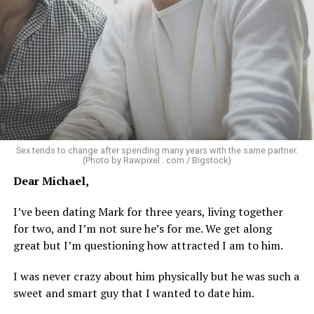
about not being able to get someone to hook up with
because of my appearance, clothes, low-key personality
etc.
As I’m writing this I could go on and on. I think I’ve just
tried laughing with them or ignoring it, but it does
really get to me.
There’s a standard in this town that I know I don’t fit.
Sex tends to change after spending many years with the same partner.
Great body, handsome face, overall hot, witty and
(Photo by Rawpixel . com / Bigstock)
sarcastic sense of humor, make a lot of money in some
Dear Michael,
impressive job. I am sure you know the type I am
describing.
I’ve been dating Mark for three years, living together
for two, and I’m not sure he’s for me. We get along
Some of the things I can’t help (appearance), some I
great but I’m questioning how attracted I am to him.
don’t really want to fix (hooking up a lot). My brother
died of an overdose so I don’t use drugs or alcohol,
I was never crazy about him physically but he was such a
which, no surprise, evokes more judgment.
sweet and smart guy that I wanted to date him.