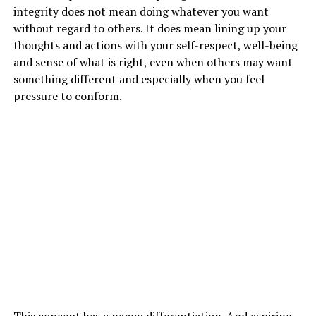
integrity does not mean doing whatever you want
without regard to others. It does mean lining up your
thoughts and actions with your self-respect, well-being
and sense of what is right, even when others may want
something different and especially when you feel
pressure to conform.