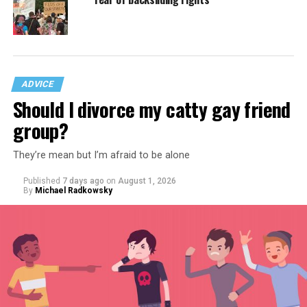
ADVICE
Should I divorce my catty gay friend
group?
They’re mean but I’m afraid to be alone
Published
7 days ago
on
August 1, 2026
By
Michael Radkowsky