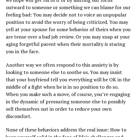
we hope will get rid of it or by shifting our focus
outward to someone or something we can blame for our
feeling bad: You may decide not to voice an unpopular
position to avoid the worry of being criticized. You may
yell at your spouse for some behavior of theirs when you
are tense over a bad job review. Or you may snap at your
aging forgetful parent when their mortality is staring
you in the face.
Another way we often respond to this anxiety is by
looking to someone else to soothe us. You may insist
that your boyfriend tell you everything will be OK in the
middle of a fight when he is in no position to do so.
When you make such a move, of course, you’re engaging
in the dynamic of pressuring someone else to possibly
sell themselves out in order to reduce your own
discomfort.
None of these behaviors address the real issue: How to