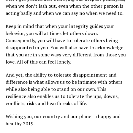
when we don’t lash out, even when the other person is
acting badly and when we can say no when we need to.
Keep in mind that when your integrity guides your
behavior, you will at times let others down.
Consequently, you will have to tolerate others being
disappointed in you. You will also have to acknowledge
that you are in some ways very different from those you
love. All of this can feel lonely.
And yet, the ability to tolerate disappointment and
difference is what allows us to be intimate with others
while also being able to stand on our own. This
resilience also enables us to tolerate the ups, downs,
conflicts, risks and heartbreaks of life.
Wishing you, our country and our planet a happy and
healthy 2019.