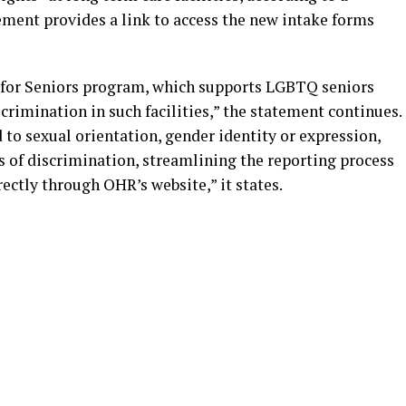
ment provides a link to access the new intake forms
re for Seniors program, which supports LGBTQ seniors
crimination in such facilities,” the statement continues.
to sexual orientation, gender identity or expression,
s of discrimination, streamlining the reporting process
rectly through OHR’s website,” it states.