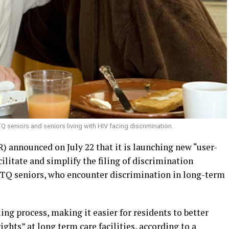
seniors and seniors living with HIV facing discrimination.
) announced on July 22 that it is launching new “user-
ilitate and simplify the filing of discrimination
BTQ seniors, who encounter discrimination in long-term
ing process, making it easier for residents to better
ghts” at long term care facilities, according to a