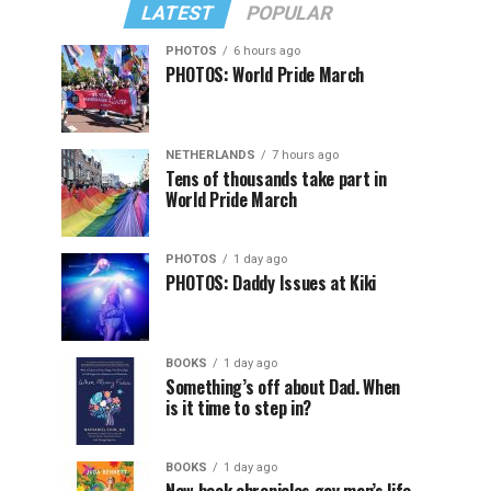
LATEST
POPULAR
PHOTOS
6 hours ago
PHOTOS: World Pride March
NETHERLANDS
7 hours ago
Tens of thousands take part in
World Pride March
PHOTOS
1 day ago
PHOTOS: Daddy Issues at Kiki
BOOKS
1 day ago
Something’s off about Dad. When
is it time to step in?
BOOKS
1 day ago