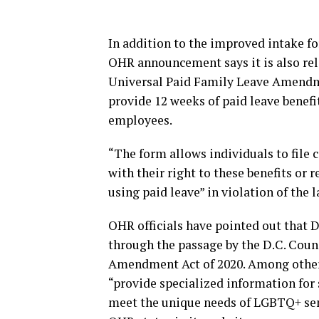
In addition to the improved intake fo
OHR announcement says it is also rel
Universal Paid Family Leave Amendme
provide 12 weeks of paid leave benefit
employees.
“The form allows individuals to file 
with their right to these benefits or 
using paid leave” in violation of the
OHR officials have pointed out that D
through the passage by the D.C. Coun
Amendment Act of 2020. Among other t
“provide specialized information for st
meet the unique needs of LGBTQ+ seni