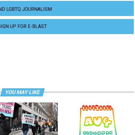
ND LGBTQ JOURNALISM
SIGN UP FOR E-BLAST
YOU MAY LIKE