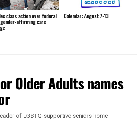
les class action over federal
Calendar: August 7-13
 gender-affirming care
age
For Older Adults names
or
leader of LGBTQ-supportive seniors home