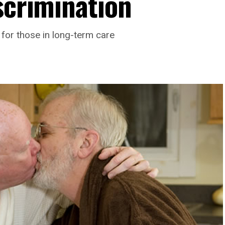
scrimination
for those in long-term care