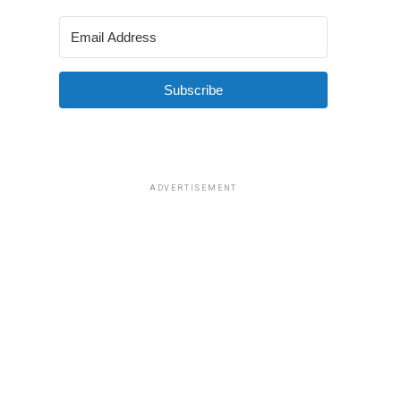
Subscribe
ADVERTISEMENT