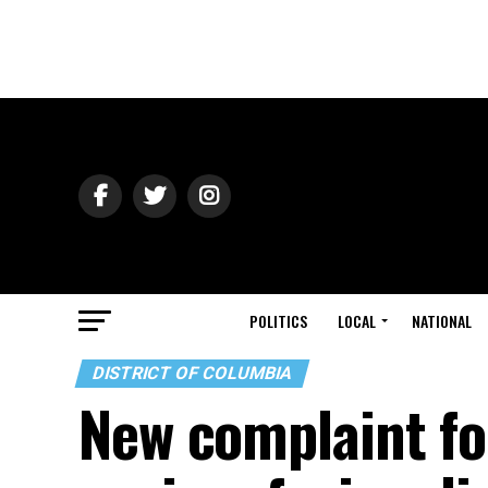
POLITICS
LOCAL
NATIONAL
DISTRICT OF COLUMBIA
New complaint fo