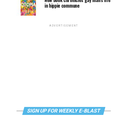
New book chronicles gay man’s life
in hippie commune
ADVERTISEMENT
SIGN UP FOR WEEKLY E-BLAST