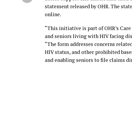
statement released by OHR. The state
online.
“This initiative is part of OHR’s Ca
and seniors living with HIV facing dis
“The form addresses concerns related 
HIV status, and other prohibited base
and enabling seniors to file claims di