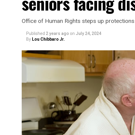
seniors facing di
Office of Human Rights steps up protections 
Published
2 years ago
on
July 24, 2024
By
Lou Chibbaro Jr.