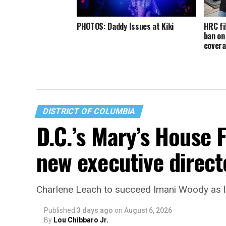
PHOTOS: Daddy Issues at Kiki
HRC fi
ban on
cover
DISTRICT OF COLUMBIA
D.C.’s Mary’s House 
new executive direct
Charlene Leach to succeed Imani Woody as 
Published
3 days ago
on
August 6, 2026
By
Lou Chibbaro Jr.