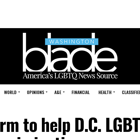
WORLD
OPINIONS
A&E
FINANCIAL
HEALTH
CLASSIFIE
rm to help D.C. LGB