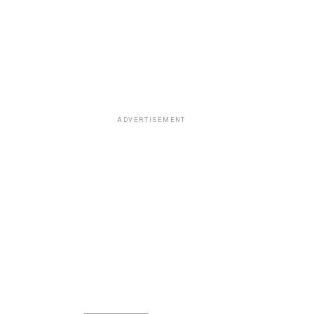
ADVERTISEMENT