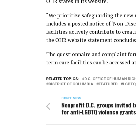
OHR states in its website.
“We prioritize safeguarding the new r
includes a posted notice of ‘Non-Disc
facilities actively contribute to crea
the OHR website statement conclude
The questionnaire and complaint for
term care facilities can be accessed a
RELATED TOPICS:
D.C. OFFICE OF HUMAN RIG
DISTRICT OF COLUMBIA
FEATURED
LGBTQ
DON'T MISS
Nonprofit D.C. groups invited t
for anti-LGBTQ violence grants