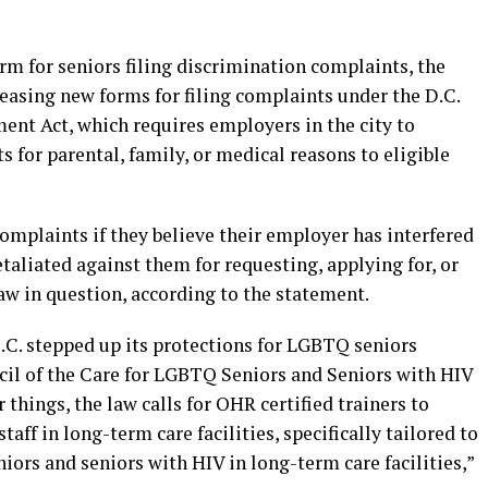
rm for seniors filing discrimination complaints, the
easing new forms for filing complaints under the D.C.
nt Act, which requires employers in the city to
s for parental, family, or medical reasons to eligible
complaints if they believe their employer has interfered
retaliated against them for requesting, applying for, or
 law in question, according to the statement.
.C. stepped up its protections for LGBTQ seniors
cil of the Care for LGBTQ Seniors and Seniors with HIV
hings, the law calls for OHR certified trainers to
aff in long-term care facilities, specifically tailored to
ors and seniors with HIV in long-term care facilities,”