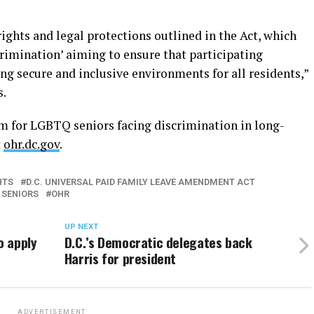
ights and legal protections outlined in the Act, which
rimination’ aiming to ensure that participating
ting secure and inclusive environments for all residents,”
s.
m for LGBTQ seniors facing discrimination in long-
t
ohr.dc.gov
.
HTS
D.C. UNIVERSAL PAID FAMILY LEAVE AMENDMENT ACT
 SENIORS
OHR
UP NEXT
o apply
D.C.’s Democratic delegates back
Harris for president
ADVERTISEMENT