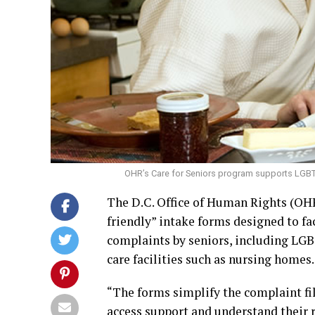
OHR’s Care for Seniors program supports LGBTQ 
The D.C. Office of Human Rights (OHR
friendly” intake forms designed to fac
complaints by seniors, including LG
care facilities such as nursing homes.
“The forms simplify the complaint fil
access support and understand their ri