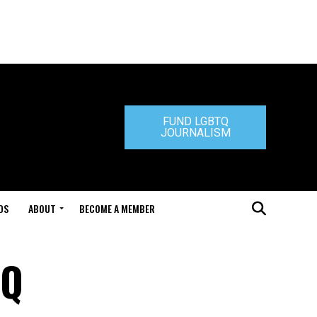
FUND LGBTQ
JOURNALISM
DS
ABOUT
BECOME A MEMBER
TQ