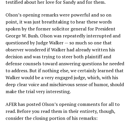
testified about her love for Sandy and for them.
Olson’s opening remarks were powerful and so on
point, it was just breathtaking to hear these words
spoken by the former solicitor general for President
George W. Bush. Olson was repeatedly interrupted and
questioned by Judge Walker — so much so one that
observer wondered if Walker had already written his
decision and was trying to steer both plaintiff and
defense counsels toward answering questions he needed
to address. But if nothing else, we certainly learned that
Walker would be a very engaged judge, which, with his
deep clear voice and mischievous sense of humor, should
make the trial very interesting.
AFER has posted Olson’s opening comments for all to
read. Before you read them in their entirety, though,
consider the closing portion of his remarks: