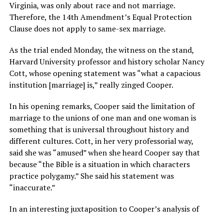
Virginia, was only about race and not marriage.
Therefore, the 14th Amendment’s Equal Protection
Clause does not apply to same-sex marriage.
As the trial ended Monday, the witness on the stand,
Harvard University professor and history scholar Nancy
Cott, whose opening statement was “what a capacious
institution [marriage] is,” really zinged Cooper.
In his opening remarks, Cooper said the limitation of
marriage to the unions of one man and one woman is
something that is universal throughout history and
different cultures. Cott, in her very professorial way,
said she was “amused” when she heard Cooper say that
because “the Bible is a situation in which characters
practice polygamy.” She said his statement was
“inaccurate.”
In an interesting juxtaposition to Cooper’s analysis of