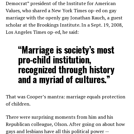
Democrat” president of the Institute for American
Values, who shared a New York Times op-ed on gay
marriage with the openly gay Jonathan Rauch, a guest
scholar at the Brookings Institute. In a Sept. 19, 2008,
Los Angeles Times op-ed, he said:
“Marriage is society’s most
pro-child institution,
recognized through history
and a myriad of cultures.”
That was Cooper’s mantra: marriage equals protection
of children.
There were surprising moments from him and his
Republican colleague, Olson. After going on about how
gays and lesbians have all this political power —