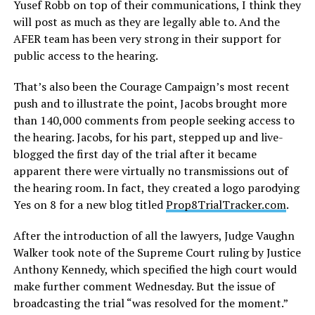
Yusef Robb on top of their communications, I think they
will post as much as they are legally able to. And the
AFER team has been very strong in their support for
public access to the hearing.
That’s also been the Courage Campaign’s most recent
push and to illustrate the point, Jacobs brought more
than 140,000 comments from people seeking access to
the hearing. Jacobs, for his part, stepped up and live-
blogged the first day of the trial after it became
apparent there were virtually no transmissions out of
the hearing room. In fact, they created a logo parodying
Yes on 8 for a new blog titled
Prop8TrialTracker.com
.
After the introduction of all the lawyers, Judge Vaughn
Walker took note of the Supreme Court ruling by Justice
Anthony Kennedy, which specified the high court would
make further comment Wednesday. But the issue of
broadcasting the trial “was resolved for the moment.”