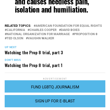
and causes needless pain,
isolation and humiliation.
RELATED TOPICS:
AMERICAN FOUNDATION FOR EQUAL RIGHTS
CALIFORNIA
CHARLES COOPER
DAVID BOIES
NATIONAL ORGANIZATION FOR MARRIAGE
PROPOSITION 8
TED OLSON
VAUGHN WALKER
UP NEXT
Watching the Prop 8 trial, part 3
DON'T MISS
Watching the Prop 8 trial, part 1
ADVERTISEMENT
FUND LGBTQ JOURNALISM
SIGN UP FOR E-BLAST