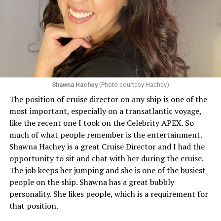
Shawna Hachey
(Photo courtesy Hachey)
The position of cruise director on any ship is one of the
Celebrity has invited my friend, entertainer
most important, especially on a transatlantic voyage,
extraordinaire,
Andrew Derbyshire
, to lead the
like the recent one I took on the Celebrity APEX. So
celebration on the Edge on June 13, in Ibiza. He recently
much of what people remember is the entertainment.
quoted Celebrity, “In honor of Pride month and our
Shawna Hachey is a great Cruise Director and I had the
continuing commitment toward fostering positive and
opportunity to sit and chat with her during the cruise.
authentic partnerships within the LGBTQIA+
The job keeps her jumping and she is one of the busiest
community, Celebrity Cruises is raising the Pride flag to
people on the ship. Shawna has a great bubbly
celebrate acceptance, unity, and support for the
personality. She likes people, which is a requirement for
community. Each June, Celebrity Cruises hosts our
that position.
annual Pride Party at Sea. Every ship takes part in the