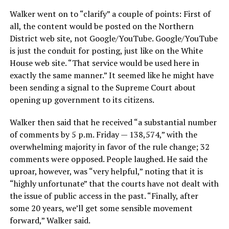
Walker went on to “clarify” a couple of points: First of
all, the content would be posted on the Northern
District web site, not Google/YouTube. Google/YouTube
is just the conduit for posting, just like on the White
House web site. “That service would be used here in
exactly the same manner.” It seemed like he might have
been sending a signal to the Supreme Court about
opening up government to its citizens.
Walker then said that he received “a substantial number
of comments by 5 p.m. Friday — 138,574,” with the
overwhelming majority in favor of the rule change; 32
comments were opposed. People laughed. He said the
uproar, however, was “very helpful,” noting that it is
“highly unfortunate” that the courts have not dealt with
the issue of public access in the past. “Finally, after
some 20 years, we’ll get some sensible movement
forward,” Walker said.