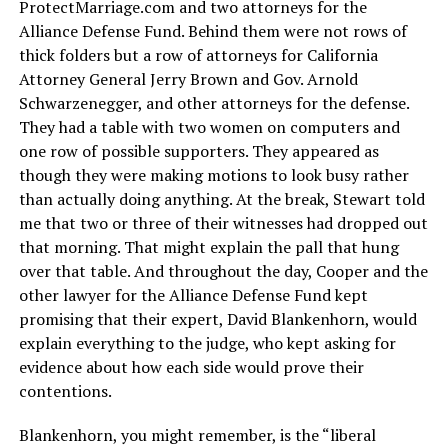
ProtectMarriage.com
and two attorneys for the
Alliance Defense Fund. Behind them were not rows of
thick folders but a row of attorneys for California
Attorney General Jerry Brown and Gov. Arnold
Schwarzenegger, and other attorneys for the defense.
They had a table with two women on computers and
one row of possible supporters. They appeared as
though they were making motions to look busy rather
than actually doing anything. At the break, Stewart told
me that two or three of their witnesses had dropped out
that morning. That might explain the pall that hung
over that table. And throughout the day, Cooper and the
other lawyer for the Alliance Defense Fund kept
promising that their expert, David Blankenhorn, would
explain everything to the judge, who kept asking for
evidence about how each side would prove their
contentions.
Blankenhorn, you might remember, is the “liberal