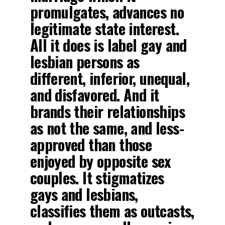
promulgates, advances no
legitimate state interest.
All it does is label gay and
lesbian persons as
different, inferior, unequal,
and disfavored. And it
brands their relationships
as not the same, and less-
approved than those
enjoyed by opposite sex
couples. It stigmatizes
gays and lesbians,
classifies them as outcasts,