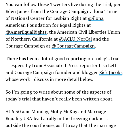
You can follow these Tweeters live during the trial, per
Eden James from the Courage Campaign: Ilona Turner
of National Center for Lesbian Right at
@ilona
,
American Foundation for Equal Rights at
@AmerEqualRights
, the American Civil Liberties Union
of Northern California at
@ACLU_NorCal
and the
Courage Campaign at
@CourageCampaign
.
There has been a lot of good reporting on today’s trial
— especially from Associated Press reporter Lisa Leff
and Courage Campaign founder and blogger
Rick Jacobs
,
whose work I discuss in more detail below.
So I’m going to write about some of the aspects of
today’s trial that haven’t really been written about.
At 6:30 a.m. Monday, Molly McKay and Marriage
Equality USA lead a rally in the freezing darkness
outside the courthouse, as if to say that the marriage