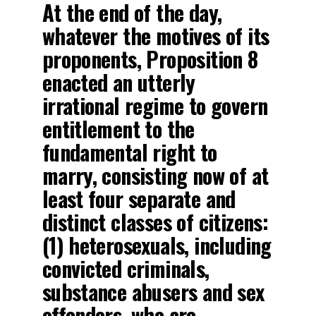
At the end of the day,
whatever the motives of its
proponents, Proposition 8
enacted an utterly
irrational regime to govern
entitlement to the
fundamental right to
marry, consisting now of at
least four separate and
distinct classes of citizens:
(1) heterosexuals, including
convicted criminals,
substance abusers and sex
offenders, who are