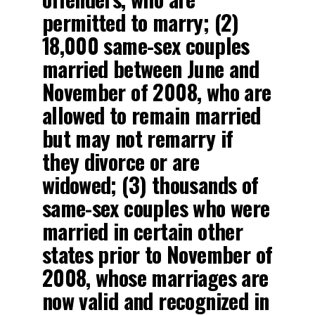
permitted to marry; (2)
18,000 same-sex couples
married between June and
November of 2008, who are
allowed to remain married
but may not remarry if
they divorce or are
widowed; (3) thousands of
same-sex couples who were
married in certain other
states prior to November of
2008, whose marriages are
now valid and recognized in