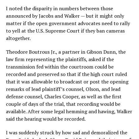
I noted the disparity in numbers between those
announced by Jacobs and Walker — but it might only
matter if the open government advocates need to rally
to yell at the U.S. Supreme Court if they ban cameras
altogether.
Theodore Boutrous Jr., a partner in Gibson Dunn, the
law firm representing the plaintiffs, asked if the
transmission fed within the courtroom could be
recorded and preserved so that if the high court ruled
that it was allowable to broadcast or post the opening
remarks of lead plaintiff’s counsel, Olson, and lead
defense counsel, Charles Cooper, as well as the first
couple of days of the trial, that recording would be
available. After some legal hemming and hawing, Walker
said the hearing would be recorded.
I was suddenly struck by how sad and demoralized the