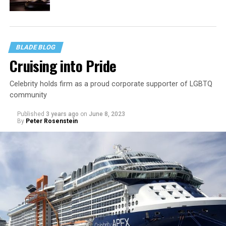
BLADE BLOG
Cruising into Pride
Celebrity holds firm as a proud corporate supporter of LGBTQ
community
Published
3 years ago
on
June 8, 2023
By
Peter Rosenstein