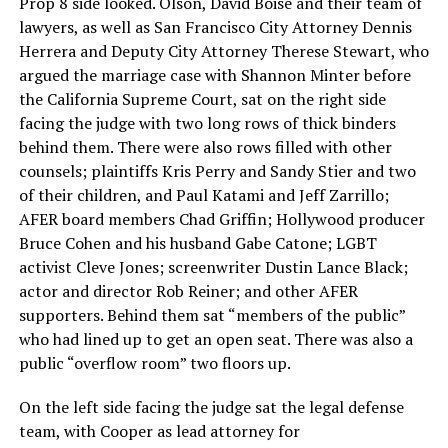
Prop 8 side looked. Olson, David Boise and their team of
lawyers, as well as San Francisco City Attorney Dennis
Herrera and Deputy City Attorney Therese Stewart, who
argued the marriage case with Shannon Minter before
the California Supreme Court, sat on the right side
facing the judge with two long rows of thick binders
behind them. There were also rows filled with other
counsels; plaintiffs Kris Perry and Sandy Stier and two
of their children, and Paul Katami and Jeff Zarrillo;
AFER board members Chad Griffin; Hollywood producer
Bruce Cohen and his husband Gabe Catone; LGBT
activist Cleve Jones; screenwriter Dustin Lance Black;
actor and director Rob Reiner; and other AFER
supporters. Behind them sat “members of the public”
who had lined up to get an open seat. There was also a
public “overflow room” two floors up.
On the left side facing the judge sat the legal defense
team, with Cooper as lead attorney for