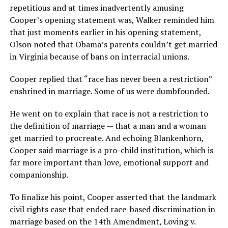
repetitious and at times inadvertently amusing
Cooper’s opening statement was, Walker reminded him
that just moments earlier in his opening statement,
Olson noted that Obama’s parents couldn’t get married
in Virginia because of bans on interracial unions.
Cooper replied that “race has never been a restriction”
enshrined in marriage. Some of us were dumbfounded.
He went on to explain that race is not a restriction to
the definition of marriage — that a man and a woman
get married to procreate. And echoing Blankenhorn,
Cooper said marriage is a pro-child institution, which is
far more important than love, emotional support and
companionship.
To finalize his point, Cooper asserted that the landmark
civil rights case that ended race-based discrimination in
marriage based on the 14th Amendment, Loving v.