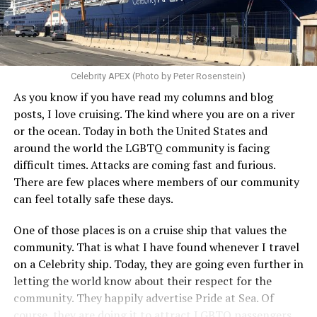
Celebrity APEX (Photo by Peter Rosenstein)
As you know if you have read my columns and blog
posts, I love cruising. The kind where you are on a river
or the ocean. Today in both the United States and
around the world the LGBTQ community is facing
difficult times. Attacks are coming fast and furious.
There are few places where members of our community
can feel totally safe these days.
One of those places is on a cruise ship that values the
community. That is what I have found whenever I travel
on a Celebrity ship. Today, they are going even further in
letting the world know about their respect for the
community. They happily advertise Pride at Sea. Of
course, they are doing it to attract LGBTQ passengers