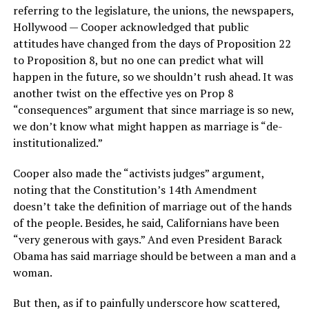
referring to the legislature, the unions, the newspapers,
Hollywood — Cooper acknowledged that public
attitudes have changed from the days of Proposition 22
to Proposition 8, but no one can predict what will
happen in the future, so we shouldn’t rush ahead. It was
another twist on the effective yes on Prop 8
“consequences” argument that since marriage is so new,
we don’t know what might happen as marriage is “de-
institutionalized.”
Cooper also made the “activists judges” argument,
noting that the Constitution’s 14th Amendment
doesn’t take the definition of marriage out of the hands
of the people. Besides, he said, Californians have been
“very generous with gays.” And even President Barack
Obama has said marriage should be between a man and a
woman.
But then, as if to painfully underscore how scattered,