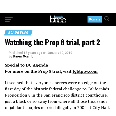
Donate
BLADE BLOG
Watching the Prop 8 trial, part 2
Published
17 years ago
on
January 12, 2010
By
Karen Ocamb
Special to DC Agenda
For more on the Prop 8 trial, visit
lgbtpov.com
It seemed that everyone’s nerves were on edge on the
first day of the historic federal challenge to California’s
Proposition 8 in the San Francisco district courthouse,
just a block or so away from where all those thousands
of jubilant couples married illegally in 2004 at City Hall.