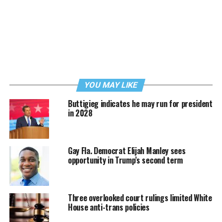
YOU MAY LIKE
Buttigieg indicates he may run for president
in 2028
Gay Fla. Democrat Elijah Manley sees
opportunity in Trump’s second term
Three overlooked court rulings limited White
House anti-trans policies