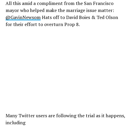
All this amid a compliment from the San Francisco
mayor who helped make the marriage issue matter:
@GavinNewsom
Hats off to David Boies & Ted Olson
for their effort to overturn Prop 8.
Many Twitter users are following the trial as it happens,
including