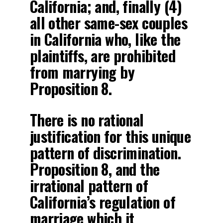
California; and, finally (4)
all other same-sex couples
in California who, like the
plaintiffs, are prohibited
from marrying by
Proposition 8.
There is no rational
justification for this unique
pattern of discrimination.
Proposition 8, and the
irrational pattern of
California’s regulation of
marriage which it