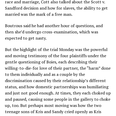
race and marriage, Cott also talked about the Scott v.
Sandford decision and how for slaves, the ability to get
married was the mark of a free man.
Boutrous said he had another hour of questions, and
then she’d undergo cross-examination, which was
expected to get nasty.
But the highlight of the trial Monday was the powerful
and moving testimony of the four plaintiffs under the
gentle questioning of Boies, each describing their
willing-to-die-for love of their partner, the “harm” done
to them individually and as a couple by the
discrimination caused by their relationship’s different
status, and how domestic partnerships was humiliating
and just not good enough. At times, they each choked up
and paused, causing some people in the gallery to choke
up, too. But perhaps most moving was how the two
teenage sons of Kris and Sandy cried openly as Kris