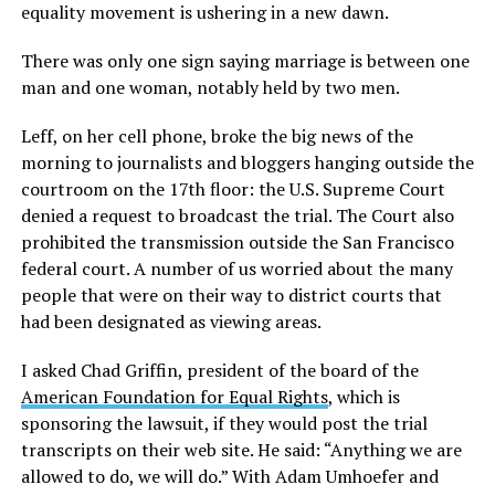
equality movement is ushering in a new dawn.
There was only one sign saying marriage is between one
man and one woman, notably held by two men.
Leff, on her cell phone, broke the big news of the
morning to journalists and bloggers hanging outside the
courtroom on the 17th floor: the U.S. Supreme Court
denied a request to broadcast the trial. The Court also
prohibited the transmission outside the San Francisco
federal court. A number of us worried about the many
people that were on their way to district courts that
had been designated as viewing areas.
I asked Chad Griffin, president of the board of the
American Foundation for Equal Rights
, which is
sponsoring the lawsuit, if they would post the trial
transcripts on their web site. He said: “Anything we are
allowed to do, we will do.” With Adam Umhoefer and