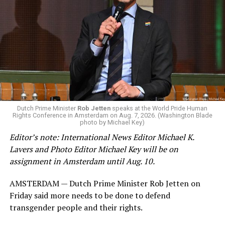
Changes to the 2025-2026 survey questions —
approved
by the Office of Budget and Management
in July —
eliminated a space for schools to report how many
students identify as nonbinary, how often those
students are victims of harassment and bullying, and
whether school districts have policies prohibiting
gender identity-based incidents.
K-12 Dive, a publication that focuses its reporting on
Dutch Prime Minister
Rob Jetten
speaks at the World Pride Human
Rights Conference in Amsterdam on Aug. 7, 2026. (Washington Blade
news related to K-12 education,
first published a list
of
photo by Michael Key)
these data collection changes from 2024-2025 to 2025-
Editor’s note: International News Editor Michael K.
2026.
Lavers and Photo Editor Michael Key will be on
assignment in Amsterdam until Aug. 10.
These questions, as well as others that included LGBTQ
student topics on treatment in schools, were added to
AMSTERDAM — Dutch Prime Minister Rob Jetten on
the CRDC under the Biden-Harris administration. By
Friday said more needs to be done to defend
including these questions, policymakers hoped this
transgender people and their rights.
would lead to increased investigations into
discrimination complaints, initiate compliance reviews,