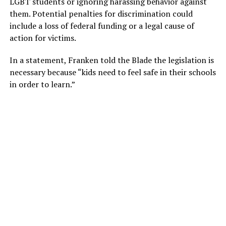
LGBT students or ignoring harassing behavior against
them. Potential penalties for discrimination could
include a loss of federal funding or a legal cause of
action for victims.
In a statement, Franken told the Blade the legislation is
necessary because “kids need to feel safe in their schools
in order to learn.”