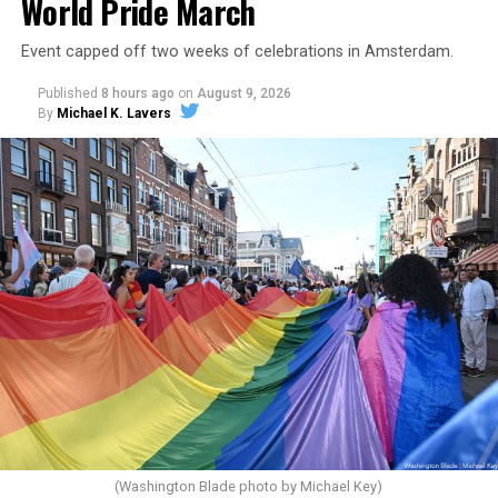
World Pride March
Event capped off two weeks of celebrations in Amsterdam.
Published
8 hours ago
on
August 9, 2026
By
Michael K. Lavers
(Washington Blade photo by Michael Key)