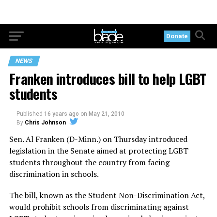
Donate
NEWS
Franken introduces bill to help LGBT
students
Published
16 years ago
on
May 21, 2010
By
Chris Johnson
Sen. Al Franken (D-Minn.) on Thursday introduced
legislation in the Senate aimed at protecting LGBT
students throughout the country from facing
discrimination in schools.
The bill, known as the Student Non-Discrimination Act,
would prohibit schools from discriminating against