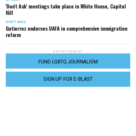
'Don't Ask' meetings take place in White House, Capitol
Hill
DON'T MISS
Gutierrez endorses UAFA in comprehensive immigration
reform
ADVERTISEMENT
FUND LGBTQ JOURNALISM
SIGN UP FOR E-BLAST