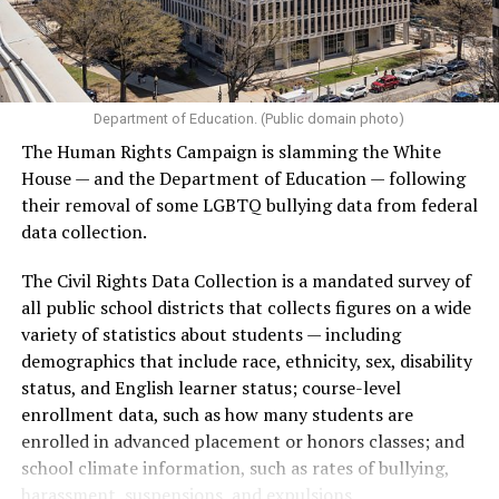
Department of Education. (Public domain photo)
(Washington Blade video by Michael K. Lavers)
The Human Rights Campaign is slamming the White
House — and the Department of Education — following
their removal of some LGBTQ bullying data from federal
data collection.
The Civil Rights Data Collection is a mandated survey of
all public school districts that collects figures on a wide
variety of statistics about students — including
demographics that include race, ethnicity, sex, disability
status, and English learner status; course-level
enrollment data, such as how many students are
enrolled in advanced placement or honors classes; and
(Washington Blade video by Michael K. Lavers)
school climate information, such as rates of bullying,
harassment, suspensions, and expulsions.