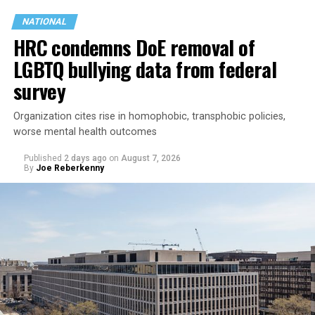
NATIONAL
HRC condemns DoE removal of
LGBTQ bullying data from federal
survey
Organization cites rise in homophobic, transphobic policies,
Jetten in February became the Netherlands’ first openly
worse mental health outcomes
gay prime minister. He participated in the
opening of
Published
2 days ago
on
August 7, 2026
the World Pride Human Rights Conference
on Aug. 5
By
Joe Reberkenny
and spoke on
a panel
with Rondelli, former Irish Prime
Minister Leo Varadkar, and other gay and lesbian
current and former heads of government.