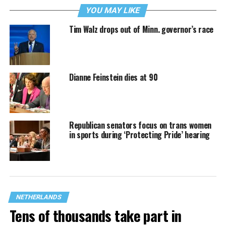
YOU MAY LIKE
Tim Walz drops out of Minn. governor’s race
Dianne Feinstein dies at 90
Republican senators focus on trans women
in sports during ‘Protecting Pride’ hearing
NETHERLANDS
Tens of thousands take part in