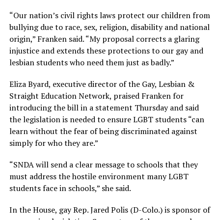
“Our nation’s civil rights laws protect our children from
bullying due to race, sex, religion, disability and national
origin,” Franken said. “My proposal corrects a glaring
injustice and extends these protections to our gay and
lesbian students who need them just as badly.”
Eliza Byard, executive director of the Gay, Lesbian &
Straight Education Network, praised Franken for
introducing the bill in a statement Thursday and said
the legislation is needed to ensure LGBT students “can
learn without the fear of being discriminated against
simply for who they are.”
“SNDA will send a clear message to schools that they
must address the hostile environment many LGBT
students face in schools,” she said.
In the House, gay Rep. Jared Polis (D-Colo.) is sponsor of