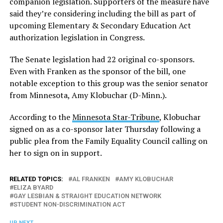
companion legislation. Supporters of the measure have
said they’re considering including the bill as part of
upcoming Elementary & Secondary Education Act
authorization legislation in Congress.
The Senate legislation had 22 original co-sponsors.
Even with Franken as the sponsor of the bill, one
notable exception to this group was the senior senator
from Minnesota, Amy Klobuchar (D-Minn.).
According to the
Minnesota Star-Tribune
, Klobuchar
signed on as a co-sponsor later Thursday following a
public plea from the Family Equality Council calling on
her to sign on in support.
RELATED TOPICS:
AL FRANKEN
AMY KLOBUCHAR
ELIZA BYARD
GAY LESBIAN & STRAIGHT EDUCATION NETWORK
STUDENT NON-DISCRIMINATION ACT
UP NEXT