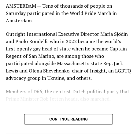
AMSTERDAM — Tens of thousands of people on
Saturday participated in the World Pride March in
Amsterdam.
Outright International Executive Director Maria Sjödin
and Paolo Rondelli, who in 2022 became the world’s
first openly gay head of state when he became Captain
Regent of San Marino, are among those who
participated alongside Massachusetts state Rep. Jack
Lewis and Olena Shevchenko, chair of Insight, an LGBTQ
advocacy group in Ukraine, and others.
Members of D66, the centrist Dutch political party that
Prime Minister Rob Jetten heads, also marched.
CONTINUE READING