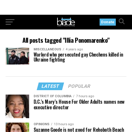
Donate
All posts tagged "Illia Ponomarenko"
MISCELLANEOUS
4 years ago
Warlord who persecuted gay Chechens killed in
Ukraine fighting
LATEST
POPULAR
DISTRICT OF COLUMBIA
7 hours ago
D.C.’s Mary’s House For Older Adults names new
executive director
OPINIONS
13 hours ago
Suzanne Goode is not good for Rehoboth Beach