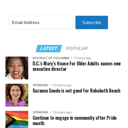
Subscribe
LATEST
POPULAR
DISTRICT OF COLUMBIA
7 hours ago
D.C.’s Mary’s House For Older Adults names new
executive director
OPINIONS
13 hours ago
Suzanne Goode is not good for Rehoboth Beach
OPINIONS
13 hours ago
Continue to engage in community after Pride
month