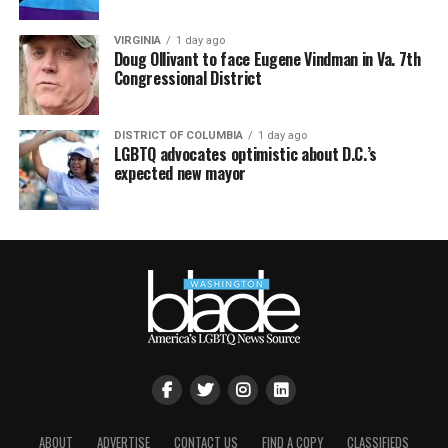
VIRGINIA
1 day ago
Doug Ollivant to face Eugene Vindman in Va. 7th
Congressional District
DISTRICT OF COLUMBIA
1 day ago
LGBTQ advocates optimistic about D.C.’s
expected new mayor
ABOUT
ADVERTISE
CONTACT US
FIND A COPY
CLASSIFIEDS