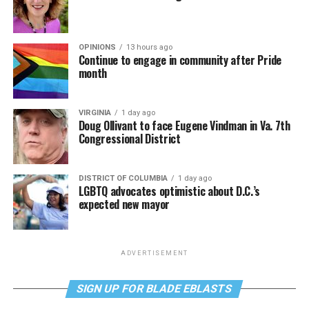
OPINIONS
13 hours ago
Continue to engage in community after Pride
month
VIRGINIA
1 day ago
Doug Ollivant to face Eugene Vindman in Va. 7th
Congressional District
DISTRICT OF COLUMBIA
1 day ago
LGBTQ advocates optimistic about D.C.’s
expected new mayor
ADVERTISEMENT
SIGN UP FOR BLADE EBLASTS