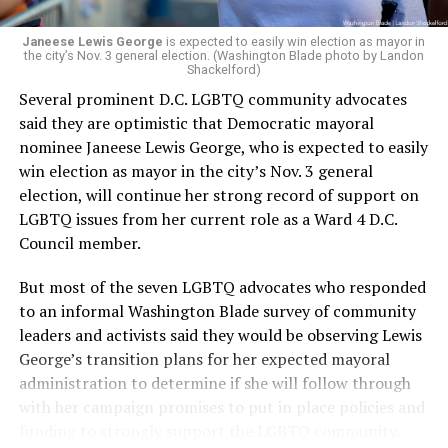
Janeese Lewis George
is expected to easily win election as mayor in
the city’s Nov. 3 general election. (Washington Blade photo by Landon
Shackelford)
Several prominent D.C. LGBTQ community advocates
said they are optimistic that Democratic mayoral
nominee Janeese Lewis George, who is expected to easily
win election as mayor in the city’s Nov. 3 general
election, will continue her strong record of support on
LGBTQ issues from her current role as a Ward 4 D.C.
Council member.
But most of the seven LGBTQ advocates who responded
to an informal Washington Blade survey of community
leaders and activists said they would be observing Lewis
George’s transition plans for her expected mayoral
administration to determine if she will follow through
with her campaign promises to put in place policies and
funding to strongly support the LGBTQ community.