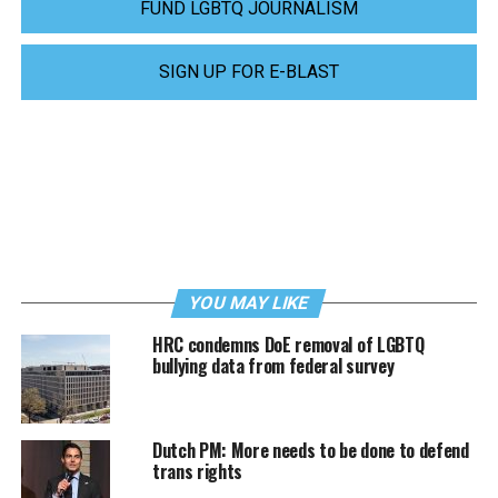
FUND LGBTQ JOURNALISM
SIGN UP FOR E-BLAST
YOU MAY LIKE
HRC condemns DoE removal of LGBTQ
bullying data from federal survey
Dutch PM: More needs to be done to defend
trans rights