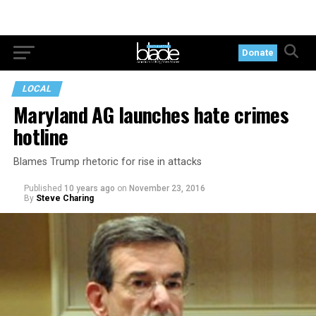
Donate
LOCAL
Maryland AG launches hate crimes
hotline
Blames Trump rhetoric for rise in attacks
Published
10 years ago
on
November 23, 2016
By
Steve Charing