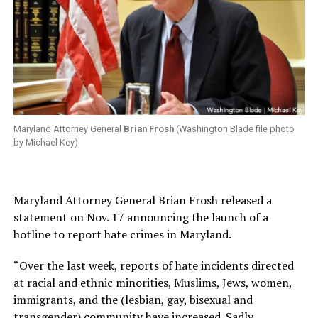
Maryland Attorney General
Brian Frosh
(Washington Blade file photo
by Michael Key)
Maryland Attorney General Brian Frosh released a
statement on Nov. 17 announcing the launch of a
hotline to report hate crimes in Maryland.
“Over the last week, reports of hate incidents directed
at racial and ethnic minorities, Muslims, Jews, women,
immigrants, and the (lesbian, gay, bisexual and
transgender) community have increased. Sadly,