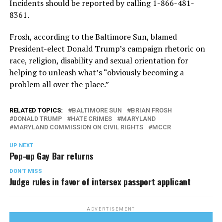
Incidents should be reported by calling 1-866-481-
8361.
Frosh, according to the Baltimore Sun, blamed
President-elect Donald Trump’s campaign rhetoric on
race, religion, disability and sexual orientation for
helping to unleash what’s “obviously becoming a
problem all over the place.”
RELATED TOPICS:
BALTIMORE SUN
BRIAN FROSH
DONALD TRUMP
HATE CRIMES
MARYLAND
MARYLAND COMMISSION ON CIVIL RIGHTS
MCCR
UP NEXT
Pop-up Gay Bar returns
DON'T MISS
Judge rules in favor of intersex passport applicant
ADVERTISEMENT