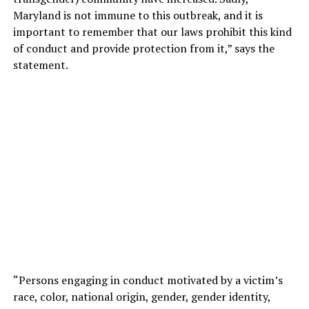
Maryland is not immune to this outbreak, and it is
important to remember that our laws prohibit this kind
of conduct and provide protection from it,” says the
statement.
“Persons engaging in conduct motivated by a victim’s
race, color, national origin, gender, gender identity,