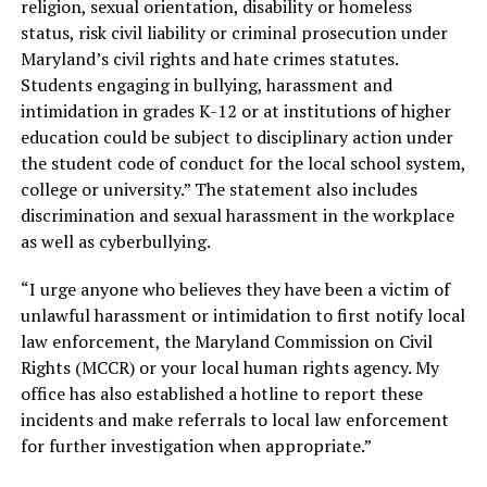
religion, sexual orientation, disability or homeless
status, risk civil liability or criminal prosecution under
Maryland’s civil rights and hate crimes statutes.
Students engaging in bullying, harassment and
intimidation in grades K-12 or at institutions of higher
education could be subject to disciplinary action under
the student code of conduct for the local school system,
college or university.” The statement also includes
discrimination and sexual harassment in the workplace
as well as cyberbullying.
“I urge anyone who believes they have been a victim of
unlawful harassment or intimidation to first notify local
law enforcement, the Maryland Commission on Civil
Rights (MCCR) or your local human rights agency. My
office has also established a hotline to report these
incidents and make referrals to local law enforcement
for further investigation when appropriate.”