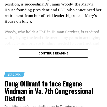
position, is succeeding Dr. Imani Woody, the Mary’s
House founding president and CEO, who announced her
retirement from her official leadership role at Mary’s
House on July 7.
Woody, who holds a PhD in Human Services, is credited
with playing the lead role over many years in arranging
both city and private funding needed to construct and
operate the Mary’s House three-story building located
CONTINUE READING
at 401 Anacostia Road, S.E., in the city’s Fort DuPont
neighborhood.
VIRGINIA
Doug Ollivant to face Eugene
Vindman in Va. 7th Congressional
District
Republican defeated challengers in Tuesday’s primary