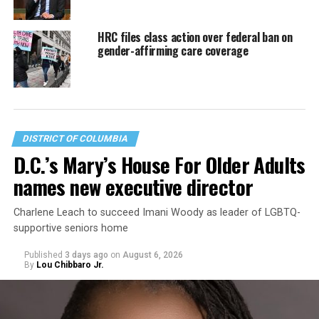
HRC files class action over federal ban on
gender-affirming care coverage
DISTRICT OF COLUMBIA
D.C.’s Mary’s House For Older Adults
names new executive director
Charlene Leach to succeed Imani Woody as leader of LGBTQ-
supportive seniors home
Published
3 days ago
on
August 6, 2026
By
Lou Chibbaro Jr.