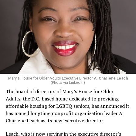
Mary's House for Older Adults Executive Director
A. Charlene Leach
(Photo via LinkedIn)
The board of directors of Mary’s House for Older
Adults, the D.C.-based home dedicated to providing
affordable housing for LGBTQ seniors, has announced it
has named longtime nonprofit organization leader A.
Charlene Leach as its new executive director.
Leach, who is now serving in the executive director’s