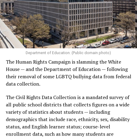
Department of Education. (Public domain photo)
The Human Rights Campaign is slamming the White
House — and the Department of Education — following
their removal of some LGBTQ bullying data from federal
data collection.
The Civil Rights Data Collection is a mandated survey of
all public school districts that collects figures on a wide
variety of statistics about students — including
demographics that include race, ethnicity, sex, disability
status, and English learner status; course-level
enrollment data, such as how many students are