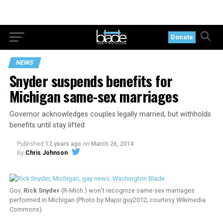
Donate
NEWS
Snyder suspends benefits for
Michigan same-sex marriages
Governor acknowledges couples legally married, but withholds
benefits until stay lifted
Published
12 years ago
on
March 26, 2014
By
Chris Johnson
Gov.
Rick Snyder
(R-Mich.) won’t recognize same-sex marriages
performed in Michigan (Photo by Major.guy2012; courtesy Wikimedia
Commons)