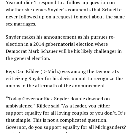
Yearout didn’t respond to a follow-up question on
whether she denies Snyder’s comments that Schuette
never followed up on a request to meet about the same-
sex marriages.
Snyder makes his announcement as his pursues re-
election in a 2014 gubernatorial election where
Democrat Mark Schauer will be his likely challenger in
the general election.
Rep. Dan Kildee (D-Mich.) was among the Democrats
criticizing Snyder for his decision not to recognize the
unions in the aftermath of the announcement.
“Today Governor Rick Snyder double downed on
ambivalence,” Kildee said. “As a leader, you either
support equality for all loving couples or you don’t. It’s
that simple. This is not a complicated question.
Governor, do you support equality for all Michiganders?