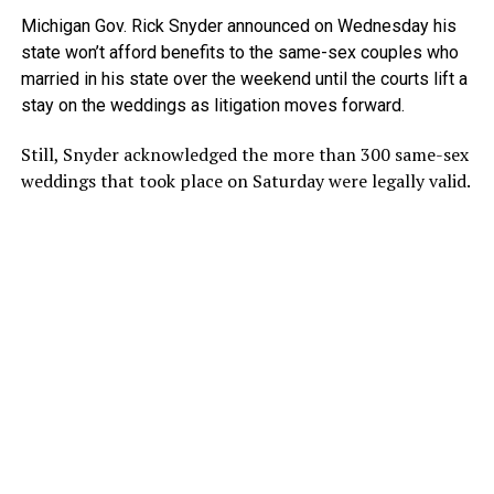
Michigan Gov. Rick Snyder announced on Wednesday his
state won’t afford benefits to the same-sex couples who
married in his state over the weekend until the courts lift a
stay on the weddings as litigation moves forward.
Still, Snyder acknowledged the more than 300 same-sex
weddings that took place on Saturday were legally valid.