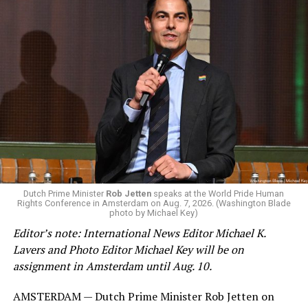
Changes to the 2025-2026 survey questions —
approved
by the Office of Budget and Management
in July —
eliminated a space for schools to report how many
students identify as nonbinary, how often those
students are victims of harassment and bullying, and
whether school districts have policies prohibiting
gender identity-based incidents.
K-12 Dive, a publication that focuses its reporting on
Dutch Prime Minister
Rob Jetten
speaks at the World Pride Human
Rights Conference in Amsterdam on Aug. 7, 2026. (Washington Blade
news related to K-12 education,
first published a list
of
photo by Michael Key)
these data collection changes from 2024-2025 to 2025-
Editor’s note: International News Editor Michael K.
2026.
Lavers and Photo Editor Michael Key will be on
assignment in Amsterdam until Aug. 10.
These questions, as well as others that included LGBTQ
student topics on treatment in schools, were added to
AMSTERDAM — Dutch Prime Minister Rob Jetten on
the CRDC under the Biden-Harris administration. By