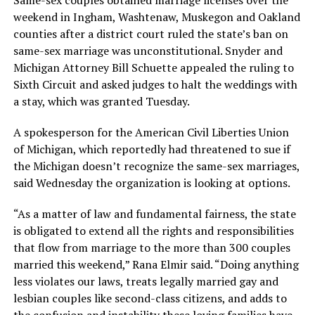
Same-sex couples obtained marriage licenses over the
weekend in Ingham, Washtenaw, Muskegon and Oakland
counties after a district court ruled the state’s ban on
same-sex marriage was unconstitutional. Snyder and
Michigan Attorney Bill Schuette appealed the ruling to
Sixth Circuit and asked judges to halt the weddings with
a stay, which was granted Tuesday.
A spokesperson for the American Civil Liberties Union
of Michigan, which reportedly had threatened to sue if
the Michigan doesn’t recognize the same-sex marriages,
said Wednesday the organization is looking at options.
“As a matter of law and fundamental fairness, the state
is obligated to extend all the rights and responsibilities
that flow from marriage to the more than 300 couples
married this weekend,” Rana Elmir said. “Doing anything
less violates our laws, treats legally married gay and
lesbian couples like second-class citizens, and adds to