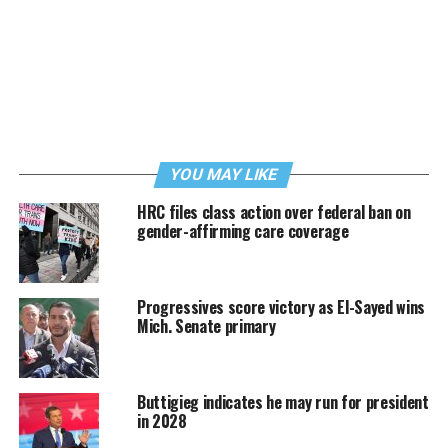
YOU MAY LIKE
HRC files class action over federal ban on
gender-affirming care coverage
Progressives score victory as El-Sayed wins
Mich. Senate primary
Buttigieg indicates he may run for president
in 2028