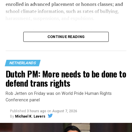
enrolled in advanced placement or honors classes; and
school climate information, such as rates of bullying,
harassment, suspensions, and expulsions.
That
data collection has been ongoing since 1968
—
CONTINUE READING
nearly six decades — but now has a major change in what
questions are being asked, or not asked, that advocates
are largely attributing to the Trump-Vance
administration’s culture war fight on LGBTQ children in
NETHERLANDS
the country.
Dutch PM: More needs to be done to
defend trans rights
Rob Jetten on Friday was on World Pride Human Rights
Conference panel
Published
3 hours ago
on
August 7, 2026
By
Michael K. Lavers