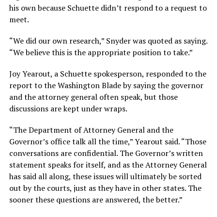
his own because Schuette didn’t respond to a request to
meet.
“We did our own research,” Snyder was quoted as saying.
“We believe this is the appropriate position to take.”
Joy Yearout, a Schuette spokesperson, responded to the
report to the Washington Blade by saying the governor
and the attorney general often speak, but those
discussions are kept under wraps.
“The Department of Attorney General and the
Governor’s office talk all the time,” Yearout said. “Those
conversations are confidential. The Governor’s written
statement speaks for itself, and as the Attorney General
has said all along, these issues will ultimately be sorted
out by the courts, just as they have in other states. The
sooner these questions are answered, the better.”