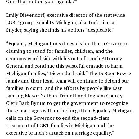
Or is that not on your agenda?”
Emily Dievendorf, executive director of the statewide
LGBT group, Equality Michigan, also took aims at
Snyder, saying she finds his actions “despicable.”
“Equality Michigan finds it despicable that a Governor
claiming to stand for families, children, and the
economy would side with his out-of-touch Attorney
General and continue this wasteful crusade to harm
Michigan families,” Dievendorf said. “The DeBoer-Rowse
family and their legal team will continue to defend our
families in court, and the efforts by people like East
Lansing Mayor Nathan Triplett and Ingham County
Clerk Barb Byrum to get the government to recognize
these marriages will not be forgotten. Equality Michigan
calls on the Governor to end the second-class
treatment of LGBT families in Michigan and the
executive branch’s attack on marriage equality.”