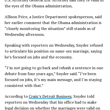
U.S. Attorney General Eric Attorney said they’re valid in
the eyes of the Obama administration.
Allison Price, a Justice Department spokesperson, said
her earlier comment that the Obama administration is
“closely monitoring the situation” still stands as of
Wednesday afternoon.
Speaking with reporters on Wednesday, Snyder refused
to articulate his position on same-sex marriage, saying
he’s focused on jobs and the economy.
“I’m not going to go back and rehash a sentence in one
debate from four years ago,” Snyder said. “I’ve been
focused on jobs, it’s my main message, and I’m staying
consistent with that.”
According to
Crain’s Detroit Business
, Snyder told
reporters on Wednesday that his office had to make
legal decision on whether the marriages were valid on