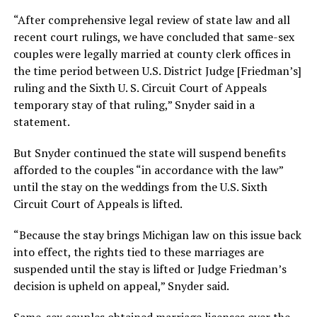
“After comprehensive legal review of state law and all
recent court rulings, we have concluded that same-sex
couples were legally married at county clerk offices in
the time period between U.S. District Judge [Friedman’s]
ruling and the Sixth U. S. Circuit Court of Appeals
temporary stay of that ruling,” Snyder said in a
statement.
But Snyder continued the state will suspend benefits
afforded to the couples “in accordance with the law”
until the stay on the weddings from the U.S. Sixth
Circuit Court of Appeals is lifted.
“Because the stay brings Michigan law on this issue back
into effect, the rights tied to these marriages are
suspended until the stay is lifted or Judge Friedman’s
decision is upheld on appeal,” Snyder said.