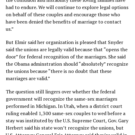
the confusion and instability these loving families have
had to endure. We will continue to explore legal options
on behalf of these couples and encourage those who
have been denied the benefits of marriage to contact
us.”
But Elmir said her organization is pleased that Snyder
said the unions are legally valid because that “opens the
door” for federal recognition of the marriages. She said
the Obama adminstration should “absolutely” recognize
the unions because “there is no doubt that these
marriages are valid.”
The question still lingers over whether the federal
government will recognize the same-sex marriages
performed in Michigan. In Utah, when a district court
ruling enabled 1,300 same-sex couples to wed before a
stay was instituted by the U.S. Supreme Court, Gov. Gary
Herbert said his state won’t recognize the unions, but