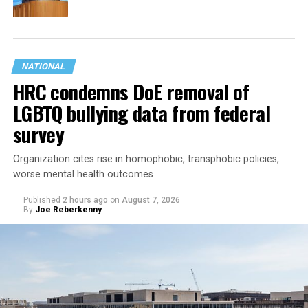
NATIONAL
HRC condemns DoE removal of
LGBTQ bullying data from federal
survey
Organization cites rise in homophobic, transphobic policies,
worse mental health outcomes
Published
2 hours ago
on
August 7, 2026
By
Joe Reberkenny