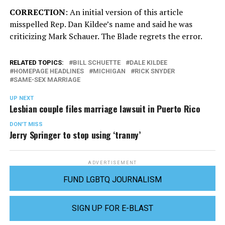
CORRECTION
: An initial version of this article
misspelled Rep. Dan Kildee’s name and said he was
criticizing Mark Schauer. The Blade regrets the error.
RELATED TOPICS:
BILL SCHUETTE
DALE KILDEE
HOMEPAGE HEADLINES
MICHIGAN
RICK SNYDER
SAME-SEX MARRIAGE
UP NEXT
Lesbian couple files marriage lawsuit in Puerto Rico
DON'T MISS
Jerry Springer to stop using ‘tranny’
ADVERTISEMENT
FUND LGBTQ JOURNALISM
SIGN UP FOR E-BLAST